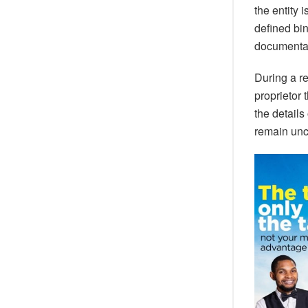
the entity 
defined bi
documentat
During a re
proprietor
the details
remain unc