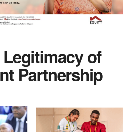
 Legitimacy of
nt Partnership