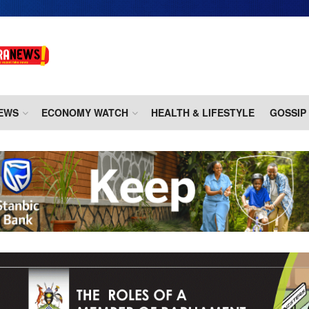
EWS
ECONOMY WATCH
HEALTH & LIFESTYLE
GOSSIP