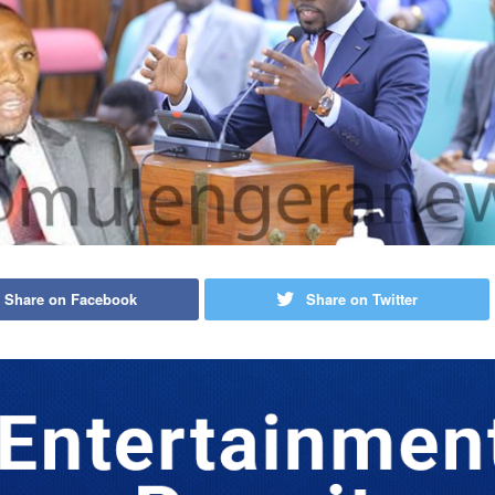
Share on Facebook
Share on Twitter