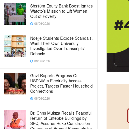
Shs10m Equity Bank Boost Ignites
Watoto’s Mission to Lift Women
Out of Poverty
08/06/2026
Ndejje Students Expose Scandals,
Want Their Own University
Investigated Over Transcripts’
Debacle
08/06/2026
Govt Reports Progress On
USD608m Electricity Access
Project, Targets Faster Household
Connections
08/06/2026
Dr. Chris Mukiza Recalls Peaceful
Return of Entebbe Buildings by
SFC, Assures Roko Construction
Company of Prompt Payments for