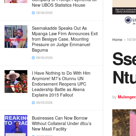
New UBOS Statistics House
08/06/2026
Ssemakadde Speaks Out As
Mpanga Law Firm Announces Exit
from Besigye Case, Mounting
Home
NEW
Pressure on Judge Emmanuel
Ss
Baguma
08/06/2026
Nt
I Have Nothing to Do With Him
Anymore! M7’s Otunnu UN
Endorsement Reopens UPC
Leadership Battle as Akena
Explains 2015 Fallout
by
Mulenger
08/05/2026
Businesses Can Now Borrow
Without Collateral Under dfcu’s
New Maali Facility