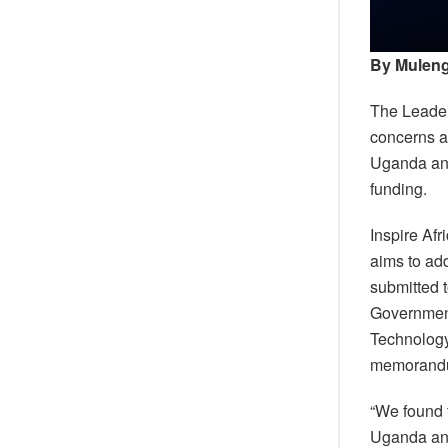
By Muleng
The Leader
concerns a
Uganda and 
funding.
Inspire Af
aims to ad
submitted 
Government
Technology,
memorandum
“We found 
Uganda and