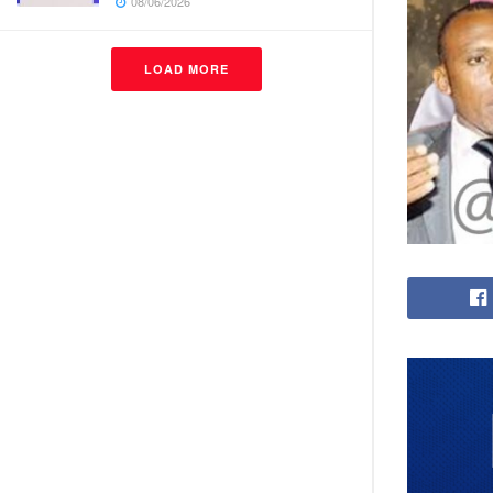
08/06/2026
LOAD MORE