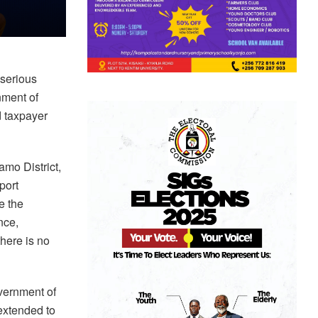
 serious
nment of
d taxpayer
mo District,
port
e the
nce,
there is no
vernment of
extended to