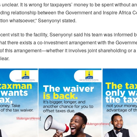
is unclear. It is wrong for taxpayers’ money to be spent without an
nding relationship between the Government and Inspire Africa C
ion whatsoever,” Ssenyonyi stated.
cent visit to the facility, Ssenyonyi said his team was informed b
 that there exists a co-investment arrangement with the Governm
 of this arrangement—whether it involves joint shareholding or 
lear.