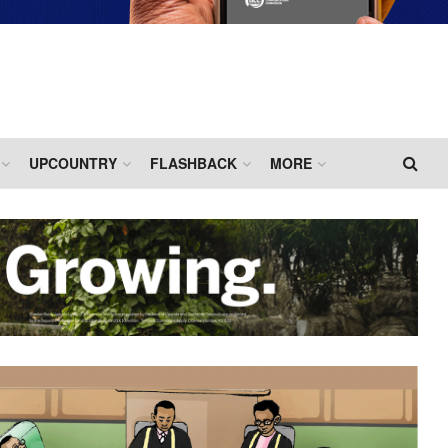
UPCOUNTRY
FLASHBACK
MORE