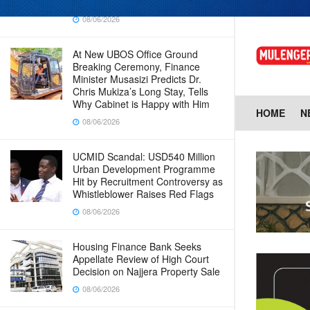
Baingana
08/06/2026
At New UBOS Office Ground
Breaking Ceremony, Finance
Minister Musasizi Predicts Dr.
Chris Mukiza’s Long Stay, Tells
Why Cabinet is Happy with Him
HOME
N
08/06/2026
UCMID Scandal: USD540 Million
Urban Development Programme
Hit by Recruitment Controversy as
Whistleblower Raises Red Flags
08/06/2026
Housing Finance Bank Seeks
Appellate Review of High Court
Decision on Najjera Property Sale
08/06/2026