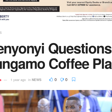
S
enyonyi Questions
ungamo Coffee Pla
0
0
a
1 year ago
in
NEWS