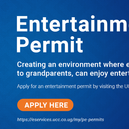
LATEST
TRENDING
Ssenyonyi Questions Legitimacy of
Ntungamo Coffee Plant Partnership
10/03/2025
Dr. Chris Mukiza Recalls Peaceful
Return of Entebbe Buildings by
SFC, Assures Roko Construction
Company of Prompt Payments for
New UBOS Statistics House
08/06/2026
JUST IN: Two M7 RDCs Survive
Road Accident on Their Way to
Bury Fallen Colleague Mark