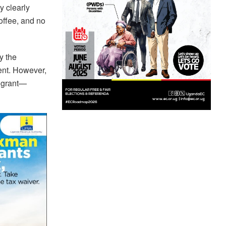
y clearly
offee, and no
y the
ent. However,
a grant—