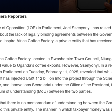
era Reporters
 of Opposition (LOP) in Parliament, Joel Ssenyonyi, has raised
bout the lack of legally binding agreements between the Gover
Inspire Africa Coffee Factory, a private entity that has receive
rica Coffee Factory, located in Rwashamire Town Council, Ntunga
d value to Uganda’s coffee exports. However, Ssenyonyi, in a re
to Parliament on Tuesday, February 11, 2025, revealed that whil
 has injected UGX 112 billion into the project through the Scie
 and Innovations Secretariat under the Office of the President, 
 of understanding (MoU) between the two parties.
that there is no memorandum of understanding between the Go
 this private entity. The manner in which taxpayer money was 