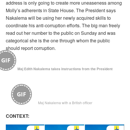
address is only going to create more uneaseness among
Molly’s adherents in State House. The President says
Nakalema will be using her newly acquired skills to
coordinate his anti-corruption efforts. The big man freely
read out her number to the public on Sunday and was
categorical she is the one through whom the public
should report corruption.
GIF
Maj Edith Nakalema takes instructions from the President
GIF
Maj Nakalema with a British officer
CONTEXT: