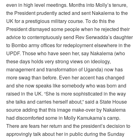
even in high level meetings. Months into Molly’s tenure,
the President prudently acted and sent Nakalema to the
UK for a prestigious military course. To do this the
President dismayed some people when he rejected their
advice to contemptuously send Rev Serwadda’s daughter
to Bombo army offices for redeployment elsewhere in the
UPDF. Those who have seen her, say Nakalema (who
these days holds very strong views on ideology,
management and transformation of Uganda) now has
more swag than before. Even her accent has changed
and she now speaks like somebody who was born and
raised in the UK. “She is more sophisticated in the way
she talks and carries herself about,” said a State House
source adding that this image make-over by Nakalema
had discomforted some in Molly Kamukama’s camp.
There are fears her return and the president’s decision to
approvingly talk about her in public during the Sunday