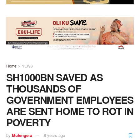
Home
NEWS
SH1000BN SAVED AS
THOUSANDS OF
GOVERNMENT EMPLOYEES
ARE SENT HOME TO ROT IN
POVERTY
by
Mulengera
8 years ago