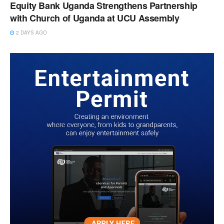
Equity Bank Uganda Strengthens Partnership
with Church of Uganda at UCU Assembly
2 DAYS AGO