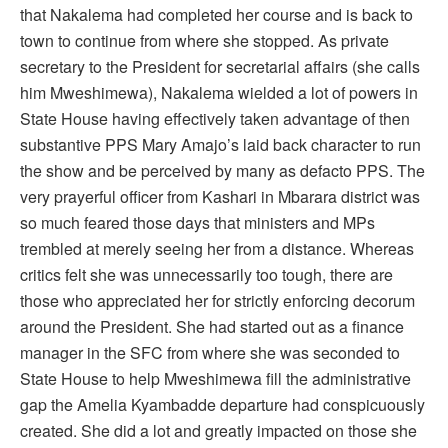
that Nakalema had completed her course and is back to
town to continue from where she stopped. As private
secretary to the President for secretarial affairs (she calls
him Mweshimewa), Nakalema wielded a lot of powers in
State House having effectively taken advantage of then
substantive PPS Mary Amajo’s laid back character to run
the show and be perceived by many as defacto PPS. The
very prayerful officer from Kashari in Mbarara district was
so much feared those days that ministers and MPs
trembled at merely seeing her from a distance. Whereas
critics felt she was unnecessarily too tough, there are
those who appreciated her for strictly enforcing decorum
around the President. She had started out as a finance
manager in the SFC from where she was seconded to
State House to help Mweshimewa fill the administrative
gap the Amelia Kyambadde departure had conspicuously
created. She did a lot and greatly impacted on those she