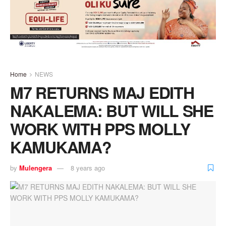
Home
NEWS
M7 RETURNS MAJ EDITH
NAKALEMA: BUT WILL SHE
WORK WITH PPS MOLLY
KAMUKAMA?
by
Mulengera
8 years ago