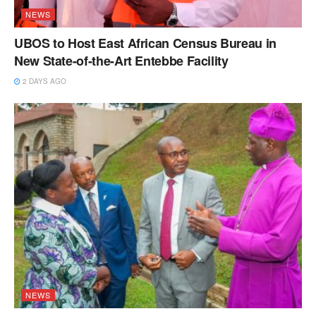
NEWS
UBOS to Host East African Census Bureau in
New State-of-the-Art Entebbe Facility
2 DAYS AGO
NEWS