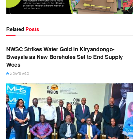
Related
Posts
NEWS
NWSC Strikes Water Gold in Kiryandongo-
Bweyale as New Boreholes Set to End Supply
Woes
2 DAYS AGO