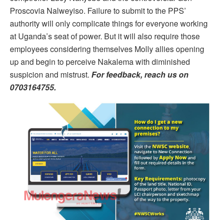
Proscovia Nalweyiso. Failure to submit to the PPS’
authority will only complicate things for everyone working
at Uganda’s seat of power. But it will also require those
employees considering themselves Molly allies opening
up and begin to perceive Nakalema with diminished
suspicion and mistrust.
For feedback, reach us on
0703164755.