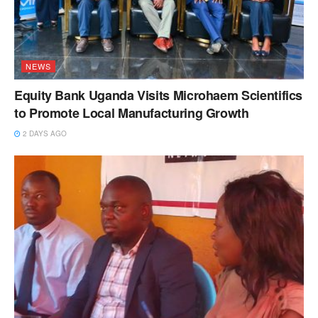
NEWS
Equity Bank Uganda Visits Microhaem Scientifics
to Promote Local Manufacturing Growth
2 DAYS AGO