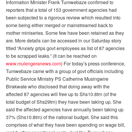
Information Minister Frank Tumwebaze confirmed to
reporters that a total of 153 government agencies had
been subjected to a rigorous review which resulted into
some being either merged or mainstreamed back to
mother miniseries. Some few have been retained as they
are. More details can be accessed in our Saturday story
titled “Anxiety grips govt employees as list of 87 agencies
to be scrapped leaks.” (It can be reached on
www.mulengeranews.com
) For today’s press conference,
Tumwebaze came with a group of govt officials including
Public Service Ministry PS Catherine Musingwire
Birakwate who disclosed that doing away with the
affected 87 agencies will free up to Shs10.8trn (of the
total budget of Shs29trn) they have been taking up. She
said the affected agencies have annually been taking up
37% (Shs10.8trn) of the national budget. She said this
comprises of what they have been spending on wage bill,