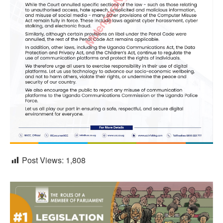
Post Views:
1,808