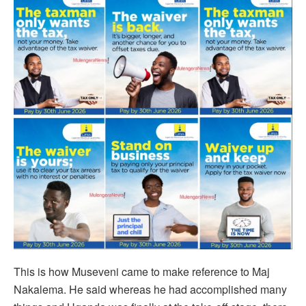
This is how Museveni came to make reference to Maj
Nakalema. He said whereas he had accomplished many