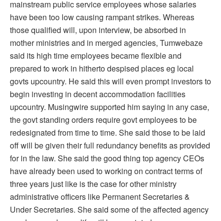
mainstream public service employees whose salaries
have been too low causing rampant strikes. Whereas
those qualified will, upon interview, be absorbed in
mother ministries and in merged agencies, Tumwebaze
said its high time employees became flexible and
prepared to work in hitherto despised places eg local
govts upcountry. He said this will even prompt investors to
begin investing in decent accommodation facilities
upcountry. Musingwire supported him saying in any case,
the govt standing orders require govt employees to be
redesignated from time to time. She said those to be laid
off will be given their full redundancy benefits as provided
for in the law. She said the good thing top agency CEOs
have already been used to working on contract terms of
three years just like is the case for other ministry
administrative officers like Permanent Secretaries &
Under Secretaries. She said some of the affected agency