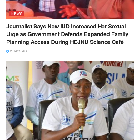
NEWS
Journalist Says New IUD Increased Her Sexual
Urge as Government Defends Expanded Family
Planning Access During HEJNU Science Café
2 DAYS AGO