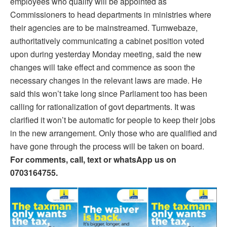
employees who qualify will be appointed as
Commissioners to head departments in ministries where
their agencies are to be mainstreamed. Tumwebaze,
authoritatively communicating a cabinet position voted
upon during yesterday Monday meeting, said the new
changes will take effect and commence as soon the
necessary changes in the relevant laws are made. He
said this won’t take long since Parliament too has been
calling for rationalization of govt departments. It was
clarified it won’t be automatic for people to keep their jobs
in the new arrangement. Only those who are qualified and
have gone through the process will be taken on board.
For comments, call, text or whatsApp us on
0703164755.