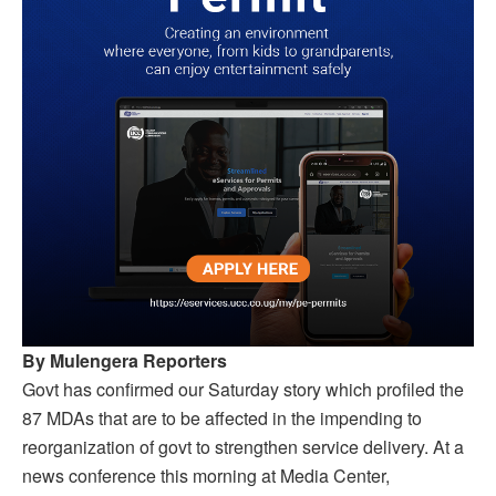
By Mulengera Reporters
Govt has confirmed our Saturday story which profiled the
87 MDAs that are to be affected in the impending to
reorganization of govt to strengthen service delivery. At a
news conference this morning at Media Center,