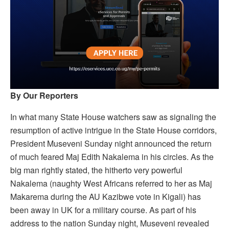
By Our Reporters
In what many State House watchers saw as signaling the
resumption of active intrigue in the State House corridors,
President Museveni Sunday night announced the return
of much feared Maj Edith Nakalema in his circles. As the
big man rightly stated, the hitherto very powerful
Nakalema (naughty West Africans referred to her as Maj
Makarema during the AU Kazibwe vote in Kigali) has
been away in UK for a military course. As part of his
address to the nation Sunday night, Museveni revealed