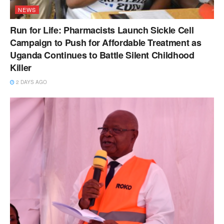
NEWS
Run for Life: Pharmacists Launch Sickle Cell
Campaign to Push for Affordable Treatment as
Uganda Continues to Battle Silent Childhood
Killer
2 DAYS AGO