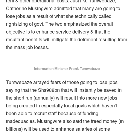
rent & other operational costs. Just like Tumwebaze,
Catherine Musingwire admitted that many are going to
lose jobs as a result of what she technically called
rightsizing of govt. The two emphasized the overall
objective is to enhance service delivery & that the
resultant benefits will mitigate the detriment resulting from
the mass job losses.
Information Minister Frank Tumwebaze
Tumwebaze arrayed fears of those going to lose jobs
saying that the Shs988bn that will instantly be saved in
the short run (annually) will result into more new jobs
being created in especially local govts which haven’t
been able to recruit staff because of funding
inadequacies. Musingwire also said the freed money (in
billions) will be used to enhance salaries of some