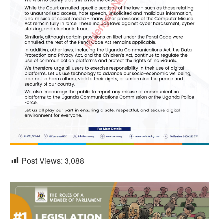
Post Views:
3,088