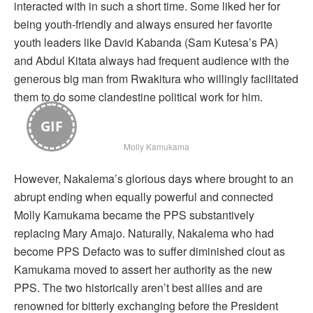
interacted with in such a short time. Some liked her for
being youth-friendly and always ensured her favorite
youth leaders like David Kabanda (Sam Kutesa’s PA)
and Abdul Kitata always had frequent audience with the
generous big man from Rwakitura who willingly facilitated
them to do some clandestine political work for him.
GIF
Molly Kamukama
However, Nakalema’s glorious days where brought to an
abrupt ending when equally powerful and connected
Molly Kamukama became the PPS substantively
replacing Mary Amajo. Naturally, Nakalema who had
become PPS Defacto was to suffer diminished clout as
Kamukama moved to assert her authority as the new
PPS. The two historically aren’t best allies and are
renowned for bitterly exchanging before the President