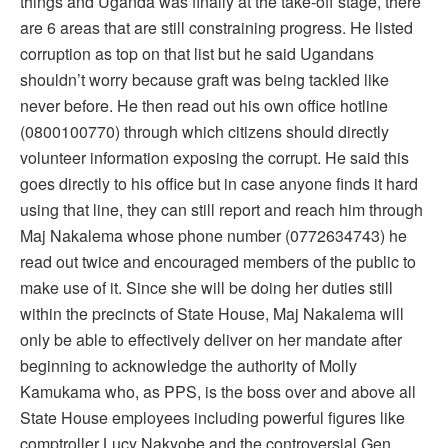
things and Uganda was finally at the take-off stage, there
are 6 areas that are still constraining progress. He listed
corruption as top on that list but he said Ugandans
shouldn’t worry because graft was being tackled like
never before. He then read out his own office hotline
(0800100770) through which citizens should directly
volunteer information exposing the corrupt. He said this
goes directly to his office but in case anyone finds it hard
using that line, they can still report and reach him through
Maj Nakalema whose phone number (0772634743) he
read out twice and encouraged members of the public to
make use of it. Since she will be doing her duties still
within the precincts of State House, Maj Nakalema will
only be able to effectively deliver on her mandate after
beginning to acknowledge the authority of Molly
Kamukama who, as PPS, is the boss over and above all
State House employees including powerful figures like
comptroller Lucy Nakyobe and the controversial Gen