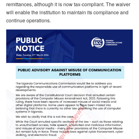
remittances, although it is now tax-compliant. The waiver
will enable the institution to maintain its compliance and
continue operations.