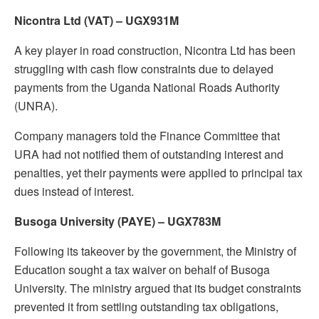
Nicontra Ltd (VAT) – UGX931M
A key player in road construction, Nicontra Ltd has been
struggling with cash flow constraints due to delayed
payments from the Uganda National Roads Authority
(UNRA).
Company managers told the Finance Committee that
URA had not notified them of outstanding interest and
penalties, yet their payments were applied to principal tax
dues instead of interest.
Busoga University (PAYE) – UGX783M
Following its takeover by the government, the Ministry of
Education sought a tax waiver on behalf of Busoga
University. The ministry argued that its budget constraints
prevented it from settling outstanding tax obligations,