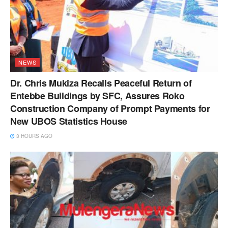
NEWS
Dr. Chris Mukiza Recalls Peaceful Return of
Entebbe Buildings by SFC, Assures Roko
Construction Company of Prompt Payments for
New UBOS Statistics House
3 HOURS AGO