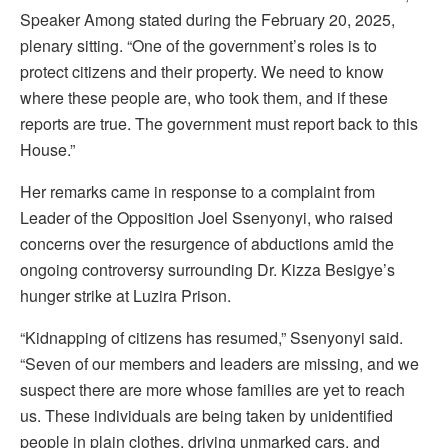
Speaker Among stated during the February 20, 2025,
plenary sitting. “One of the government’s roles is to
protect citizens and their property. We need to know
where these people are, who took them, and if these
reports are true. The government must report back to this
House.”
Her remarks came in response to a complaint from
Leader of the Opposition Joel Ssenyonyi, who raised
concerns over the resurgence of abductions amid the
ongoing controversy surrounding Dr. Kizza Besigye’s
hunger strike at Luzira Prison.
“Kidnapping of citizens has resumed,” Ssenyonyi said.
“Seven of our members and leaders are missing, and we
suspect there are more whose families are yet to reach
us. These individuals are being taken by unidentified
people in plain clothes, driving unmarked cars, and