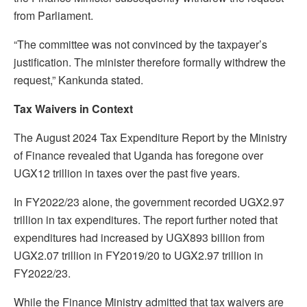
from Parliament.
“The committee was not convinced by the taxpayer’s
justification. The minister therefore formally withdrew the
request,” Kankunda stated.
Tax Waivers in Context
The August 2024 Tax Expenditure Report by the Ministry
of Finance revealed that Uganda has foregone over
UGX12 trillion in taxes over the past five years.
In FY2022/23 alone, the government recorded UGX2.97
trillion in tax expenditures. The report further noted that
expenditures had increased by UGX893 billion from
UGX2.07 trillion in FY2019/20 to UGX2.97 trillion in
FY2022/23.
While the Finance Ministry admitted that tax waivers are