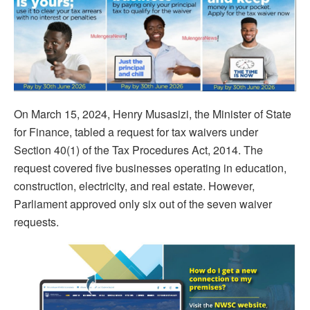
On March 15, 2024, Henry Musasizi, the Minister of State
for Finance, tabled a request for tax waivers under
Section 40(1) of the Tax Procedures Act, 2014. The
request covered five businesses operating in education,
construction, electricity, and real estate. However,
Parliament approved only six out of the seven waiver
requests.