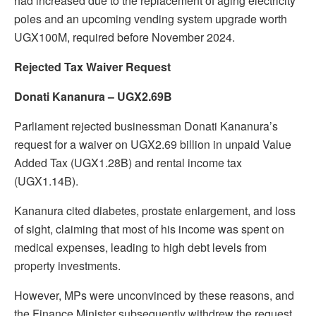
had increased due to the replacement of aging electricity
poles and an upcoming vending system upgrade worth
UGX100M, required before November 2024.
Rejected Tax Waiver Request
Donati Kananura – UGX2.69B
Parliament rejected businessman Donati Kananura’s
request for a waiver on UGX2.69 billion in unpaid Value
Added Tax (UGX1.28B) and rental income tax
(UGX1.14B).
Kananura cited diabetes, prostate enlargement, and loss
of sight, claiming that most of his income was spent on
medical expenses, leading to high debt levels from
property investments.
However, MPs were unconvinced by these reasons, and
the Finance Minister subsequently withdrew the request