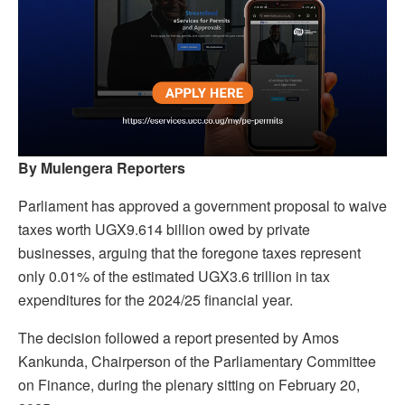
By Mulengera Reporters
Parliament has approved a government proposal to waive
taxes worth UGX9.614 billion owed by private
businesses, arguing that the foregone taxes represent
only 0.01% of the estimated UGX3.6 trillion in tax
expenditures for the 2024/25 financial year.
The decision followed a report presented by Amos
Kankunda, Chairperson of the Parliamentary Committee
on Finance, during the plenary sitting on February 20,