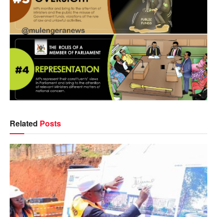
Related
Posts