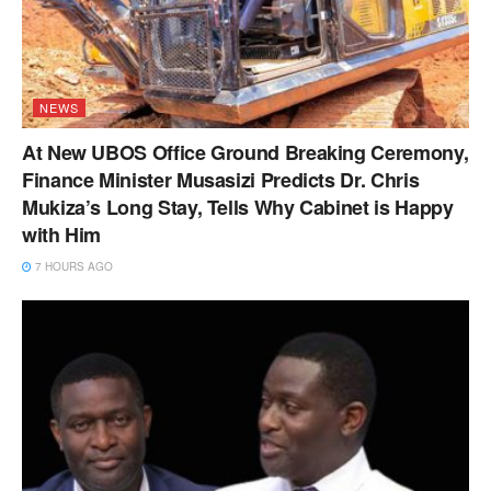
NEWS
At New UBOS Office Ground Breaking Ceremony,
Finance Minister Musasizi Predicts Dr. Chris
Mukiza’s Long Stay, Tells Why Cabinet is Happy
with Him
7 HOURS AGO