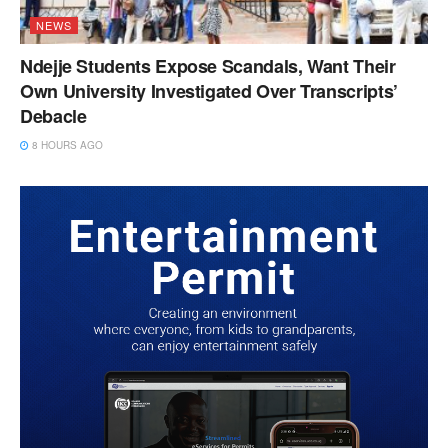
NEWS
Ndejje Students Expose Scandals, Want Their
Own University Investigated Over Transcripts’
Debacle
8 HOURS AGO