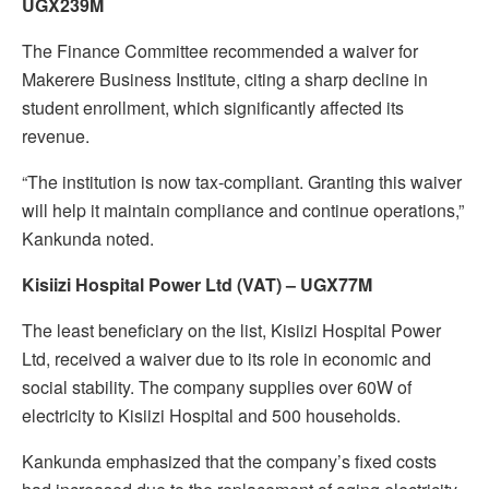
UGX239M
The Finance Committee recommended a waiver for
Makerere Business Institute, citing a sharp decline in
student enrollment, which significantly affected its
revenue.
“The institution is now tax-compliant. Granting this waiver
will help it maintain compliance and continue operations,”
Kankunda noted.
Kisiizi Hospital Power Ltd (VAT) – UGX77M
The least beneficiary on the list, Kisiizi Hospital Power
Ltd, received a waiver due to its role in economic and
social stability. The company supplies over 60W of
electricity to Kisiizi Hospital and 500 households.
Kankunda emphasized that the company’s fixed costs