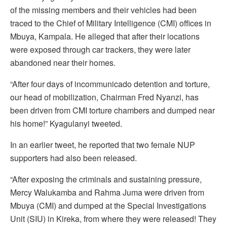
of the missing members and their vehicles had been
traced to the Chief of Military Intelligence (CMI) offices in
Mbuya, Kampala. He alleged that after their locations
were exposed through car trackers, they were later
abandoned near their homes.
“After four days of incommunicado detention and torture,
our head of mobilization, Chairman Fred Nyanzi, has
been driven from CMI torture chambers and dumped near
his home!” Kyagulanyi tweeted.
In an earlier tweet, he reported that two female NUP
supporters had also been released.
“After exposing the criminals and sustaining pressure,
Mercy Walukamba and Rahma Juma were driven from
Mbuya (CMI) and dumped at the Special Investigations
Unit (SIU) in Kireka, from where they were released! They