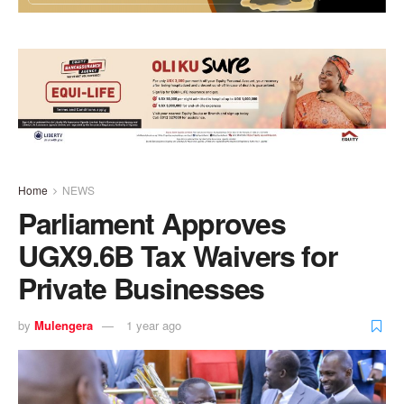
Home
NEWS
Parliament Approves
UGX9.6B Tax Waivers for
Private Businesses
by
Mulengera
1 year ago