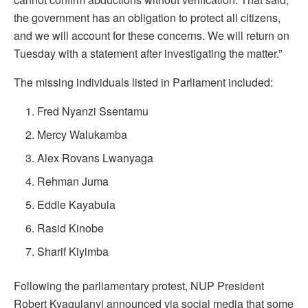
the government has an obligation to protect all citizens,
and we will account for these concerns. We will return on
Tuesday with a statement after investigating the matter.”
The missing individuals listed in Parliament included:
Fred Nyanzi Ssentamu
Mercy Walukamba
Alex Rovans Lwanyaga
Rehman Juma
Eddie Kayabula
Rasid Kinobe
Sharif Kiyimba
Following the parliamentary protest, NUP President
Robert Kyagulanyi announced via social media that some