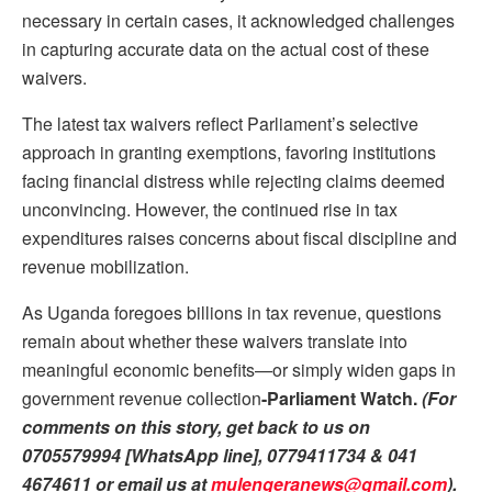
necessary in certain cases, it acknowledged challenges
in capturing accurate data on the actual cost of these
waivers.
The latest tax waivers reflect Parliament’s selective
approach in granting exemptions, favoring institutions
facing financial distress while rejecting claims deemed
unconvincing. However, the continued rise in tax
expenditures raises concerns about fiscal discipline and
revenue mobilization.
As Uganda foregoes billions in tax revenue, questions
remain about whether these waivers translate into
meaningful economic benefits—or simply widen gaps in
government revenue collection
-Parliament Watch.
(For
comments on this story, get back to us on
0705579994 [WhatsApp line], 0779411734 & 041
4674611 or email us at
mulengeranews@gmail.com
).