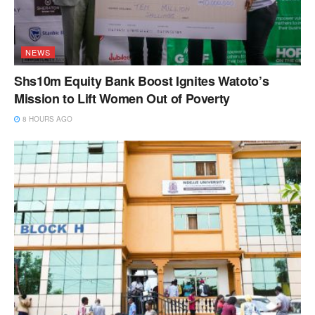
NEWS
Shs10m Equity Bank Boost Ignites Watoto’s
Mission to Lift Women Out of Poverty
8 HOURS AGO