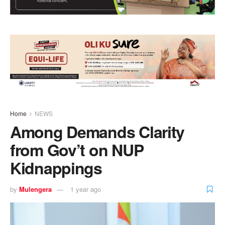
Home
NEWS
Among Demands Clarity
from Gov’t on NUP
Kidnappings
by
Mulengera
1 year ago