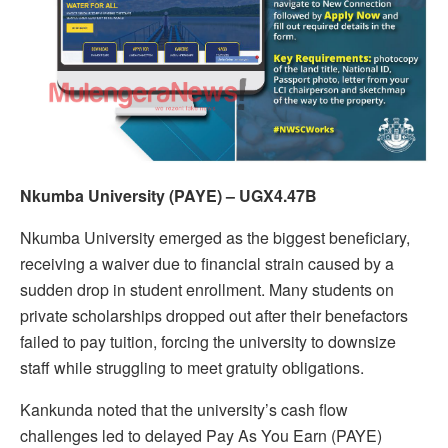
Nkumba University (PAYE) – UGX4.47B
Nkumba University emerged as the biggest beneficiary,
receiving a waiver due to financial strain caused by a
sudden drop in student enrollment. Many students on
private scholarships dropped out after their benefactors
failed to pay tuition, forcing the university to downsize
staff while struggling to meet gratuity obligations.
Kankunda noted that the university’s cash flow
challenges led to delayed Pay As You Earn (PAYE)