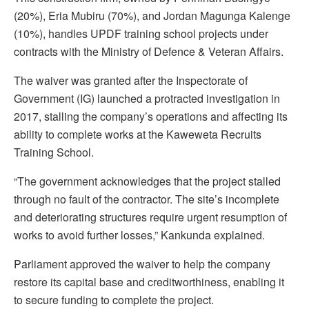
(20%), Eria Mubiru (70%), and Jordan Magunga Kalenge
(10%), handles UPDF training school projects under
contracts with the Ministry of Defence & Veteran Affairs.
The waiver was granted after the Inspectorate of
Government (IG) launched a protracted investigation in
2017, stalling the company’s operations and affecting its
ability to complete works at the Kaweweta Recruits
Training School.
“The government acknowledges that the project stalled
through no fault of the contractor. The site’s incomplete
and deteriorating structures require urgent resumption of
works to avoid further losses,” Kankunda explained.
Parliament approved the waiver to help the company
restore its capital base and creditworthiness, enabling it
to secure funding to complete the project.