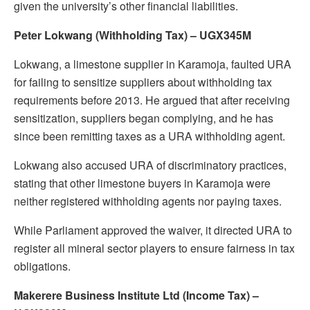
given the university’s other financial liabilities.
Peter Lokwang (Withholding Tax) – UGX345M
Lokwang, a limestone supplier in Karamoja, faulted URA
for failing to sensitize suppliers about withholding tax
requirements before 2013. He argued that after receiving
sensitization, suppliers began complying, and he has
since been remitting taxes as a URA withholding agent.
Lokwang also accused URA of discriminatory practices,
stating that other limestone buyers in Karamoja were
neither registered withholding agents nor paying taxes.
While Parliament approved the waiver, it directed URA to
register all mineral sector players to ensure fairness in tax
obligations.
Makerere Business Institute Ltd (Income Tax) –