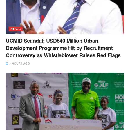
NEWS
UCMID Scandal: USD540 Million Urban
Development Programme Hit by Recruitment
Controversy as Whistleblower Raises Red Flags
7 HOURS AGO