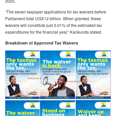
2025.
“The seven taxpayer applications for tax waivers before
Parliament total UGX12 billion. When granted, these
waivers will constitute just 0.01% of the estimated tax
expenditures for the financial year,” Kankunda stated.
Breakdown of Approved Tax Waivers