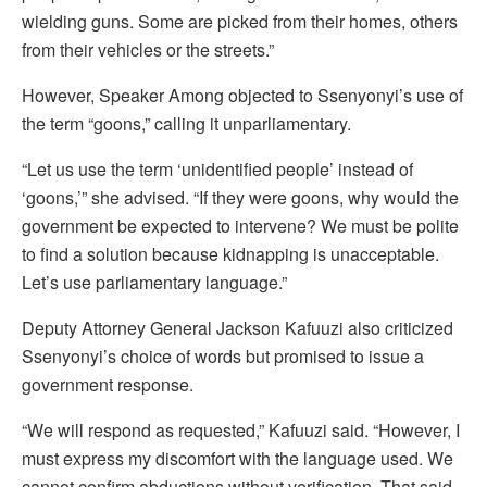
wielding guns. Some are picked from their homes, others
from their vehicles or the streets.”
However, Speaker Among objected to Ssenyonyi’s use of
the term “goons,” calling it unparliamentary.
“Let us use the term ‘unidentified people’ instead of
‘goons,’” she advised. “If they were goons, why would the
government be expected to intervene? We must be polite
to find a solution because kidnapping is unacceptable.
Let’s use parliamentary language.”
Deputy Attorney General Jackson Kafuuzi also criticized
Ssenyonyi’s choice of words but promised to issue a
government response.
“We will respond as requested,” Kafuuzi said. “However, I
must express my discomfort with the language used. We
cannot confirm abductions without verification. That said,