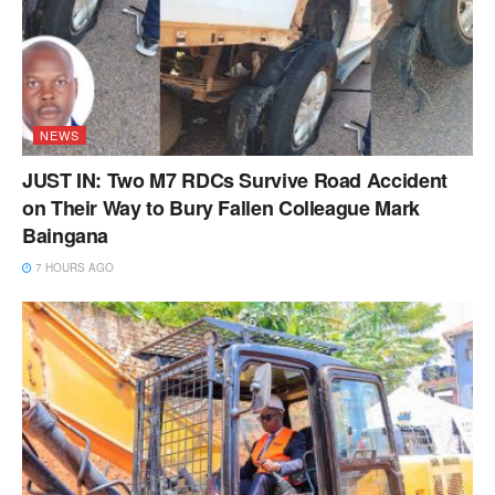
NEWS
JUST IN: Two M7 RDCs Survive Road Accident
on Their Way to Bury Fallen Colleague Mark
Baingana
7 HOURS AGO