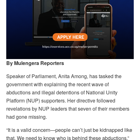
By Mulengera Reporters
Speaker of Parliament, Anita Among, has tasked the
government with explaining the recent wave of
abductions and illegal detentions of National Unity
Platform (NUP) supporters. Her directive followed
revelations by NUP leaders that seven of their members
had gone missing.
“It is a valid concern—people can’t just be kidnapped like
that. We need to know who is behind these abductions,”