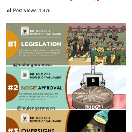
Post Views:
1,475