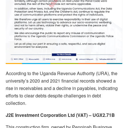
According to the Uganda Revenue Authority (URA), the
university’s 2020 and 2021 financial records showed a
rise in receivables and a decline in payables, indicating
efforts to clear debts despite challenges in debt
collection.
J2E Investment Corporation Ltd (VAT) – UGX2.71B
This construction firm, owned by Penninah Busingye