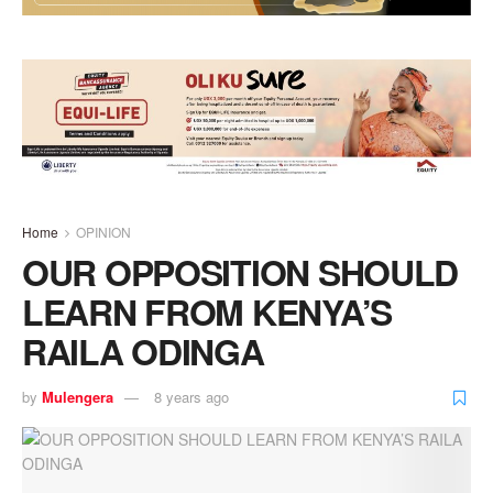
Home
OPINION
OUR OPPOSITION SHOULD
LEARN FROM KENYA’S
RAILA ODINGA
by
Mulengera
8 years ago