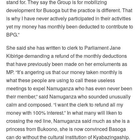
stand for. They say the Group is for mobilizing
development for Busoga but the practice is different. That
is why I have never actively participated in their activities
yet my money has monthly been deducted to contribute to
BPG.”
She said she has written to clerk to Parliament Jane
Kibirige demanding a refund of the monthly deductions
that have previously been made on her emoluments as
MP. “It’s angering us that our money taken monthly is
what these people are using to call these useless
meetings to expel Namuganza who has even never been
their member,” said Namuganza who sounded unusually
calm and composed. “I want the clerk to refund all my
money with 100% interest.” In what many will liken to
crossing the red line, Namuganza said much as she is a
princess from Bukoono, she is now convinced Basoga
can do without the cultural institution of Kyabazingaship.