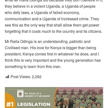
they believe in a violent Uganda, a Uganda of people
who defy laws, a Uganda of failed economy,
communication and a Uganda of increased crime. They
see this as the only way that shall allow them get power
forgetting that it costs much to the country and its citizens.
Mr Raila Odinga is an understanding, patriotic and
Civilised man. His love for Kenya is bigger than being
president, Kenya comes first in whatever he does, and I
think this is very important and the young generation has
something to learn from this man.
Post Views:
2,292