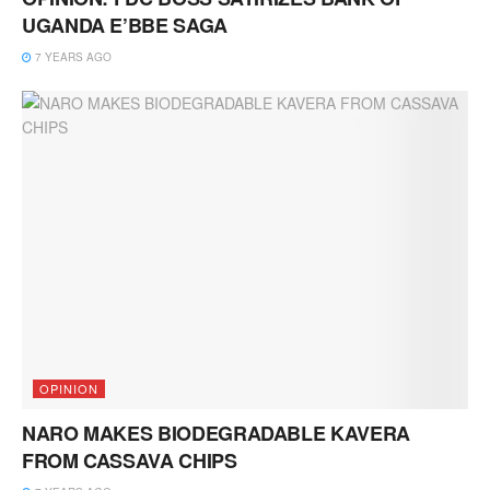
UGANDA E’BBE SAGA
7 YEARS AGO
OPINION
NARO MAKES BIODEGRADABLE KAVERA
FROM CASSAVA CHIPS