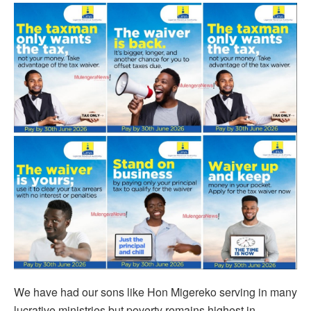
We have had our sons like Hon Migereko serving in many
lucrative ministries but poverty remains highest in