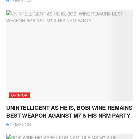
7 YEARS AGO
OPINION
UNINTELLIGENT AS HE IS, BOBI WINE REMAINS
BEST WEAPON AGAINST M7 & HIS NRM PARTY
7 YEARS AGO