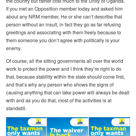
the country but rather cost much to the Unity of Uganda.
If you met an Opposition member today and asked him
about any NRM member, He or she can’t describe that
person without an insult, in fact they go as far refusing
greetings and associating with them freely because to
them someone you don’t agree with politically is your
enemy.
Of course, all the sitting governments all over the world
work to protect the power and I think they’re right to do
that, because stability within the state should come first,
and that’s why any person who shows the signs of
causing anything that can take power will always be dealt
with and as you do that, most of the activities is at
standstill.