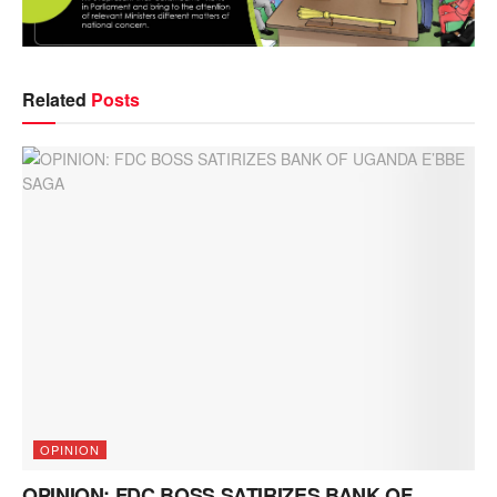
Related
Posts
OPINION
OPINION: FDC BOSS SATIRIZES BANK OF