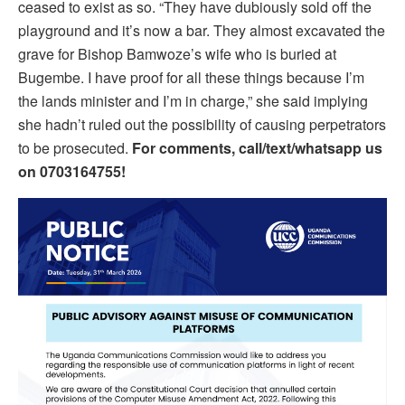
ceased to exist as so. “They have dubiously sold off the
playground and it’s now a bar. They almost excavated the
grave for Bishop Bamwoze’s wife who is buried at
Bugembe. I have proof for all these things because I’m
the lands minister and I’m in charge,” she said implying
she hadn’t ruled out the possibility of causing perpetrators
to be prosecuted.
For comments, call/text/whatsapp us
on 0703164755!