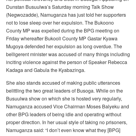
Dunstan Busuulwa’s Saturday morning Talk Show
(Negwozadde), Namuganza has just told her supporters
not to lose sleep over her expulsion. The Bukoono
County MP was expelled during the BPG meeting on
Friday whereafter Bukooli County MP Gastar Kyawa
Mugoya defended her expulsion as long overdue. The
belligerent minister was accused of many things including
inciting violence against the person of Speaker Rebecca
Kadaga and Gabula the Kyabazinga.
She also stands accused of making public utterances
belittling the two great leaders of Busoga. While on the
Busuulwa show on which she is hosted very regularly,
Namuganza accused Vice Chairman Moses Balyeku and
other BPG leaders of being idle and operating without
proper direction. In her usual style of taking no prisoners,
Namuganza said: “I don’t even know what they [BPG]