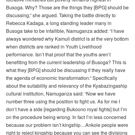
Busoga. Why? Those are the things they [BPG] should be
discussing,” she argued. Taking the battle directly to
Rebecca Kadaga, a long standing leader many in
Busoga take to be infallible, Namuganza added: “I have
always wondered why Kamuli district is at the very bottom
when districts are ranked in Youth Livelihood
performance. Isn’t that proof that the youths aren’t
benefiting from the current leadership of Busoga? This is
what they [BPG] should be discussing if they really have
the agenda of economic transformation.” Specifically
about the suitability and relevancy of the Kyabazingaship
cultural institution, Namuganza said: “Now we have
number three using the position to fight us. As for me I
don’t have a side [regarding Bukoono royal fights] but I’m
on the procedure being wrong. In fact I’m less concerned
because our problem isn’t kingship…Ankole people were
right to reject kingship because you can see the divisions