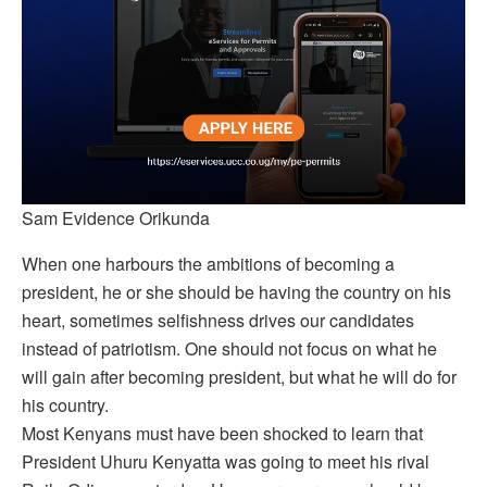
Sam Evidence Orikunda
When one harbours the ambitions of becoming a
president, he or she should be having the country on his
heart, sometimes selfishness drives our candidates
instead of patriotism. One should not focus on what he
will gain after becoming president, but what he will do for
his country.
Most Kenyans must have been shocked to learn that
President Uhuru Kenyatta was going to meet his rival