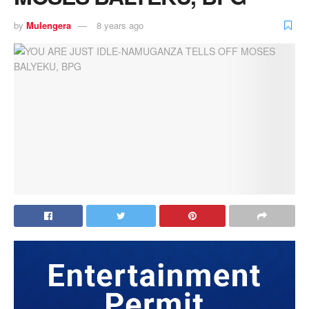
by
Mulengera
8 years ago