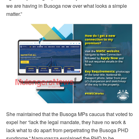
we are having in Busoga now over what looks a simple
matter.”
She maintained that the Busoga MPs caucus that voted to
expel her “lack the legal mandate, they have no work &
lack what to do apart from perpetrating the Busoga PHD
syndrome.” Namuganza explained the PHD to be