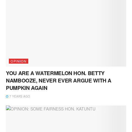
OPINION
YOU ARE A WATERMELON HON. BETTY
NAMBOOZE, NEVER EVER ARGUE WITH A
PUMPKIN AGAIN
7 YEARS AGO