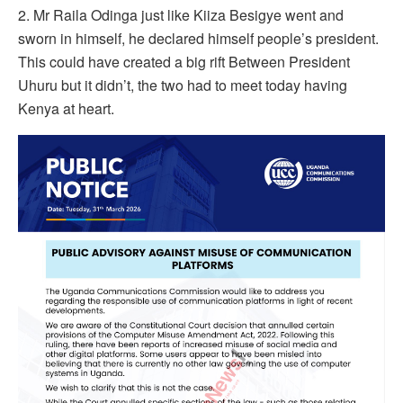
2. Mr Raila Odinga just like Kiiza Besigye went and
sworn in himself, he declared himself people’s president.
This could have created a big rift Between President
Uhuru but it didn’t, the two had to meet today having
Kenya at heart.