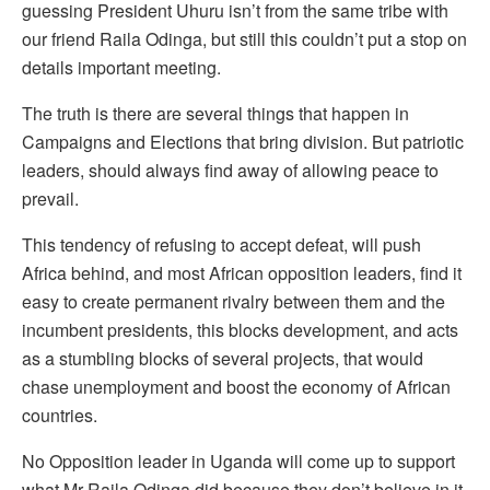
guessing President Uhuru isn’t from the same tribe with
our friend Raila Odinga, but still this couldn’t put a stop on
details important meeting.
The truth is there are several things that happen in
Campaigns and Elections that bring division. But patriotic
leaders, should always find away of allowing peace to
prevail.
This tendency of refusing to accept defeat, will push
Africa behind, and most African opposition leaders, find it
easy to create permanent rivalry between them and the
incumbent presidents, this blocks development, and acts
as a stumbling blocks of several projects, that would
chase unemployment and boost the economy of African
countries.
No Opposition leader in Uganda will come up to support
what Mr Raila Odinga did because they don’t believe in it,