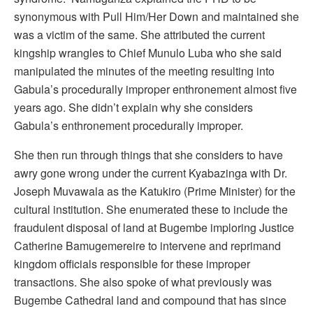
synonymous with Pull Him/Her Down and maintained she
was a victim of the same. She attributed the current
kingship wrangles to Chief Munulo Luba who she said
manipulated the minutes of the meeting resulting into
Gabula’s procedurally improper enthronement almost five
years ago. She didn’t explain why she considers
Gabula’s enthronement procedurally improper.
She then run through things that she considers to have
awry gone wrong under the current Kyabazinga with Dr.
Joseph Muvawala as the Katukiro (Prime Minister) for the
cultural institution. She enumerated these to include the
fraudulent disposal of land at Bugembe imploring Justice
Catherine Bamugemereire to intervene and reprimand
kingdom officials responsible for these improper
transactions. She also spoke of what previously was
Bugembe Cathedral land and compound that has since