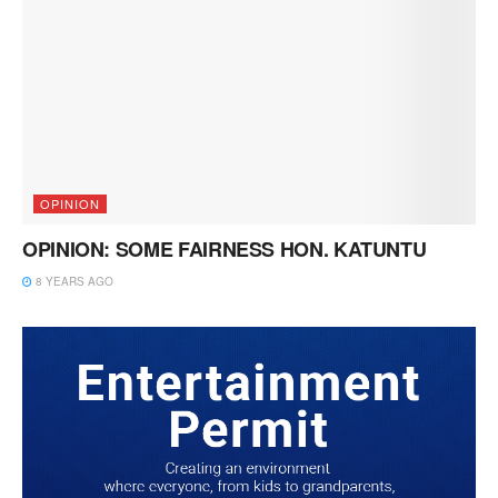
OPINION
OPINION: SOME FAIRNESS HON. KATUNTU
8 YEARS AGO