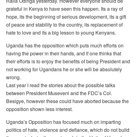
Raila Odinga yesterday. However everyone should be
grateful in Kenya to have seen this happen. Its a ray of
hope, its the beginning of serious development, its a gift
of peace and stability to the country, its replacement of
hate to love and its a big lesson to young Kenyans.
Uganda has the opposition which puts much efforts on
having the power in their hands, and if one thinks that
their efforts is to enjoy the benefits of being President and
not working for Ugandans he or she will be absolutely
wrong.
Last year I read the stories about the possible talks
between President Museveni and the FDC’s Col.
Besigye, however these could have aborted because the
opposition shown less interest.
Uganda’s Opposition has focused much on imparting
politics of hate, violence and defiance, which do not build