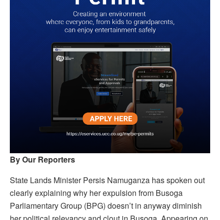
By Our Reporters
State Lands Minister Persis Namuganza has spoken out
clearly explaining why her expulsion from Busoga
Parliamentary Group (BPG) doesn’t in anyway diminish
her political relevancy and clout in Busoga. Appearing on