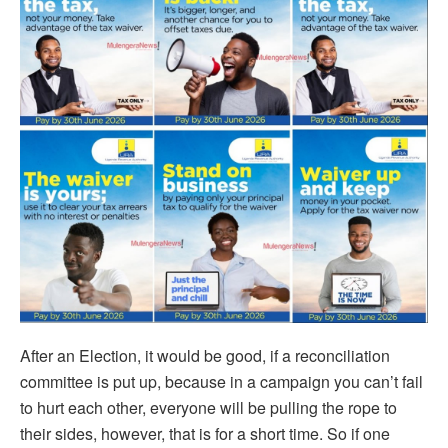
After an Election, it would be good, if a reconciliation
committee is put up, because in a campaign you can’t fail
to hurt each other, everyone will be pulling the rope to
their sides, however, that is for a short time. So if one