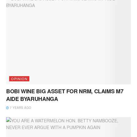
OPINION
BOBI WINE BIG ASSET FOR NRM, CLAIMS M7
AIDE BYARUHANGA
7 YEARS AGO