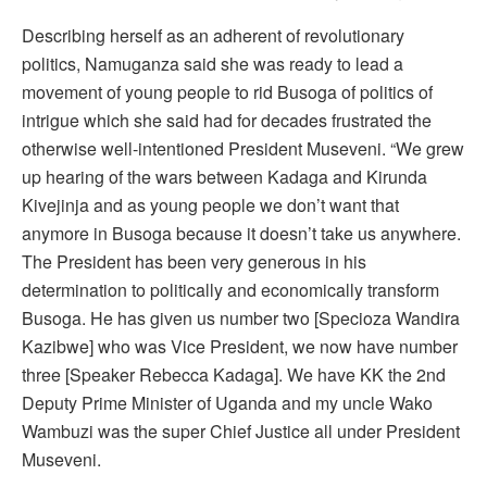
Describing herself as an adherent of revolutionary
politics, Namuganza said she was ready to lead a
movement of young people to rid Busoga of politics of
intrigue which she said had for decades frustrated the
otherwise well-intentioned President Museveni. “We grew
up hearing of the wars between Kadaga and Kirunda
Kivejinja and as young people we don’t want that
anymore in Busoga because it doesn’t take us anywhere.
The President has been very generous in his
determination to politically and economically transform
Busoga. He has given us number two [Specioza Wandira
Kazibwe] who was Vice President, we now have number
three [Speaker Rebecca Kadaga]. We have KK the 2nd
Deputy Prime Minister of Uganda and my uncle Wako
Wambuzi was the super Chief Justice all under President
Museveni.