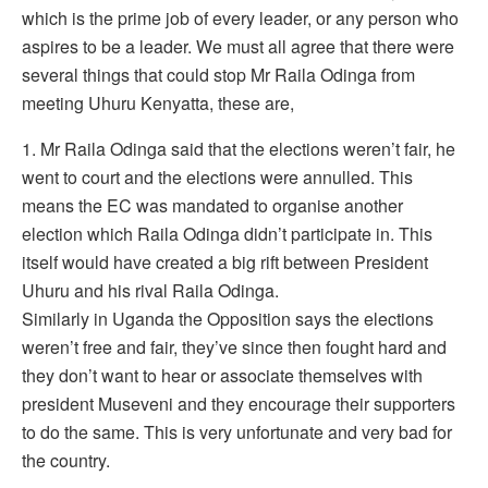
which is the prime job of every leader, or any person who
aspires to be a leader. We must all agree that there were
several things that could stop Mr Raila Odinga from
meeting Uhuru Kenyatta, these are,
1. Mr Raila Odinga said that the elections weren’t fair, he
went to court and the elections were annulled. This
means the EC was mandated to organise another
election which Raila Odinga didn’t participate in. This
itself would have created a big rift between President
Uhuru and his rival Raila Odinga.
Similarly in Uganda the Opposition says the elections
weren’t free and fair, they’ve since then fought hard and
they don’t want to hear or associate themselves with
president Museveni and they encourage their supporters
to do the same. This is very unfortunate and very bad for
the country.