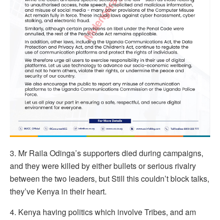
3. Mr Raila Odinga’s supporters died during campaigns,
and they were killed by either bullets or serious rivalry
between the two leaders, but Still this couldn’t block talks,
they’ve Kenya in their heart.
4. Kenya having politics which involve Tribes, and am