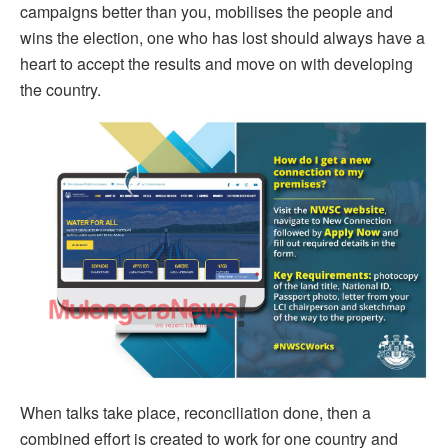
campaigns better than you, mobilises the people and
wins the election, one who has lost should always have a
heart to accept the results and move on with developing
the country.
When talks take place, reconciliation done, then a
combined effort is created to work for one country and