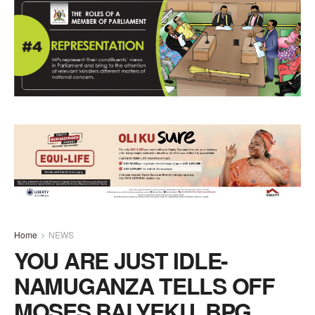
Home
NEWS
YOU ARE JUST IDLE-
NAMUGANZA TELLS OFF
MOSES BALYEKU, BPG