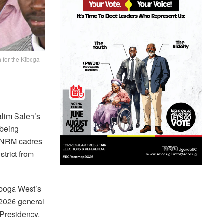
for the Kiboga
lim Saleh’s
 being
r NRM cadres
strict from
boga West’s
 2026 general
Presidency.