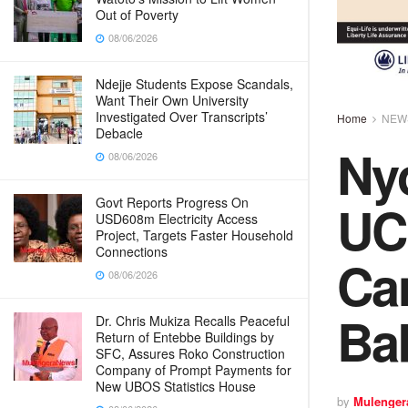
Out of Poverty
08/06/2026
Ndejje Students Expose Scandals,
Want Their Own University
Investigated Over Transcripts’
Home
NEW
Debacle
Ny
08/06/2026
UC
Govt Reports Progress On
USD608m Electricity Access
Project, Targets Faster Household
Connections
Ca
08/06/2026
Ba
Dr. Chris Mukiza Recalls Peaceful
Return of Entebbe Buildings by
SFC, Assures Roko Construction
Company of Prompt Payments for
New UBOS Statistics House
by
Mulenger