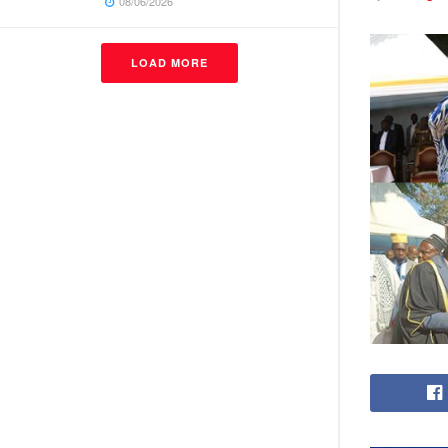
08/06/2026
LOAD MORE