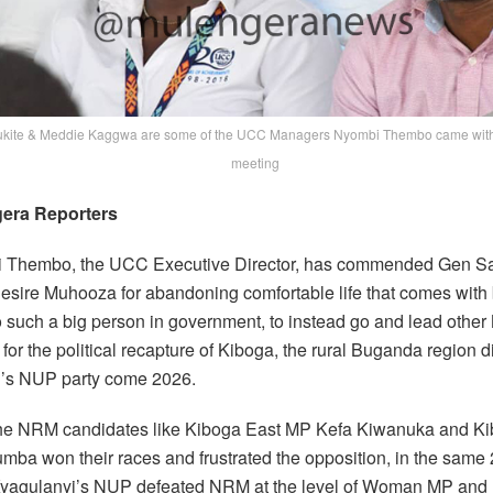
kite & Meddie Kaggwa are some of the UCC Managers Nyombi Thembo came with 
meeting
era Reporters
i Thembo, the UCC Executive Director, has commended Gen Sa
esire Muhooza for abandoning comfortable life that comes with
o such a big person in government, to instead go and lead othe
 for the political recapture of Kiboga, the rural Buganda region di
’s NUP party come 2026.
he NRM candidates like Kiboga East MP Kefa Kiwanuka and Ki
mba won their races and frustrated the opposition, in the same
Kyagulanyi’s NUP defeated NRM at the level of Woman MP and 