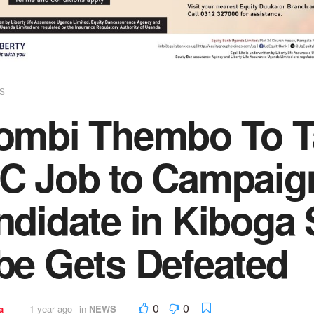
S
ombi Thembo To T
C Job to Campaig
ndidate in Kiboga
be Gets Defeated
0
0
a
1 year ago
in
NEWS