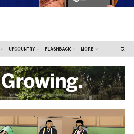
UPCOUNTRY
FLASHBACK
MORE