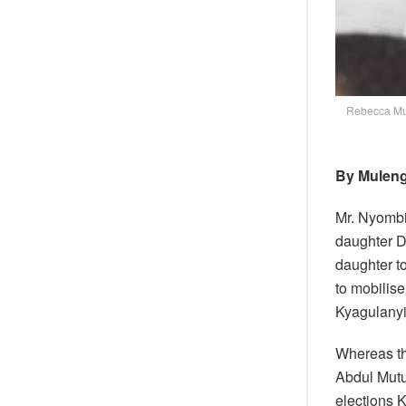
Rebecca Mu
By Muleng
Mr. Nyomb
daughter D
daughter t
to mobilise
Kyagulanyi
Whereas t
Abdul Mutu
elections 