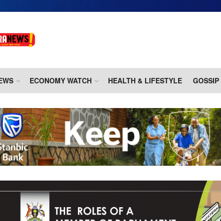
EWS
ECONOMY WATCH
HEALTH & LIFESTYLE
GOSSIP