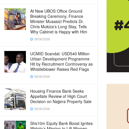
At New UBOS Office Ground
Breaking Ceremony, Finance
Minister Musasizi Predicts Dr.
Chris Mukiza’s Long Stay, Tells
Why Cabinet is Happy with Him
08/06/2026
UCMID Scandal: USD540 Million
Urban Development Programme
Hit by Recruitment Controversy as
Whistleblower Raises Red Flags
08/06/2026
Housing Finance Bank Seeks
Appellate Review of High Court
Decision on Najjera Property Sale
08/06/2026
Shs10m Equity Bank Boost Ignites
Watoto’s Mission to Lift Women