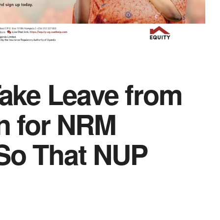
ake Leave from
n for NRM
 So That NUP