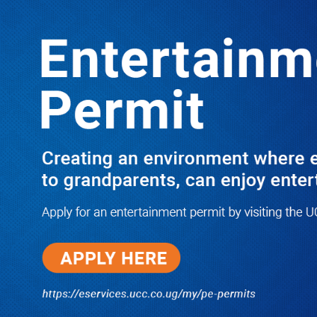
LATEST
TRENDING
Nyombi Thembo To Take Leave from
UCC Job to Campaign for NRM
Candidate in Kiboga So That NUP
Babe Gets Defeated
10/03/2025
PRAY FOR HIM! Besigye’s Doctor
Reports On His Critical Condition
as PFF Questions What State
Agents Did to Him After Collapsing
Infront of Justice Emmanuel
Baguma
08/07/2026
Groundbreaking of Shs76bn
Entebbe Statistics House ushers