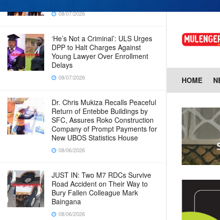
in new era for UBOS operations
08/07/2026
‘He’s Not a Criminal’: ULS Urges
DPP to Halt Charges Against
Young Lawyer Over Enrollment
Delays
08/07/2026
HOME
N
Dr. Chris Mukiza Recalls Peaceful
Return of Entebbe Buildings by
SFC, Assures Roko Construction
Company of Prompt Payments for
New UBOS Statistics House
08/06/2026
JUST IN: Two M7 RDCs Survive
Road Accident on Their Way to
Bury Fallen Colleague Mark
Baingana
08/06/2026