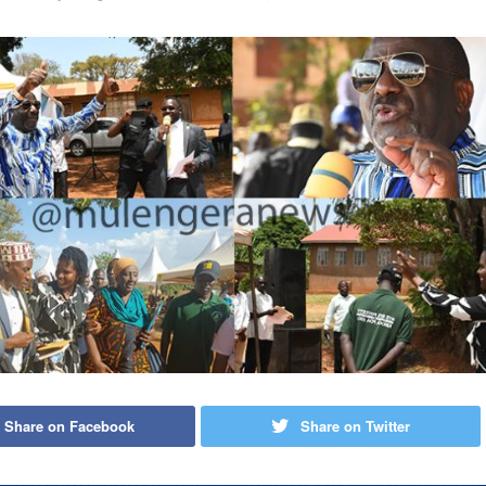
Share on Facebook
Share on Twitter