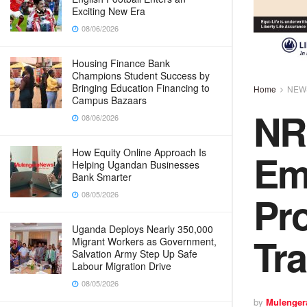
Exciting New Era
08/06/2026
Housing Finance Bank
Champions Student Success by
Bringing Education Financing to
Home
NEW
Campus Bazaars
NR
08/06/2026
Em
How Equity Online Approach Is
Helping Ugandan Businesses
Bank Smarter
Pr
08/05/2026
Uganda Deploys Nearly 350,000
Tr
Migrant Workers as Government,
Salvation Army Step Up Safe
Labour Migration Drive
08/05/2026
by
Mulenger