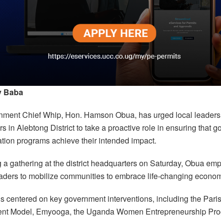
y Baba
ment Chief Whip, Hon. Hamson Obua, has urged local leaders
s in Alebtong District to take a proactive role in ensuring that 
ation programs achieve their intended impact.
 a gathering at the district headquarters on Saturday, Obua em
eaders to mobilize communities to embrace life-changing economic
s centered on key government interventions, including the Pari
nt Model, Emyooga, the Uganda Women Entrepreneurship Pr