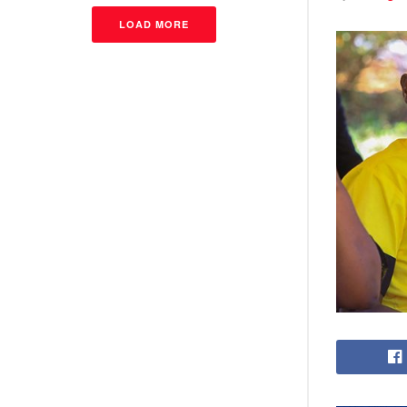
LOAD MORE