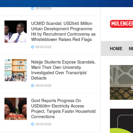
Why Cabinet is Happy with Him
08/06/2026
UCMID Scandal: USD540 Million
Urban Development Programme
Hit by Recruitment Controversy as
Whistleblower Raises Red Flags
08/06/2026
HOME
N
Ndejje Students Expose Scandals,
Want Their Own University
Investigated Over Transcripts’
Debacle
08/06/2026
Govt Reports Progress On
USD608m Electricity Access
Project, Targets Faster Household
Connections
08/06/2026