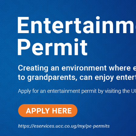
LATEST
TRENDING
NRM Urges Alebtong Leaders to
Embrace Government Wealth
Programs for Economic
Transformation
10/03/2025
JUST IN: Two M7 RDCs Survive
Road Accident on Their Way to
Bury Fallen Colleague Mark
Baingana
08/06/2026
At New UBOS Office Ground
Breaking Ceremony, Finance
Minister Musasizi Predicts Dr.
Chris Mukiza’s Long Stay, Tells