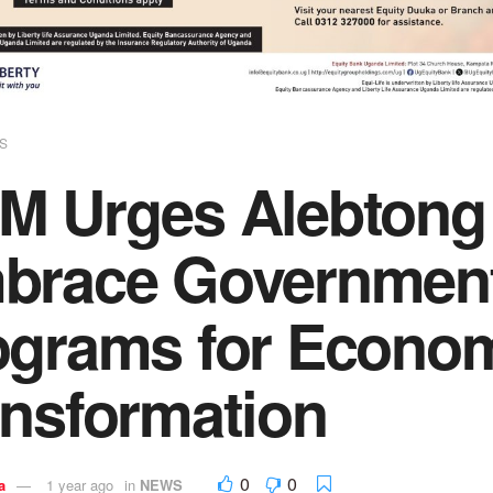
S
M Urges Alebtong 
brace Government
ograms for Econo
ansformation
0
0
a
1 year ago
in
NEWS