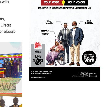
s with
ms,
 Credit
or absorb