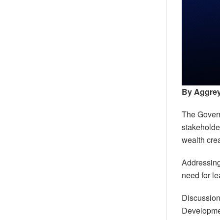
By Aggre
The Govern
stakeholder
wealth cre
Addressing
need for l
Discussion
Developme