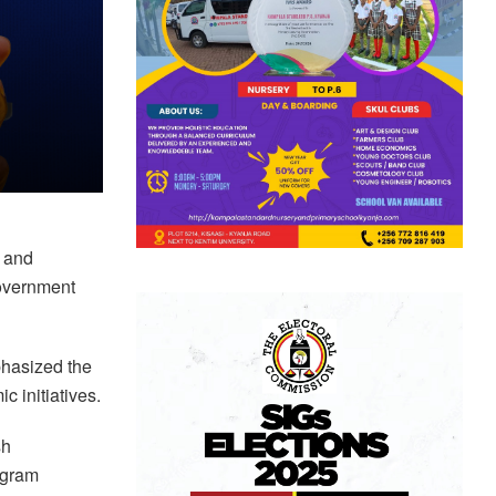
 and
government
phasized the
 initiatives.
sh
ogram