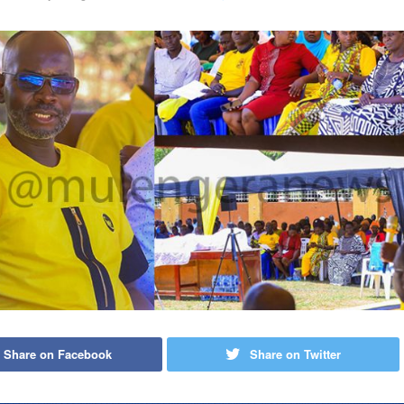
Share on Facebook
Share on Twitter