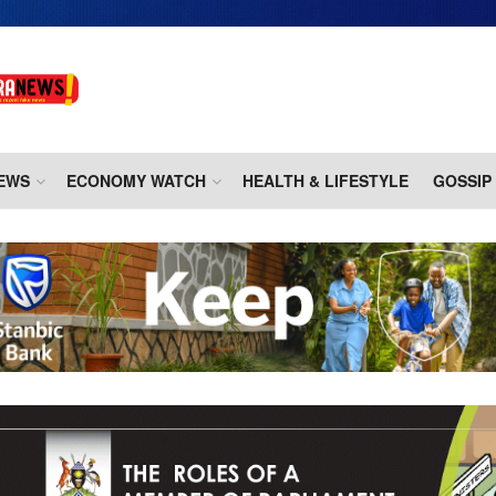
EWS
ECONOMY WATCH
HEALTH & LIFESTYLE
GOSSIP