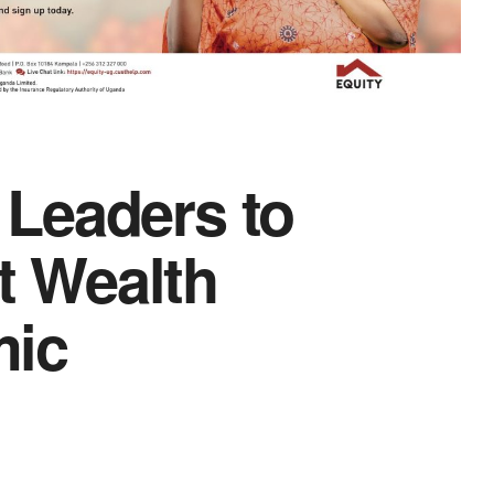
Leaders to
 Wealth
mic