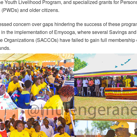
e Youth Livelihood Program, and specialized grants for Person
s (PWDs) and older citizens.
ssed concern over gaps hindering the success of these progra
ly in the implementation of Emyooga, where several Savings and
e Organizations (SACCOs) have failed to gain full membership 
unds.