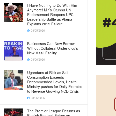
I Have Nothing to Do With Him
Anymore! M7’s Otunnu UN
Endorsement Reopens UPC
Leadership Battle as Akena
Explains 2015 Fallout
08/05/2026
Businesses Can Now Borrow
Without Collateral Under dfcu’s
New Maali Facility
08/06/2026
Ugandans at Risk as Salt
Consumption Exceeds
Recommended Levels, Health
Ministry pushes for Daily Exercise
to Reverse Growing NCD Crisis
08/06/2026
The Premier League Returns as
English Football Enters an