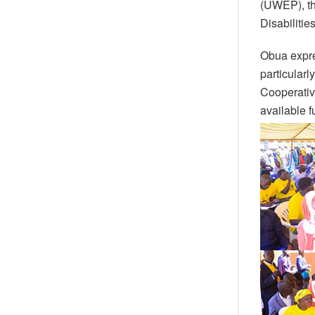
(UWEP), th
Disabilitie
Obua expre
particular
Cooperativ
available f