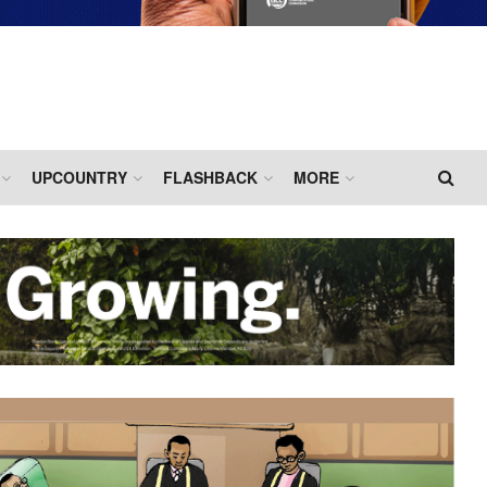
UPCOUNTRY
FLASHBACK
MORE