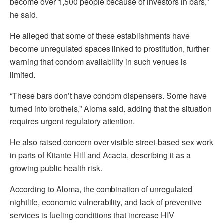
become over 1,500 people because of investors in bars,”
he said.
He alleged that some of these establishments have
become unregulated spaces linked to prostitution, further
warning that condom availability in such venues is
limited.
“These bars don’t have condom dispensers. Some have
turned into brothels,” Aloma said, adding that the situation
requires urgent regulatory attention.
He also raised concern over visible street-based sex work
in parts of Kitante Hill and Acacia, describing it as a
growing public health risk.
According to Aloma, the combination of unregulated
nightlife, economic vulnerability, and lack of preventive
services is fueling conditions that increase HIV