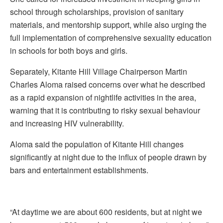
school through scholarships, provision of sanitary
materials, and mentorship support, while also urging the
full implementation of comprehensive sexuality education
in schools for both boys and girls.
Separately, Kitante Hill Village Chairperson Martin
Charles Aloma raised concerns over what he described
as a rapid expansion of nightlife activities in the area,
warning that it is contributing to risky sexual behaviour
and increasing HIV vulnerability.
Aloma said the population of Kitante Hill changes
significantly at night due to the influx of people drawn by
bars and entertainment establishments.
“At daytime we are about 600 residents, but at night we