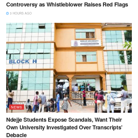
Controversy as Whistleblower Raises Red Flags
3 HOURS AGO
NEWS
Ndejje Students Expose Scandals, Want Their
Own University Investigated Over Transcripts’
Debacle