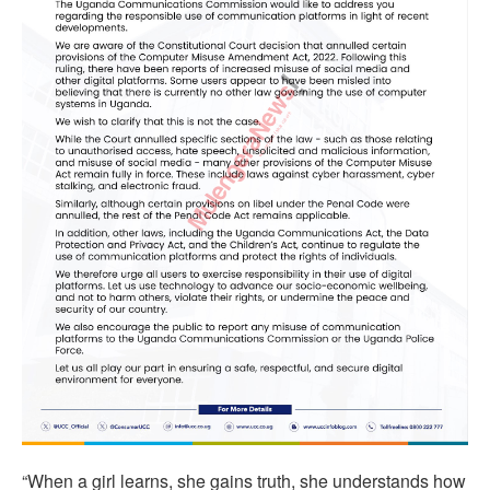
“When a girl learns, she gains truth, she understands how