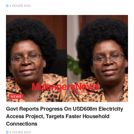
4 HOURS AGO
NEWS
Govt Reports Progress On USD608m Electricity
Access Project, Targets Faster Household
Connections
5 HOURS AGO