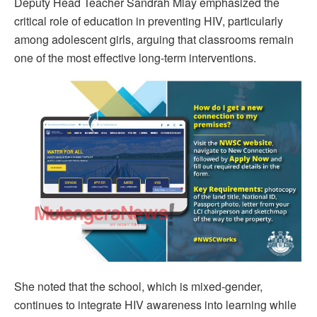
Deputy Head Teacher Sandrah Mlay emphasized the
critical role of education in preventing HIV, particularly
among adolescent girls, arguing that classrooms remain
one of the most effective long-term interventions.
She noted that the school, which is mixed-gender,
continues to integrate HIV awareness into learning while