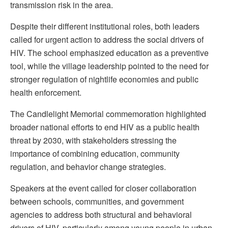
transmission risk in the area.
Despite their different institutional roles, both leaders
called for urgent action to address the social drivers of
HIV. The school emphasized education as a preventive
tool, while the village leadership pointed to the need for
stronger regulation of nightlife economies and public
health enforcement.
The Candlelight Memorial commemoration highlighted
broader national efforts to end HIV as a public health
threat by 2030, with stakeholders stressing the
importance of combining education, community
regulation, and behavior change strategies.
Speakers at the event called for closer collaboration
between schools, communities, and government
agencies to address both structural and behavioral
drivers of HIV, particularly among young people in urban