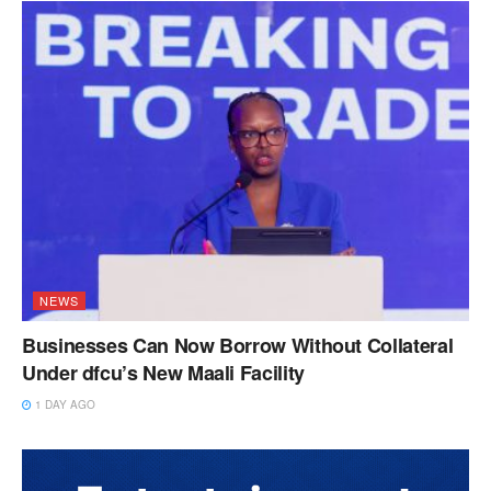
NEWS
Businesses Can Now Borrow Without Collateral
Under dfcu’s New Maali Facility
1 DAY AGO