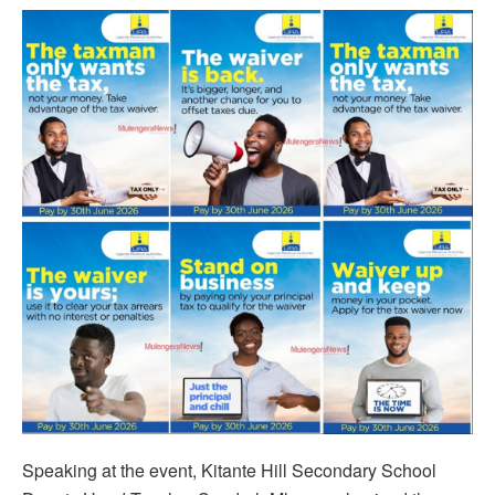
Speaking at the event, Kitante Hill Secondary School