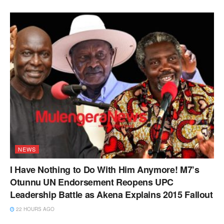
NEWS
I Have Nothing to Do With Him Anymore! M7’s
Otunnu UN Endorsement Reopens UPC
Leadership Battle as Akena Explains 2015 Fallout
22 HOURS AGO