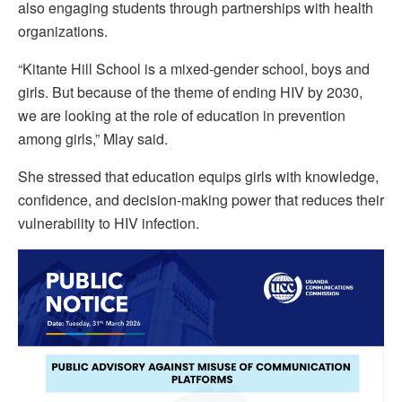
also engaging students through partnerships with health
organizations.
“Kitante Hill School is a mixed-gender school, boys and
girls. But because of the theme of ending HIV by 2030,
we are looking at the role of education in prevention
among girls,” Mlay said.
She stressed that education equips girls with knowledge,
confidence, and decision-making power that reduces their
vulnerability to HIV infection.