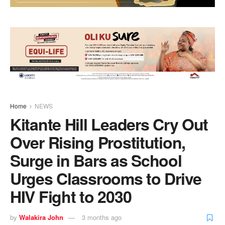
Home
NEWS
Kitante Hill Leaders Cry Out
Over Rising Prostitution,
Surge in Bars as School
Urges Classrooms to Drive
HIV Fight to 2030
by
Walakira John
3 months ago