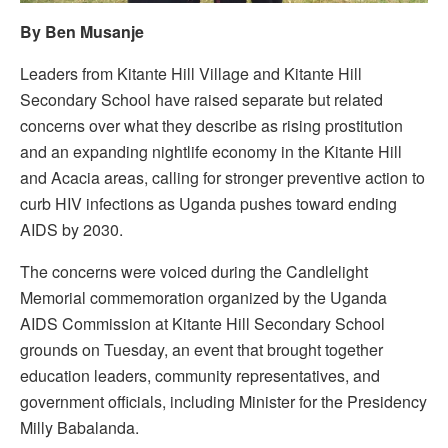
By Ben Musanje
Leaders from Kitante Hill Village and Kitante Hill
Secondary School have raised separate but related
concerns over what they describe as rising prostitution
and an expanding nightlife economy in the Kitante Hill
and Acacia areas, calling for stronger preventive action to
curb HIV infections as Uganda pushes toward ending
AIDS by 2030.
The concerns were voiced during the Candlelight
Memorial commemoration organized by the Uganda
AIDS Commission at Kitante Hill Secondary School
grounds on Tuesday, an event that brought together
education leaders, community representatives, and
government officials, including Minister for the Presidency
Milly Babalanda.