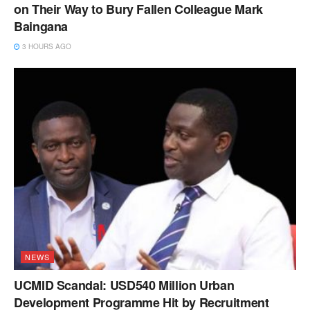
on Their Way to Bury Fallen Colleague Mark
Baingana
3 HOURS AGO
NEWS
UCMID Scandal: USD540 Million Urban
Development Programme Hit by Recruitment