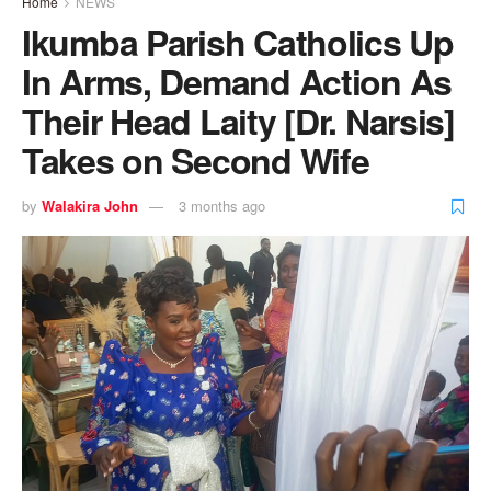
Home
NEWS
Ikumba Parish Catholics Up
In Arms, Demand Action As
Their Head Laity [Dr. Narsis]
Takes on Second Wife
by
Walakira John
3 months ago