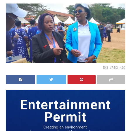
Exif_JPEG_420