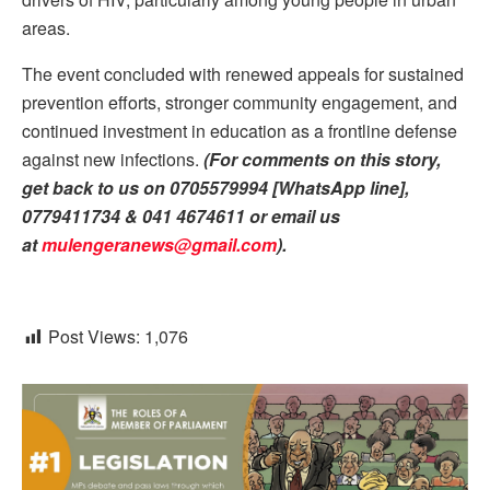
areas.
The event concluded with renewed appeals for sustained
prevention efforts, stronger community engagement, and
continued investment in education as a frontline defense
against new infections.
(For comments on this story,
get back to us on 0705579994 [WhatsApp line],
0779411734 & 041 4674611 or email us
at
mulengeranews@gmail.com
).
Post Views:
1,076