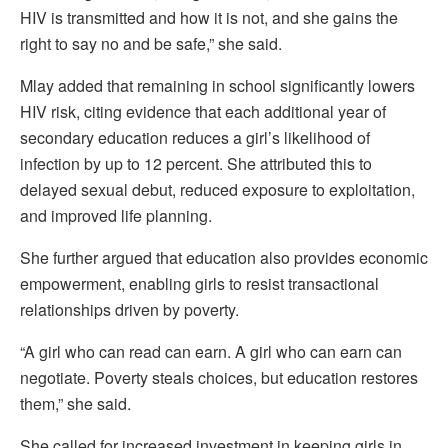
HIV is transmitted and how it is not, and she gains the
right to say no and be safe,” she said.
Mlay added that remaining in school significantly lowers
HIV risk, citing evidence that each additional year of
secondary education reduces a girl’s likelihood of
infection by up to 12 percent. She attributed this to
delayed sexual debut, reduced exposure to exploitation,
and improved life planning.
She further argued that education also provides economic
empowerment, enabling girls to resist transactional
relationships driven by poverty.
“A girl who can read can earn. A girl who can earn can
negotiate. Poverty steals choices, but education restores
them,” she said.
She called for increased investment in keeping girls in