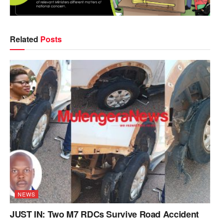
Related
Posts
NEWS
JUST IN: Two M7 RDCs Survive Road Accident