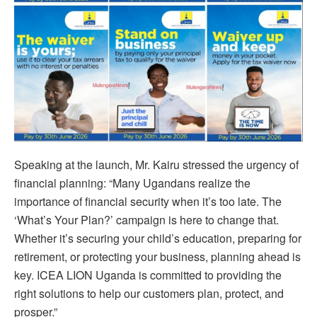
Speaking at the launch, Mr. Kairu stressed the urgency of
financial planning: “Many Ugandans realize the
importance of financial security when it’s too late. The
‘What’s Your Plan?’ campaign is here to change that.
Whether it’s securing your child’s education, preparing for
retirement, or protecting your business, planning ahead is
key. ICEA LION Uganda is committed to providing the
right solutions to help our customers plan, protect, and
prosper.”