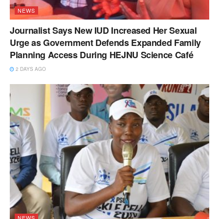
NEWS
Journalist Says New IUD Increased Her Sexual
Urge as Government Defends Expanded Family
Planning Access During HEJNU Science Café
2 DAYS AGO
NEWS