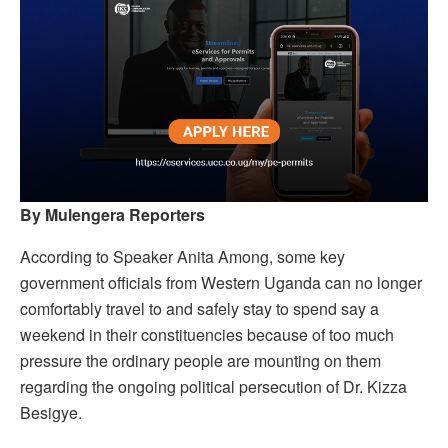
By Mulengera Reporters
According to Speaker Anita Among, some key
government officials from Western Uganda can no longer
comfortably travel to and safely stay to spend say a
weekend in their constituencies because of too much
pressure the ordinary people are mounting on them
regarding the ongoing political persecution of Dr. Kizza
Besigye.