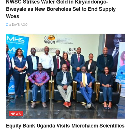
NWSC Strikes Water Gold in Kiryandongo-
Bweyale as New Boreholes Set to End Supply
Woes
2 DAYS AGO
NEWS
Equity Bank Uganda Visits Microhaem Scientifics