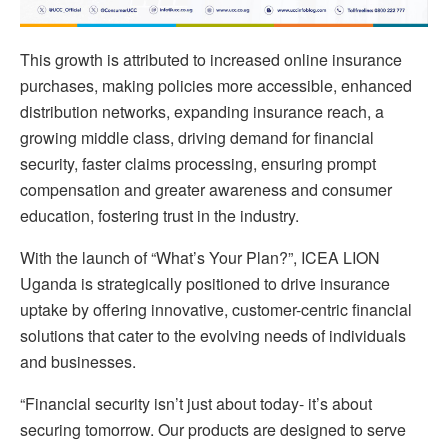
This growth is attributed to increased online insurance
purchases, making policies more accessible, enhanced
distribution networks, expanding insurance reach, a
growing middle class, driving demand for financial
security, faster claims processing, ensuring prompt
compensation and greater awareness and consumer
education, fostering trust in the industry.
With the launch of “What’s Your Plan?”, ICEA LION
Uganda is strategically positioned to drive insurance
uptake by offering innovative, customer-centric financial
solutions that cater to the evolving needs of individuals
and businesses.
“Financial security isn’t just about today- it’s about
securing tomorrow. Our products are designed to serve