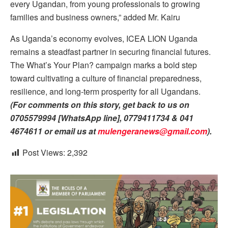
every Ugandan, from young professionals to growing
families and business owners,” added Mr. Kairu
As Uganda’s economy evolves, ICEA LION Uganda
remains a steadfast partner in securing financial futures.
The What’s Your Plan? campaign marks a bold step
toward cultivating a culture of financial preparedness,
resilience, and long-term prosperity for all Ugandans.
(For comments on this story, get back to us on
0705579994 [WhatsApp line], 0779411734 & 041
4674611 or email us at
mulengeranews@gmail.com
).
Post Views:
2,392