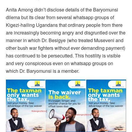
Anita Among didn’t disclose details of the Baryomunsi
dilema but its clear from several whatsapp groups of
Kigezi-hailing Ugandans that ordinary people from there
are increasingly becoming angry and disgruntled over the
manner in which Dr. Besigye (who treated Museveni and
other bush war fighters without ever demanding payment)
has continued to be persecutted. This hostility is visible
and very conspiceous even on whatsapp groups on
which Dr. Baryomunsi is a member.