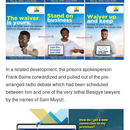
In a related development, the prisons spokesperson
Frank Baine corwardized and pulled out of the pre-
arranged radio debate which had been scheduled
between him and one of the very lethal Besigye lawyers
by the names of Sam Muyizi.