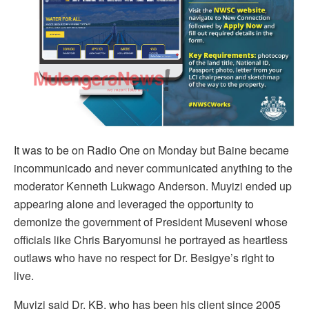
It was to be on Radio One on Monday but Baine became
incommunicado and never communicated anything to the
moderator Kenneth Lukwago Anderson. Muyizi ended up
appearing alone and leveraged the opportunity to
demonize the government of President Museveni whose
officials like Chris Baryomunsi he portrayed as heartless
outlaws who have no respect for Dr. Besigye’s right to
live.
Muyizi said Dr. KB, who has been his client since 2005