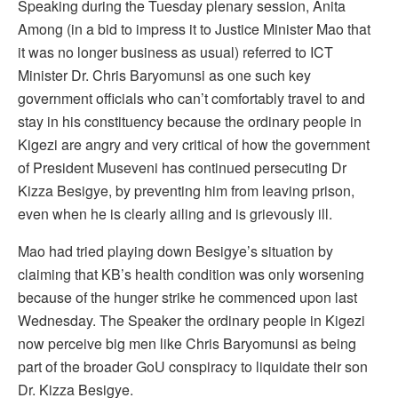
Speaking during the Tuesday plenary session, Anita
Among (in a bid to impress it to Justice Minister Mao that
it was no longer business as usual) referred to ICT
Minister Dr. Chris Baryomunsi as one such key
government officials who can’t comfortably travel to and
stay in his constituency because the ordinary people in
Kigezi are angry and very critical of how the government
of President Museveni has continued persecuting Dr
Kizza Besigye, by preventing him from leaving prison,
even when he is clearly ailing and is grievously ill.
Mao had tried playing down Besigye’s situation by
claiming that KB’s health condition was only worsening
because of the hunger strike he commenced upon last
Wednesday. The Speaker the ordinary people in Kigezi
now perceive big men like Chris Baryomunsi as being
part of the broader GoU conspiracy to liquidate their son
Dr. Kizza Besigye.