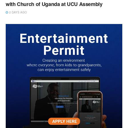
with Church of Uganda at UCU Assembly
2 DAYS AGO