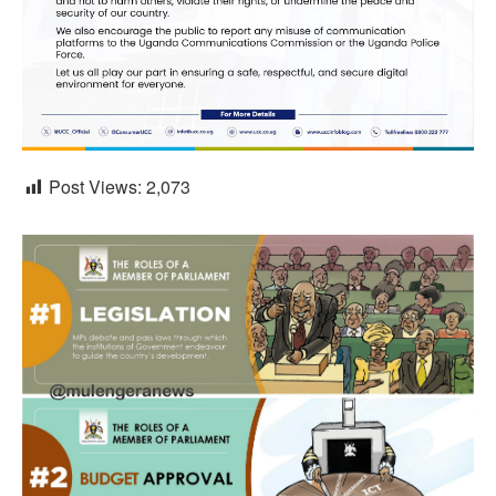
Post Views:
2,073