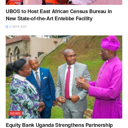
UBOS to Host East African Census Bureau in
New State-of-the-Art Entebbe Facility
2 DAYS AGO
NEWS
Equity Bank Uganda Strengthens Partnership