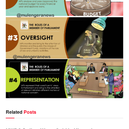
Related
Posts
NEWS