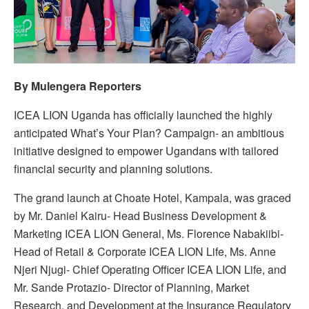
By Mulengera Reporters
ICEA LION Uganda has officially launched the highly
anticipated What’s Your Plan? Campaign- an ambitious
initiative designed to empower Ugandans with tailored
financial security and planning solutions.
The grand launch at Choate Hotel, Kampala, was graced
by Mr. Daniel Kairu- Head Business Development &
Marketing ICEA LION General, Ms. Florence Nabakiibi-
Head of Retail & Corporate ICEA LION Life, Ms. Anne
Njeri Njugi- Chief Operating Officer ICEA LION Life, and
Mr. Sande Protazio- Director of Planning, Market
Research, and Development at the Insurance Regulatory