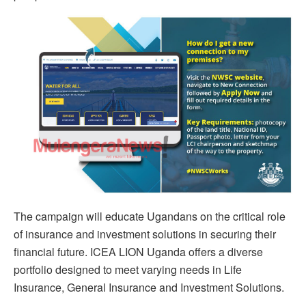
The campaign will educate Ugandans on the critical role
of insurance and investment solutions in securing their
financial future. ICEA LION Uganda offers a diverse
portfolio designed to meet varying needs in Life
Insurance, General Insurance and Investment Solutions.