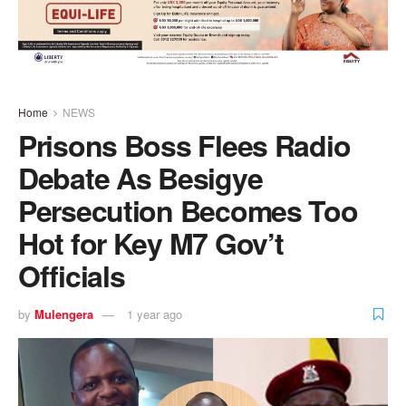
Home
NEWS
Prisons Boss Flees Radio
Debate As Besigye
Persecution Becomes Too
Hot for Key M7 Gov’t
Officials
by
Mulengera
1 year ago