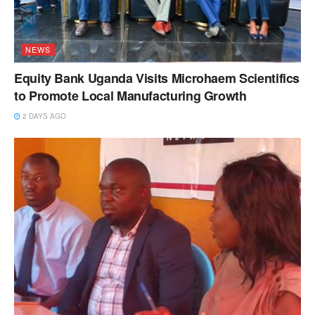
NEWS
Equity Bank Uganda Visits Microhaem Scientifics
to Promote Local Manufacturing Growth
2 DAYS AGO