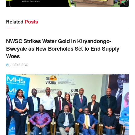
Related
Posts
NEWS
NWSC Strikes Water Gold in Kiryandongo-
Bweyale as New Boreholes Set to End Supply
Woes
2 DAYS AGO