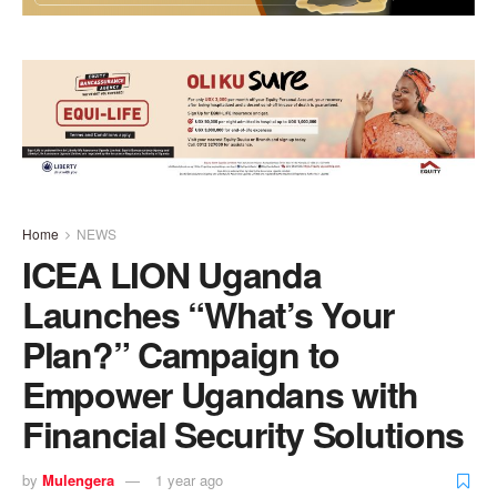
Home
NEWS
ICEA LION Uganda
Launches “What’s Your
Plan?” Campaign to
Empower Ugandans with
Financial Security Solutions
by
Mulengera
1 year ago