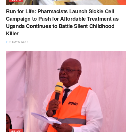
Run for Life: Pharmacists Launch Sickle Cell
Campaign to Push for Affordable Treatment as
Uganda Continues to Battle Silent Childhood
Killer
2 DAYS AGO
NEWS