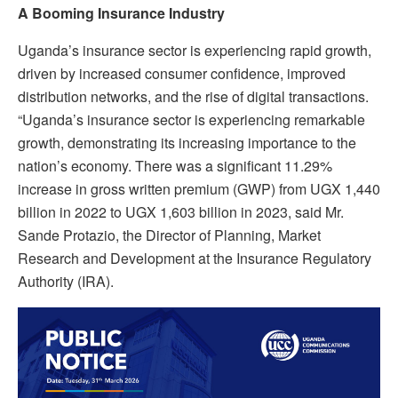
A Booming Insurance Industry
Uganda’s insurance sector is experiencing rapid growth,
driven by increased consumer confidence, improved
distribution networks, and the rise of digital transactions.
“Uganda’s insurance sector is experiencing remarkable
growth, demonstrating its increasing importance to the
nation’s economy. There was a significant 11.29%
increase in gross written premium (GWP) from UGX 1,440
billion in 2022 to UGX 1,603 billion in 2023, said Mr.
Sande Protazio, the Director of Planning, Market
Research and Development at the Insurance Regulatory
Authority (IRA).