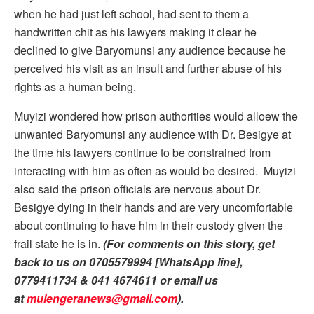
when he had just left school, had sent to them a
handwritten chit as his lawyers making it clear he
declined to give Baryomunsi any audience because he
perceived his visit as an insult and further abuse of his
rights as a human being.
Muyizi wondered how prison authorities would alloew the
unwanted Baryomunsi any audience with Dr. Besigye at
the time his lawyers continue to be constrained from
interacting with him as often as would be desired. Muyizi
also said the prison officials are nervous about Dr.
Besigye dying in their hands and are very uncomfortable
about continuing to have him in their custody given the
frail state he is in.
(For comments on this story, get
back to us on 0705579994 [WhatsApp line],
0779411734 & 041 4674611 or email us
at
mulengeranews@gmail.com
).