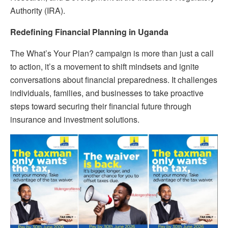
Authority (IRA).
Redefining Financial Planning in Uganda
The What’s Your Plan? campaign is more than just a call
to action, it’s a movement to shift mindsets and ignite
conversations about financial preparedness. It challenges
individuals, families, and businesses to take proactive
steps toward securing their financial future through
insurance and investment solutions.