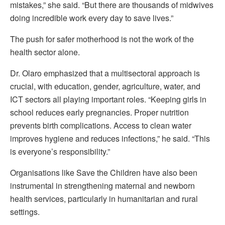
mistakes,” she said. “But there are thousands of midwives
doing incredible work every day to save lives.”
The push for safer motherhood is not the work of the
health sector alone.
Dr. Olaro emphasized that a multisectoral approach is
crucial, with education, gender, agriculture, water, and
ICT sectors all playing important roles. “Keeping girls in
school reduces early pregnancies. Proper nutrition
prevents birth complications. Access to clean water
improves hygiene and reduces infections,” he said. “This
is everyone’s responsibility.”
Organisations like Save the Children have also been
instrumental in strengthening maternal and newborn
health services, particularly in humanitarian and rural
settings.