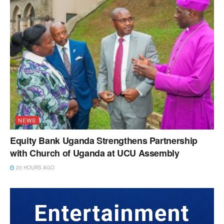
NEWS
Equity Bank Uganda Strengthens Partnership
with Church of Uganda at UCU Assembly
20 HOURS AGO