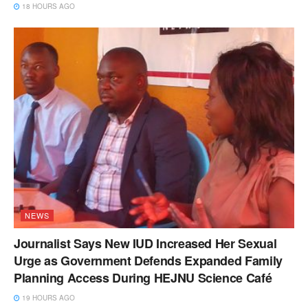
18 HOURS AGO
NEWS
Journalist Says New IUD Increased Her Sexual
Urge as Government Defends Expanded Family
Planning Access During HEJNU Science Café
19 HOURS AGO