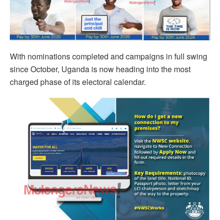
With nominations completed and campaigns in full swing
since October, Uganda is now heading into the most
charged phase of its electoral calendar.