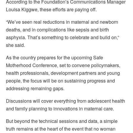
According to the Foundation’s Communications Manager
Louisa Kiggwe, these efforts are paying off.
“We’ve seen real reductions in maternal and newborn
deaths, and in complications like sepsis and birth
asphyxia. That’s something to celebrate and build on,”
she said.
As the country prepares for the upcoming Safe
Motherhood Conference, set to convene policymakers,
health professionals, development partners and young
people, the focus will be on sustaining progress and
addressing remaining gaps.
Discussions will cover everything from adolescent health
and family planning to innovations in maternal care.
But beyond the technical sessions and data, a simple
truth remains at the heart of the event that no woman