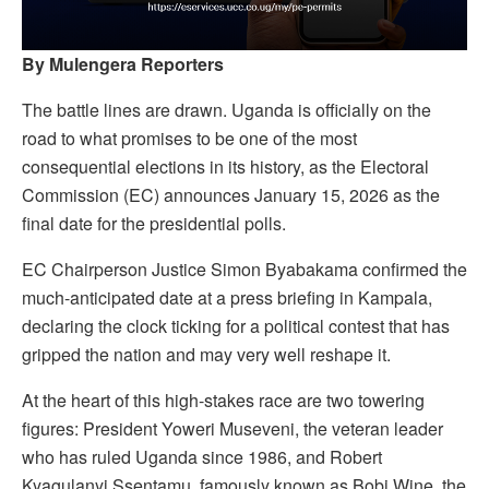
By Mulengera Reporters
The battle lines are drawn. Uganda is officially on the
road to what promises to be one of the most
consequential elections in its history, as the Electoral
Commission (EC) announces January 15, 2026 as the
final date for the presidential polls.
EC Chairperson Justice Simon Byabakama confirmed the
much-anticipated date at a press briefing in Kampala,
declaring the clock ticking for a political contest that has
gripped the nation and may very well reshape it.
At the heart of this high-stakes race are two towering
figures: President Yoweri Museveni, the veteran leader
who has ruled Uganda since 1986, and Robert
Kyagulanyi Ssentamu, famously known as Bobi Wine, the