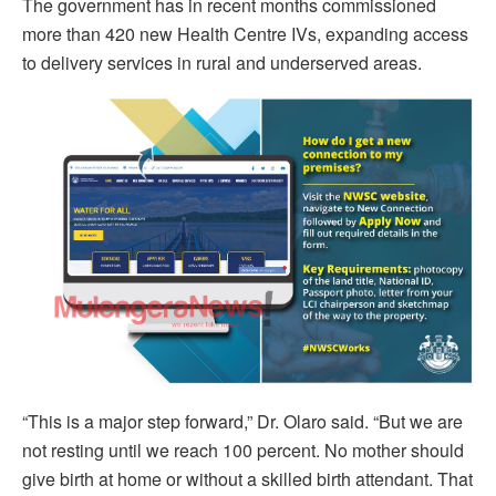
The government has in recent months commissioned
more than 420 new Health Centre IVs, expanding access
to delivery services in rural and underserved areas.
“This is a major step forward,” Dr. Olaro said. “But we are
not resting until we reach 100 percent. No mother should
give birth at home or without a skilled birth attendant. That