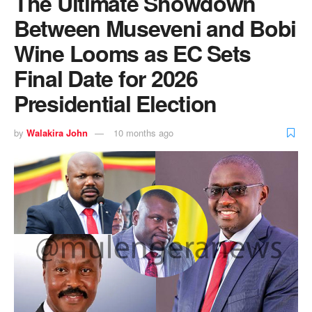
The Ultimate Showdown
Between Museveni and Bobi
Wine Looms as EC Sets
Final Date for 2026
Presidential Election
by
Walakira John
10 months ago