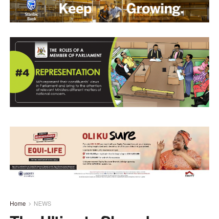
Home
NEWS