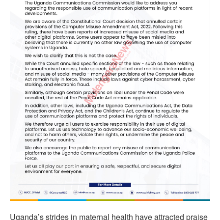
Uganda’s strides in maternal health have attracted praise