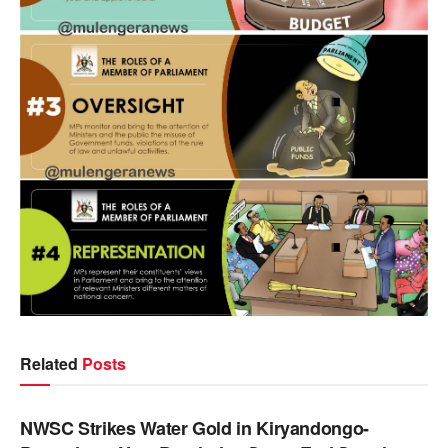
Related
Posts
NEWS
NWSC Strikes Water Gold in Kiryandongo-