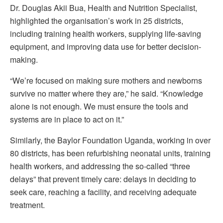
Dr. Douglas Akii Bua, Health and Nutrition Specialist,
highlighted the organisation’s work in 25 districts,
including training health workers, supplying life-saving
equipment, and improving data use for better decision-
making.
“We’re focused on making sure mothers and newborns
survive no matter where they are,” he said. “Knowledge
alone is not enough. We must ensure the tools and
systems are in place to act on it.”
Similarly, the Baylor Foundation Uganda, working in over
80 districts, has been refurbishing neonatal units, training
health workers, and addressing the so-called “three
delays” that prevent timely care: delays in deciding to
seek care, reaching a facility, and receiving adequate
treatment.