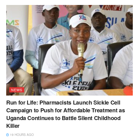
NEWS
Run for Life: Pharmacists Launch Sickle Cell
Campaign to Push for Affordable Treatment as
Uganda Continues to Battle Silent Childhood
Killer
19 HOURS AGO