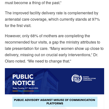
must become a thing of the past.”
The improved facility delivery rate is complemented by
antenatal care coverage, which currently stands at 97%
for the first visit.
However, only 68% of mothers are completing the
recommended four visits, a gap the ministry attributes to
late presentation for care. “Many women show up close to
delivery, missing out on crucial early interventions,” Dr.
Olaro noted. “We need to change that.”