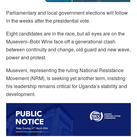
Parliamentary and local government elections will follow
in the weeks after the presidential vote.
Eight candidates are in the race, but all eyes are on the
Museveni–Bobi Wine face-off a generational clash
between continuity and change, old guard and new wave,
power and protest.
Museveni, representing the ruling National Resistance
Movement (NRM), is seeking yet another term, insisting
his leadership remains critical for Uganda’s stability and
development.