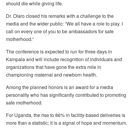
should die while giving life.
Dr. Olaro closed his remarks with a challenge to the
media and the wider public: “We all have a role to play. I
call on every one of you to be ambassadors for safe
motherhood.”
The conference is expected to run for three days in
Kampala and will include recognition of individuals and
organizations that have gone the extra mile in
championing maternal and newborn health.
Among the planned honors is an award for a media
personality who has significantly contributed to promoting
safe motherhood.
For Uganda, the rise to 86% in facility-based deliveries is
more than a statistic; it is a signal of hope and momentum.