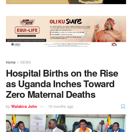
Home
NEWS
Hospital Births on the Rise
as Uganda Inches Toward
Zero Maternal Deaths
by
Walakira John
10 months ago