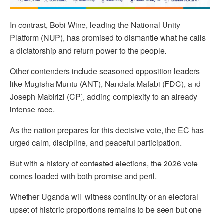
In contrast, Bobi Wine, leading the National Unity
Platform (NUP), has promised to dismantle what he calls
a dictatorship and return power to the people.
Other contenders include seasoned opposition leaders
like Mugisha Muntu (ANT), Nandala Mafabi (FDC), and
Joseph Mabirizi (CP), adding complexity to an already
intense race.
As the nation prepares for this decisive vote, the EC has
urged calm, discipline, and peaceful participation.
But with a history of contested elections, the 2026 vote
comes loaded with both promise and peril.
Whether Uganda will witness continuity or an electoral
upset of historic proportions remains to be seen but one