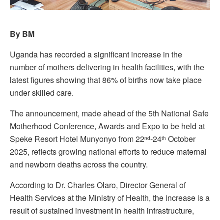
By BM
Uganda has recorded a significant increase in the
number of mothers delivering in health facilities, with the
latest figures showing that 86% of births now take place
under skilled care.
The announcement, made ahead of the 5th National Safe
Motherhood Conference, Awards and Expo to be held at
Speke Resort Hotel Munyonyo from 22
-24
October
nd
th
2025, reflects growing national efforts to reduce maternal
and newborn deaths across the country.
According to Dr. Charles Olaro, Director General of
Health Services at the Ministry of Health, the increase is a
result of sustained investment in health infrastructure,