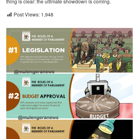
thing is clear: the ultimate showdown is coming.
Post Views:
1,948