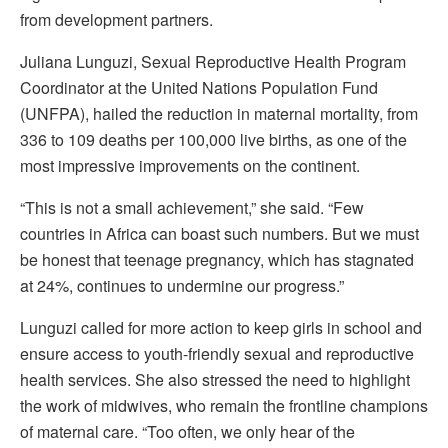
from development partners.
Juliana Lunguzi, Sexual Reproductive Health Program
Coordinator at the United Nations Population Fund
(UNFPA), hailed the reduction in maternal mortality, from
336 to 109 deaths per 100,000 live births, as one of the
most impressive improvements on the continent.
“This is not a small achievement,” she said. “Few
countries in Africa can boast such numbers. But we must
be honest that teenage pregnancy, which has stagnated
at 24%, continues to undermine our progress.”
Lunguzi called for more action to keep girls in school and
ensure access to youth-friendly sexual and reproductive
health services. She also stressed the need to highlight
the work of midwives, who remain the frontline champions
of maternal care. “Too often, we only hear of the