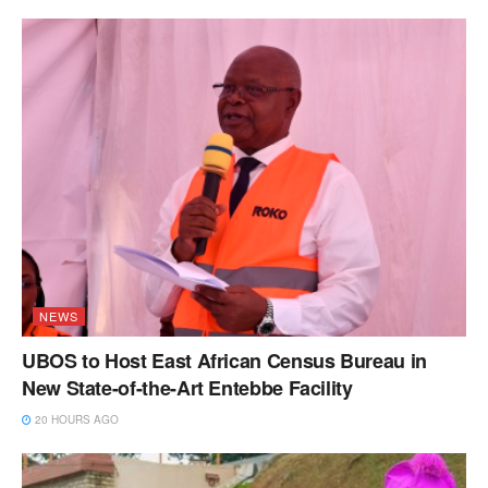
NEWS
UBOS to Host East African Census Bureau in
New State-of-the-Art Entebbe Facility
20 HOURS AGO