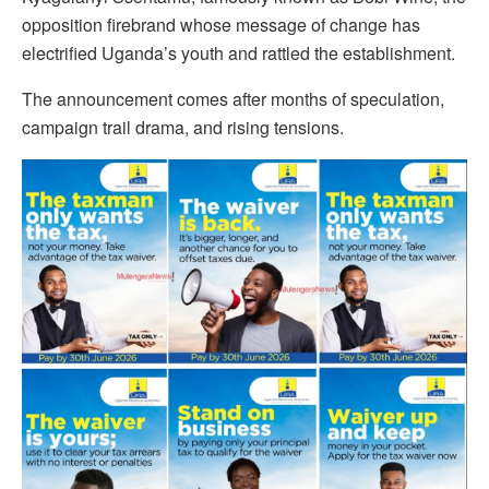
opposition firebrand whose message of change has
electrified Uganda’s youth and rattled the establishment.
The announcement comes after months of speculation,
campaign trail drama, and rising tensions.