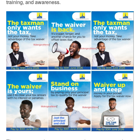
training, and awareness.