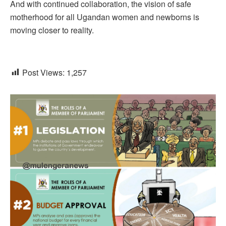
And with continued collaboration, the vision of safe
motherhood for all Ugandan women and newborns is
moving closer to reality.
Post Views:
1,257