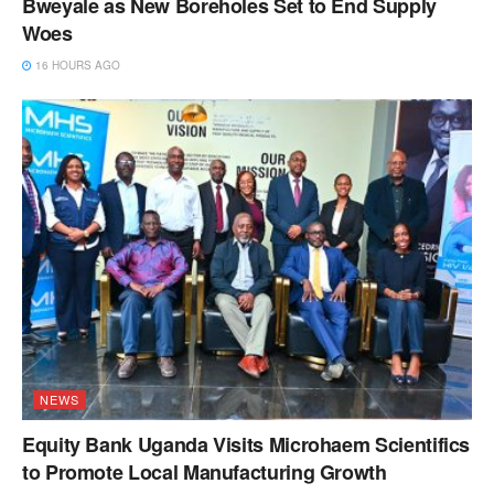
Bweyale as New Boreholes Set to End Supply
Woes
16 HOURS AGO
NEWS
Equity Bank Uganda Visits Microhaem Scientifics
to Promote Local Manufacturing Growth