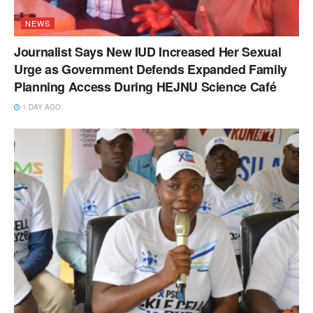
NEWS
Journalist Says New IUD Increased Her Sexual
Urge as Government Defends Expanded Family
Planning Access During HEJNU Science Café
1 DAY AGO