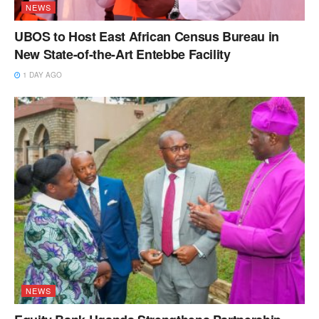
NEWS
UBOS to Host East African Census Bureau in
New State-of-the-Art Entebbe Facility
1 DAY AGO
NEWS