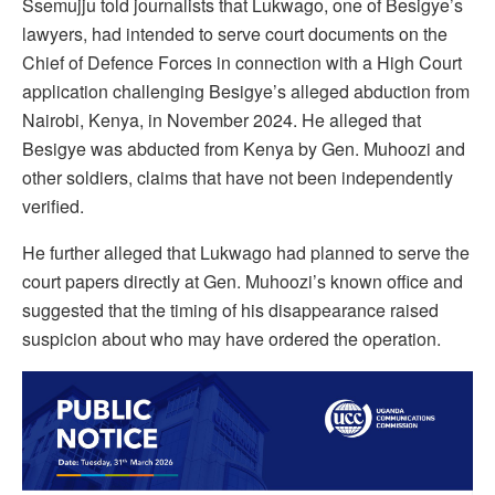
Ssemujju told journalists that Lukwago, one of Besigye’s
lawyers, had intended to serve court documents on the
Chief of Defence Forces in connection with a High Court
application challenging Besigye’s alleged abduction from
Nairobi, Kenya, in November 2024. He alleged that
Besigye was abducted from Kenya by Gen. Muhoozi and
other soldiers, claims that have not been independently
verified.
He further alleged that Lukwago had planned to serve the
court papers directly at Gen. Muhoozi’s known office and
suggested that the timing of his disappearance raised
suspicion about who may have ordered the operation.