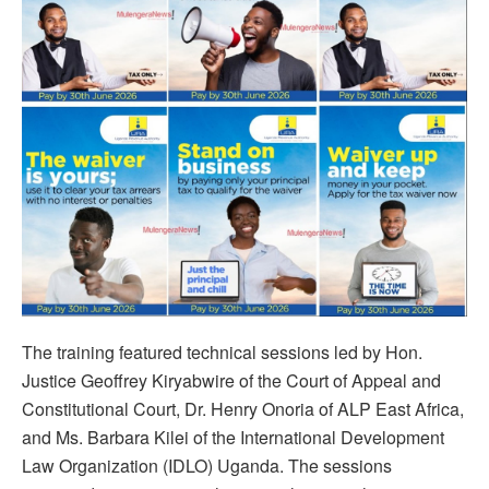
The training featured technical sessions led by Hon.
Justice Geoffrey Kiryabwire of the Court of Appeal and
Constitutional Court, Dr. Henry Onoria of ALP East Africa,
and Ms. Barbara Kilei of the International Development
Law Organization (IDLO) Uganda. The sessions