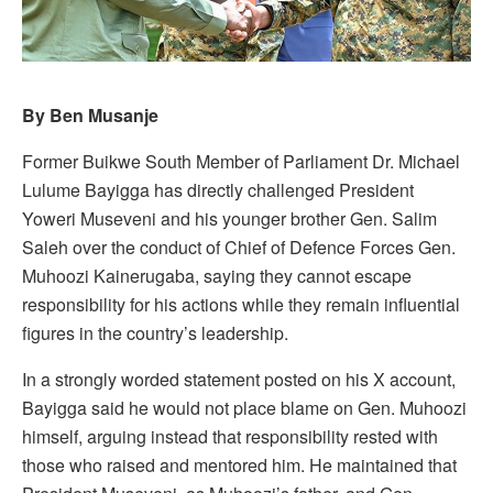
By Ben Musanje
Former Buikwe South Member of Parliament Dr. Michael
Lulume Bayigga has directly challenged President
Yoweri Museveni and his younger brother Gen. Salim
Saleh over the conduct of Chief of Defence Forces Gen.
Muhoozi Kainerugaba, saying they cannot escape
responsibility for his actions while they remain influential
figures in the country’s leadership.
In a strongly worded statement posted on his X account,
Bayigga said he would not place blame on Gen. Muhoozi
himself, arguing instead that responsibility rested with
those who raised and mentored him. He maintained that