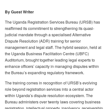
By Guest Writer
The Uganda Registration Services Bureau (URSB) has
reaffirmed its commitment to strengthening its quasi-
judicial mandate through a specialised Alternative
Dispute Resolution (ADR) training for senior
management and legal staff. The hybrid session, held at
the Uganda Business Facilitation Centre (UBFC)
Auditorium, brought together leading legal experts to
enhance officers’ capacity in managing disputes within
the Bureau’s expanding regulatory framework.
The training comes in recognition of URSB’s evolving
role beyond registration services into a central actor
within Uganda’s dispute resolution ecosystem. The
Bureau administers over twenty laws covering business
registration, intellectual property, insolvency, receivership,