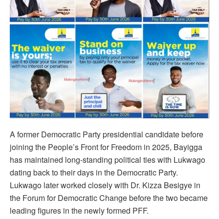
A former Democratic Party presidential candidate before
joining the People’s Front for Freedom in 2025, Bayigga
has maintained long-standing political ties with Lukwago
dating back to their days in the Democratic Party.
Lukwago later worked closely with Dr. Kizza Besigye in
the Forum for Democratic Change before the two became
leading figures in the newly formed PFF.