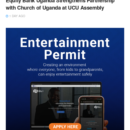
Equity Bank Uganda Strengthens Partnership
with Church of Uganda at UCU Assembly
1 DAY AGO