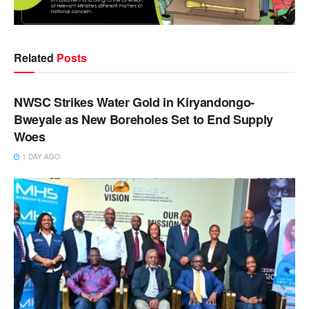
Related
Posts
NEWS
NWSC Strikes Water Gold in Kiryandongo-
Bweyale as New Boreholes Set to End Supply
Woes
1 DAY AGO