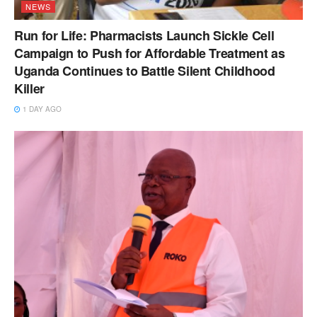
NEWS
Run for Life: Pharmacists Launch Sickle Cell
Campaign to Push for Affordable Treatment as
Uganda Continues to Battle Silent Childhood
Killer
1 DAY AGO