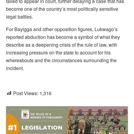
failed to appear in court, further delaying a case that has
become one of the country’s most politically sensitive
legal battles.
For Bayigga and other opposition figures, Lukwago’s
reported abduction has become a symbol of what they
describe as a deepening crisis of the rule of law, with
increasing pressure on the state to account for his
whereabouts and the circumstances surrounding the
incident.
Post Views:
1,316