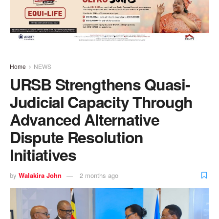
Home
NEWS
URSB Strengthens Quasi-
Judicial Capacity Through
Advanced Alternative
Dispute Resolution
Initiatives
by
Walakira John
2 months ago