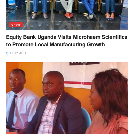
NEWS
Equity Bank Uganda Visits Microhaem Scientifics
to Promote Local Manufacturing Growth
1 DAY AGO