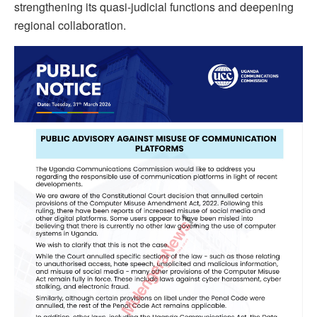
strengthening its quasi-judicial functions and deepening
regional collaboration.