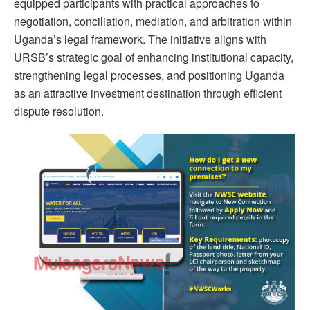
equipped participants with practical approaches to
negotiation, conciliation, mediation, and arbitration within
Uganda’s legal framework. The initiative aligns with
URSB’s strategic goal of enhancing institutional capacity,
strengthening legal processes, and positioning Uganda
as an attractive investment destination through efficient
dispute resolution.