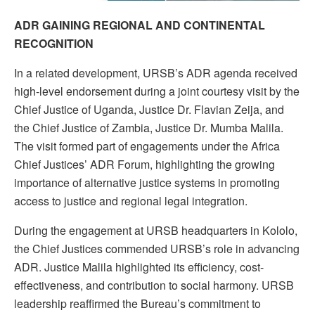
ADR GAINING REGIONAL AND CONTINENTAL
RECOGNITION
In a related development, URSB’s ADR agenda received
high-level endorsement during a joint courtesy visit by the
Chief Justice of Uganda, Justice Dr. Flavian Zeija, and
the Chief Justice of Zambia, Justice Dr. Mumba Malila.
The visit formed part of engagements under the Africa
Chief Justices’ ADR Forum, highlighting the growing
importance of alternative justice systems in promoting
access to justice and regional legal integration.
During the engagement at URSB headquarters in Kololo,
the Chief Justices commended URSB’s role in advancing
ADR. Justice Malila highlighted its efficiency, cost-
effectiveness, and contribution to social harmony. URSB
leadership reaffirmed the Bureau’s commitment to