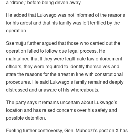
a “drone,” before being driven away.
He added that Lukwago was not informed of the reasons
for his arrest and that his family was left terrified by the
operation.
Ssemujju further argued that those who carried out the
operation failed to follow due legal process. He
maintained that if they were legitimate law enforcement
officers, they were required to identify themselves and
state the reasons for the arrest in line with constitutional
procedures. He said Lukwago’s family remained deeply
distressed and unaware of his whereabouts.
The party says it remains uncertain about Lukwago’s
location and has raised concerns over his safety and
possible detention.
Fueling further controversy, Gen. Muhoozi’s post on X has