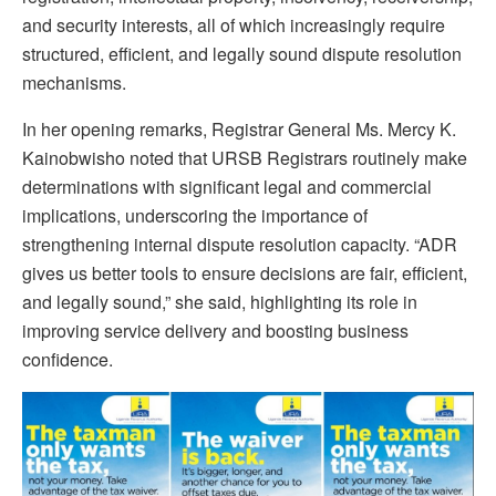
and security interests, all of which increasingly require
structured, efficient, and legally sound dispute resolution
mechanisms.
In her opening remarks, Registrar General Ms. Mercy K.
Kainobwisho noted that URSB Registrars routinely make
determinations with significant legal and commercial
implications, underscoring the importance of
strengthening internal dispute resolution capacity. “ADR
gives us better tools to ensure decisions are fair, efficient,
and legally sound,” she said, highlighting its role in
improving service delivery and boosting business
confidence.