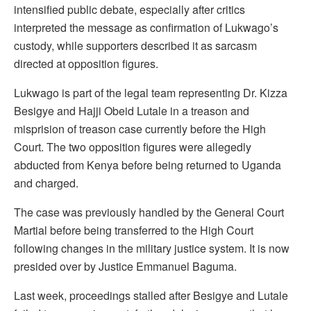
intensified public debate, especially after critics
interpreted the message as confirmation of Lukwago’s
custody, while supporters described it as sarcasm
directed at opposition figures.
Lukwago is part of the legal team representing Dr. Kizza
Besigye and Hajji Obeid Lutale in a treason and
misprision of treason case currently before the High
Court. The two opposition figures were allegedly
abducted from Kenya before being returned to Uganda
and charged.
The case was previously handled by the General Court
Martial before being transferred to the High Court
following changes in the military justice system. It is now
presided over by Justice Emmanuel Baguma.
Last week, proceedings stalled after Besigye and Lutale