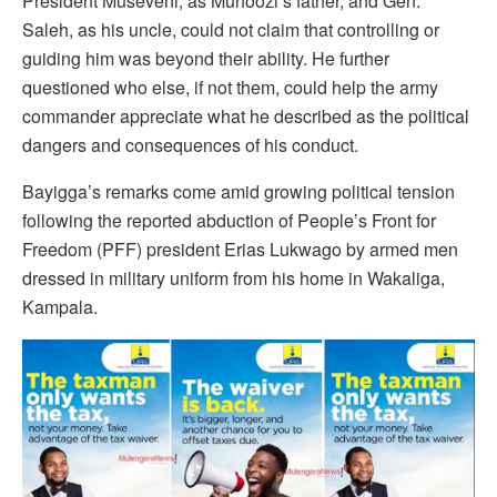
President Museveni, as Muhoozi’s father, and Gen.
Saleh, as his uncle, could not claim that controlling or
guiding him was beyond their ability. He further
questioned who else, if not them, could help the army
commander appreciate what he described as the political
dangers and consequences of his conduct.
Bayigga’s remarks come amid growing political tension
following the reported abduction of People’s Front for
Freedom (PFF) president Erias Lukwago by armed men
dressed in military uniform from his home in Wakaliga,
Kampala.