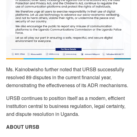
Ms. Kainobwisho further noted that URSB successfully
resolved 89 disputes in the current financial year,
demonstrating the effectiveness of its ADR mechanisms.
URSB continues to position itself as a modern, efficient
institution central to business regulation, legal certainty,
and dispute resolution in Uganda.
ABOUT URSB