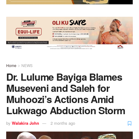
Home
NEWS
Dr. Lulume Bayiga Blames
Museveni and Saleh for
Muhoozi’s Actions Amid
Lukwago Abduction Storm
by
Walakira John
2 months ago