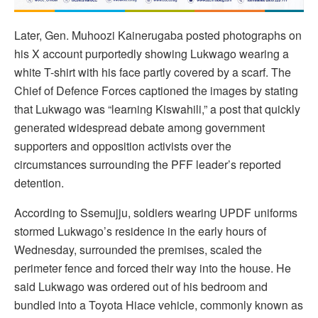
Later, Gen. Muhoozi Kainerugaba posted photographs on
his X account purportedly showing Lukwago wearing a
white T-shirt with his face partly covered by a scarf. The
Chief of Defence Forces captioned the images by stating
that Lukwago was “learning Kiswahili,” a post that quickly
generated widespread debate among government
supporters and opposition activists over the
circumstances surrounding the PFF leader’s reported
detention.
According to Ssemujju, soldiers wearing UPDF uniforms
stormed Lukwago’s residence in the early hours of
Wednesday, surrounded the premises, scaled the
perimeter fence and forced their way into the house. He
said Lukwago was ordered out of his bedroom and
bundled into a Toyota Hiace vehicle, commonly known as