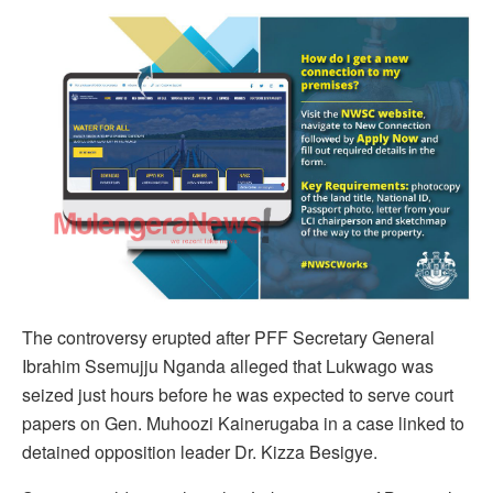
The controversy erupted after PFF Secretary General
Ibrahim Ssemujju Nganda alleged that Lukwago was
seized just hours before he was expected to serve court
papers on Gen. Muhoozi Kainerugaba in a case linked to
detained opposition leader Dr. Kizza Besigye.