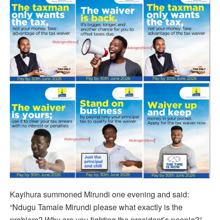
Kayihura summoned Mirundi one evening and said:
“Ndugu Tamale Mirundi please what exactly is the
problem? Why are you fighting the president’s people?”