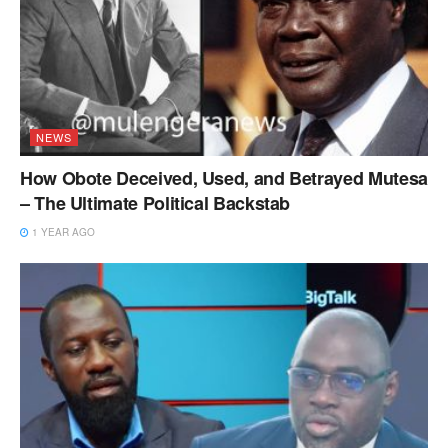
NEWS
How Obote Deceived, Used, and Betrayed Mutesa
– The Ultimate Political Backstab
1 YEAR AGO