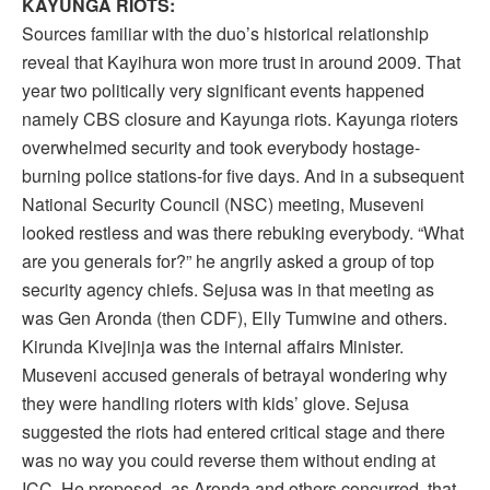
KAYUNGA RIOTS:
Sources familiar with the duo’s historical relationship
reveal that Kayihura won more trust in around 2009. That
year two politically very significant events happened
namely CBS closure and Kayunga riots. Kayunga rioters
overwhelmed security and took everybody hostage-
burning police stations-for five days. And in a subsequent
National Security Council (NSC) meeting, Museveni
looked restless and was there rebuking everybody. “What
are you generals for?” he angrily asked a group of top
security agency chiefs. Sejusa was in that meeting as
was Gen Aronda (then CDF), Elly Tumwine and others.
Kirunda Kivejinja was the internal affairs Minister.
Museveni accused generals of betrayal wondering why
they were handling rioters with kids’ glove. Sejusa
suggested the riots had entered critical stage and there
was no way you could reverse them without ending at
ICC. He proposed, as Aronda and others concurred, that