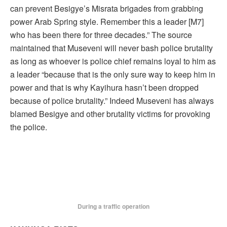
can prevent Besigye’s Misrata brigades from grabbing
power Arab Spring style. Remember this a leader [M7]
who has been there for three decades.” The source
maintained that Museveni will never bash police brutality
as long as whoever is police chief remains loyal to him as
a leader “because that is the only sure way to keep him in
power and that is why Kayihura hasn’t been dropped
because of police brutality.” Indeed Museveni has always
blamed Besigye and other brutality victims for provoking
the police.
During a traffic operation