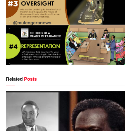
Related
Posts