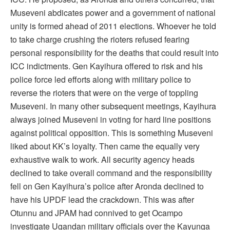
Museveni abdicates power and a government of national
unity is formed ahead of 2011 elections. Whoever he told
to take charge crushing the rioters refused fearing
personal responsibility for the deaths that could result into
ICC indictments. Gen Kayihura offered to risk and his
police force led efforts along with military police to
reverse the rioters that were on the verge of toppling
Museveni. In many other subsequent meetings, Kayihura
always joined Museveni in voting for hard line positions
against political opposition. This is something Museveni
liked about KK’s loyalty. Then came the equally very
exhaustive walk to work. All security agency heads
declined to take overall command and the responsibility
fell on Gen Kayihura’s police after Aronda declined to
have his UPDF lead the crackdown. This was after
Otunnu and JPAM had connived to get Ocampo
investigate Ugandan military officials over the Kayunga