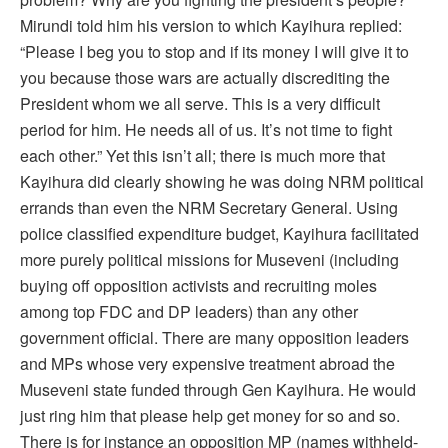
Mirundi told him his version to which Kayihura replied:
“Please I beg you to stop and if its money I will give it to
you because those wars are actually discrediting the
President whom we all serve. This is a very difficult
period for him. He needs all of us. It’s not time to fight
each other.” Yet this isn’t all; there is much more that
Kayihura did clearly showing he was doing NRM political
errands than even the NRM Secretary General. Using
police classified expenditure budget, Kayihura facilitated
more purely political missions for Museveni (including
buying off opposition activists and recruiting moles
among top FDC and DP leaders) than any other
government official. There are many opposition leaders
and MPs whose very expensive treatment abroad the
Museveni state funded through Gen Kayihura. He would
just ring him that please help get money for so and so.
There is for instance an opposition MP (names withheld-