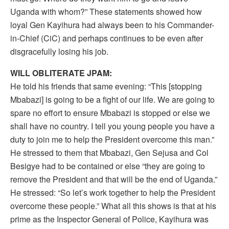
Uganda with whom?” These statements showed how
loyal Gen Kayihura had always been to his Commander-
in-Chief (CiC) and perhaps continues to be even after
disgracefully losing his job.
WILL OBLITERATE JPAM:
He told his friends that same evening: “This [stopping
Mbabazi] is going to be a fight of our life. We are going to
spare no effort to ensure Mbabazi is stopped or else we
shall have no country. I tell you young people you have a
duty to join me to help the President overcome this man.”
He stressed to them that Mbabazi, Gen Sejusa and Col
Besigye had to be contained or else “they are going to
remove the President and that will be the end of Uganda.”
He stressed: “So let’s work together to help the President
overcome these people.” What all this shows is that at his
prime as the Inspector General of Police, Kayihura was