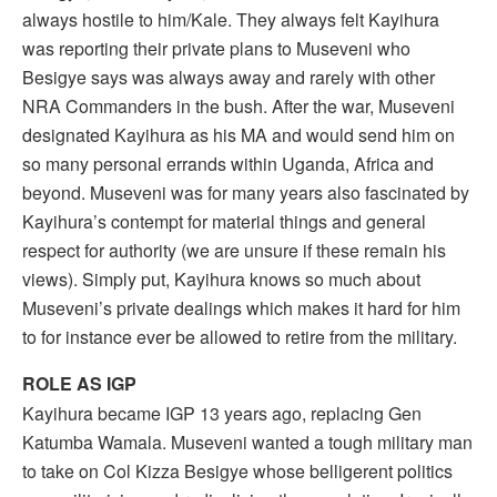
always hostile to him/Kale. They always felt Kayihura
was reporting their private plans to Museveni who
Besigye says was always away and rarely with other
NRA Commanders in the bush. After the war, Museveni
designated Kayihura as his MA and would send him on
so many personal errands within Uganda, Africa and
beyond. Museveni was for many years also fascinated by
Kayihura’s contempt for material things and general
respect for authority (we are unsure if these remain his
views). Simply put, Kayihura knows so much about
Museveni’s private dealings which makes it hard for him
to for instance ever be allowed to retire from the military.
ROLE AS IGP
Kayihura became IGP 13 years ago, replacing Gen
Katumba Wamala. Museveni wanted a tough military man
to take on Col Kizza Besigye whose belligerent politics