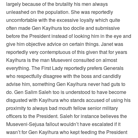
largely because of the brutality his men always
unleashed on the population. She was reportedly
uncomfortable with the excessive loyalty which quite
often made Gen Kayihura too docile and submissive
before the President instead of looking him in the eye and
give him objective advice on certain things. Janet was
reportedly very contemptuous of this given that for years
Kayihura is the man Museveni consulted on almost
everything. The First Lady reportedly prefers Generals
who respectfully disagree with the boss and candidly
advise him, something Gen Kayihura never had guts to
do. Gen Salim Saleh too is understood to have become
disgusted with Kayihura who stands accused of using his
proximity to always bad mouth fellow senior military
officers to the President. Saleh for instance believes the
Museveni-Sejusa fallout wouldn’t have escalated if it
wasn’t for Gen Kayihura who kept feeding the President