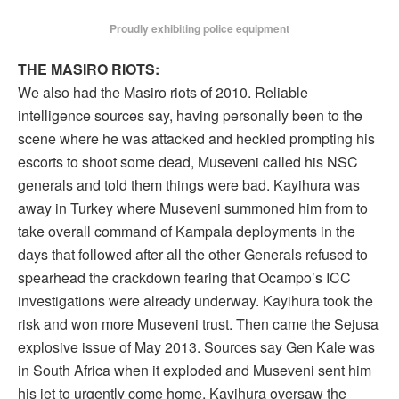
Proudly exhibiting police equipment
THE MASIRO RIOTS:
We also had the Masiro riots of 2010. Reliable
intelligence sources say, having personally been to the
scene where he was attacked and heckled prompting his
escorts to shoot some dead, Museveni called his NSC
generals and told them things were bad. Kayihura was
away in Turkey where Museveni summoned him from to
take overall command of Kampala deployments in the
days that followed after all the other Generals refused to
spearhead the crackdown fearing that Ocampo’s ICC
investigations were already underway. Kayihura took the
risk and won more Museveni trust. Then came the Sejusa
explosive issue of May 2013. Sources say Gen Kale was
in South Africa when it exploded and Museveni sent him
his jet to urgently come home. Kayihura oversaw the