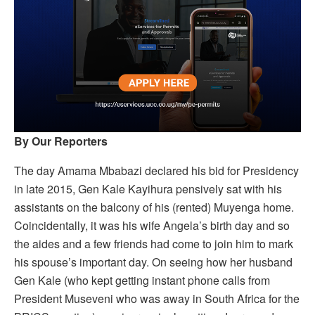
By Our Reporters
The day Amama Mbabazi declared his bid for Presidency
in late 2015, Gen Kale Kayihura pensively sat with his
assistants on the balcony of his (rented) Muyenga home.
Coincidentally, it was his wife Angela’s birth day and so
the aides and a few friends had come to join him to mark
his spouse’s important day. On seeing how her husband
Gen Kale (who kept getting instant phone calls from
President Museveni who was away in South Africa for the