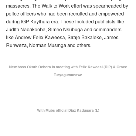
massacres. The Walk to Work effort was spearheaded by
police officers who had been recruited and empowered
during IGP Kayihura era. These included publicists like
Judith Nabakooba, Simeo Nsubuga and commanders
like Andrew Felix Kaweesa, Siraje Bakaleke, James
Ruhweza, Norman Musinga and others.
New boss Okoth Ochora in meeting with Felix Kaweesi (RIP) & Grace
Turyagumanawe
With Mubs official Diaz Kadugara (L)