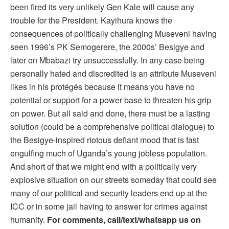
been fired its very unlikely Gen Kale will cause any
trouble for the President. Kayihura knows the
consequences of politically challenging Museveni having
seen 1996’s PK Semogerere, the 2000s’ Besigye and
later on Mbabazi try unsuccessfully. In any case being
personally hated and discredited is an attribute Museveni
likes in his protégés because it means you have no
potential or support for a power base to threaten his grip
on power. But all said and done, there must be a lasting
solution (could be a comprehensive political dialogue) to
the Besigye-inspired riotous defiant mood that is fast
engulfing much of Uganda’s young jobless population.
And short of that we might end with a politically very
explosive situation on our streets someday that could see
many of our political and security leaders end up at the
ICC or in some jail having to answer for crimes against
humanity.
For comments, call/text/whatsapp us on