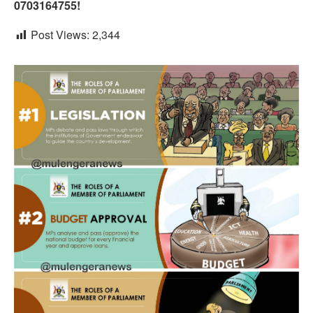
0703164755!
Post Views:
2,344