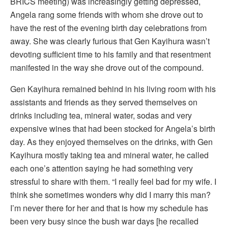
BRICS meeting) was increasingly getting depressed,
Angela rang some friends with whom she drove out to
have the rest of the evening birth day celebrations from
away. She was clearly furious that Gen Kayihura wasn’t
devoting sufficient time to his family and that resentment
manifested in the way she drove out of the compound.
Gen Kayihura remained behind in his living room with his
assistants and friends as they served themselves on
drinks including tea, mineral water, sodas and very
expensive wines that had been stocked for Angela’s birth
day. As they enjoyed themselves on the drinks, with Gen
Kayihura mostly taking tea and mineral water, he called
each one’s attention saying he had something very
stressful to share with them. “I really feel bad for my wife. I
think she sometimes wonders why did I marry this man?
I’m never there for her and that is how my schedule has
been very busy since the bush war days [he recalled