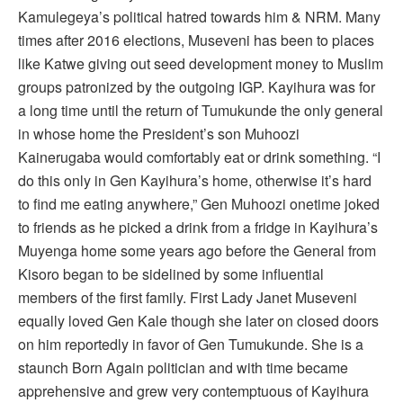
Kamulegeya’s political hatred towards him & NRM. Many
times after 2016 elections, Museveni has been to places
like Katwe giving out seed development money to Muslim
groups patronized by the outgoing IGP. Kayihura was for
a long time until the return of Tumukunde the only general
in whose home the President’s son Muhoozi
Kainerugaba would comfortably eat or drink something. “I
do this only in Gen Kayihura’s home, otherwise it’s hard
to find me eating anywhere,” Gen Muhoozi onetime joked
to friends as he picked a drink from a fridge in Kayihura’s
Muyenga home some years ago before the General from
Kisoro began to be sidelined by some influential
members of the first family. First Lady Janet Museveni
equally loved Gen Kale though she later on closed doors
on him reportedly in favor of Gen Tumukunde. She is a
staunch Born Again politician and with time became
apprehensive and grew very contemptuous of Kayihura