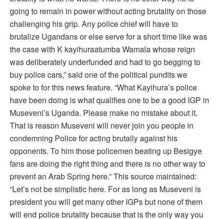
going to remain in power without acting brutality on those
challenging his grip. Any police chief will have to
brutalize Ugandans or else serve for a short time like was
the case with K kayihuraatumba Wamala whose reign
was deliberately underfunded and had to go begging to
buy police cars,” said one of the political pundits we
spoke to for this news feature. “What Kayihura’s police
have been doing is what qualifies one to be a good IGP in
Museveni’s Uganda. Please make no mistake about it.
That is reason Museveni will never join you people in
condemning Police for acting brutally against his
opponents. To him those policemen beating up Besigye
fans are doing the right thing and there is no other way to
prevent an Arab Spring here.” This source maintained:
“Let’s not be simplistic here. For as long as Museveni is
president you will get many other IGPs but none of them
will end police brutality because that is the only way you