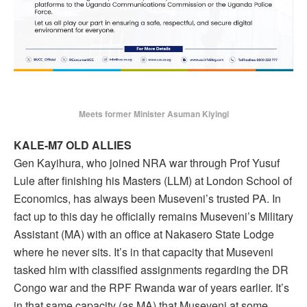
Meets former Minister Asuman Kiyingi
KALE-M7 OLD ALLIES
Gen Kayihura, who joined NRA war through Prof Yusuf
Lule after finishing his Masters (LLM) at London School of
Economics, has always been Museveni’s trusted PA. In
fact up to this day he officially remains Museveni’s Military
Assistant (MA) with an office at Nakasero State Lodge
where he never sits. It’s in that capacity that Museveni
tasked him with classified assignments regarding the DR
Congo war and the RPF Rwanda war of years earlier. It’s
in that same capacity (as MA) that Museveni at some