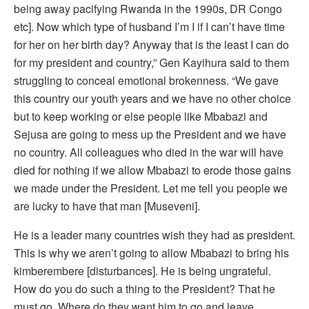
being away pacifying Rwanda in the 1990s, DR Congo
etc]. Now which type of husband I’m I if I can’t have time
for her on her birth day? Anyway that is the least I can do
for my president and country,” Gen Kayihura said to them
struggling to conceal emotional brokenness. “We gave
this country our youth years and we have no other choice
but to keep working or else people like Mbabazi and
Sejusa are going to mess up the President and we have
no country. All colleagues who died in the war will have
died for nothing if we allow Mbabazi to erode those gains
we made under the President. Let me tell you people we
are lucky to have that man [Museveni].
He is a leader many countries wish they had as president.
This is why we aren’t going to allow Mbabazi to bring his
kimberembere [disturbances]. He is being ungrateful.
How do you do such a thing to the President? That he
must go. Where do they want him to go and leave