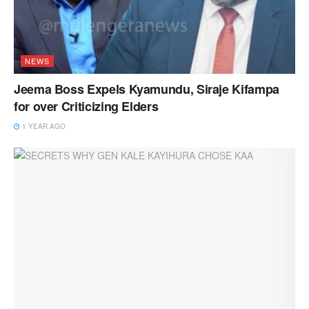
NEWS
Jeema Boss Expels Kyamundu, Siraje Kifampa
for over Criticizing Elders
1 YEAR AGO