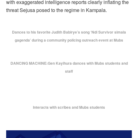
with exaggerated intelligence reports clearly inflating the
threat Sejusa posed to the regime in Kampala.
Dances to his favorite Judith Babirye’s song ‘Ndi Survivor simala
gagenda’ during a community policing outreach event at Mubs
DANCING MACHINE:Gen Kayihura dances with Mubs students and
staff
Interacts with scribes and Mubs students