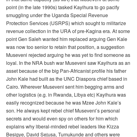
point (in the late 1990s) tasked Kayihura to go pacify
smuggling under the Uganda Special Revenue
Protection Services (USRPS) which sought to militarize
revenue collection in the URA of pre-Kagina era. At some
point Gen Saleh wanted him replaced arguing Gen Kale
was now too senior to retain that position, a suggestion
Museveni rejected arguing he was yet to find someone as
loyal. In the NRA bush war Museveni saw Kayihura as an
asset because of the big Pan-Africanist profile his father
John Kale had built as the UNC Diaspora chief based in
Cairo. Wherever Museveni sent him begging arms and
other logistics (e.g. in Rwanda, Libya etc) Kayihura was
easily recognized because he was Mzee John Kale’s
son. He always kept rebel chief Museveni’s personal
secrets and would even spy on others for him which
explains why liberal-minded rebel leaders like Kizza
Besigye, David Sejusa, Tumukunde and others were