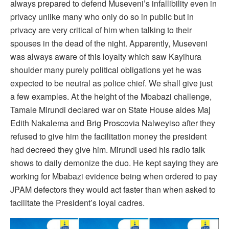
always prepared to defend Museveni’s infallibility even in
privacy unlike many who only do so in public but in
privacy are very critical of him when talking to their
spouses in the dead of the night. Apparently, Museveni
was always aware of this loyalty which saw Kayihura
shoulder many purely political obligations yet he was
expected to be neutral as police chief. We shall give just
a few examples. At the height of the Mbabazi challenge,
Tamale Mirundi declared war on State House aides Maj
Edith Nakalema and Brig Proscovia Nalweyiso after they
refused to give him the facilitation money the president
had decreed they give him. Mirundi used his radio talk
shows to daily demonize the duo. He kept saying they are
working for Mbabazi evidence being when ordered to pay
JPAM defectors they would act faster than when asked to
facilitate the President’s loyal cadres.