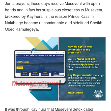
Juma prayers, these days receive Museveni with open
hands and in fact his suspicious closeness to Museveni,
brokered by Kayihura, is the reason Prince Kassim
Nakibinge became uncomfortable and sidelined Sheikh
Obed Kamulegeya.
It was through Kayihura that Museveni detoxicated