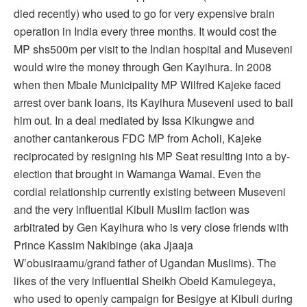
died recently) who used to go for very expensive brain
operation in India every three months. It would cost the
MP shs500m per visit to the Indian hospital and Museveni
would wire the money through Gen Kayihura. In 2008
when then Mbale Municipality MP Wilfred Kajeke faced
arrest over bank loans, its Kayihura Museveni used to bail
him out. In a deal mediated by Issa Kikungwe and
another cantankerous FDC MP from Acholi, Kajeke
reciprocated by resigning his MP Seat resulting into a by-
election that brought in Wamanga Wamai. Even the
cordial relationship currently existing between Museveni
and the very influential Kibuli Muslim faction was
arbitrated by Gen Kayihura who is very close friends with
Prince Kassim Nakibinge (aka Jjaaja
W’obusiraamu/grand father of Ugandan Muslims). The
likes of the very influential Sheikh Obeid Kamulegeya,
who used to openly campaign for Besigye at Kibuli during