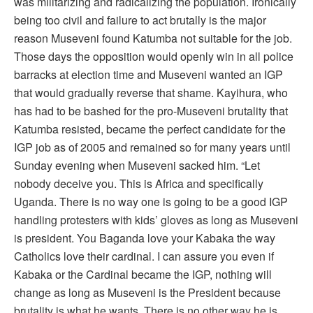
was militarizing and radicalizing the population. Ironically
being too civil and failure to act brutally is the major
reason Museveni found Katumba not suitable for the job.
Those days the opposition would openly win in all police
barracks at election time and Museveni wanted an IGP
that would gradually reverse that shame. Kayihura, who
has had to be bashed for the pro-Museveni brutality that
Katumba resisted, became the perfect candidate for the
IGP job as of 2005 and remained so for many years until
Sunday evening when Museveni sacked him. “Let
nobody deceive you. This is Africa and specifically
Uganda. There is no way one is going to be a good IGP
handling protesters with kids’ gloves as long as Museveni
is president. You Baganda love your Kabaka the way
Catholics love their cardinal. I can assure you even if
Kabaka or the Cardinal became the IGP, nothing will
change as long as Museveni is the President because
brutality is what he wants. There is no other way he is