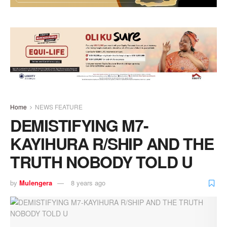
Home
NEWS FEATURE
DEMISTIFYING M7-
KAYIHURA R/SHIP AND THE
TRUTH NOBODY TOLD U
by
Mulengera
8 years ago