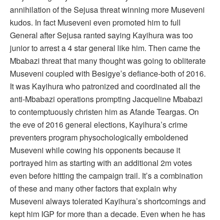
annihilation of the Sejusa threat winning more Museveni
kudos. In fact Museveni even promoted him to full
General after Sejusa ranted saying Kayihura was too
junior to arrest a 4 star general like him. Then came the
Mbabazi threat that many thought was going to obliterate
Museveni coupled with Besigye’s defiance-both of 2016.
It was Kayihura who patronized and coordinated all the
anti-Mbabazi operations prompting Jacqueline Mbabazi
to contemptuously christen him as Afande Teargas. On
the eve of 2016 general elections, Kayihura’s crime
preventers program physochologically emboldened
Museveni while cowing his opponents because it
portrayed him as starting with an additional 2m votes
even before hitting the campaign trail. It’s a combination
of these and many other factors that explain why
Museveni always tolerated Kayihura’s shortcomings and
kept him IGP for more than a decade. Even when he has