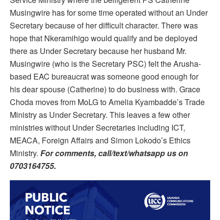
Musingwire has for some time operated without an Under
Secretary because of her difficult character. There was
hope that Nkeramihigo would qualify and be deployed
there as Under Secretary because her husband Mr.
Musingwire (who is the Secretary PSC) felt the Arusha-
based EAC bureaucrat was someone good enough for
his dear spouse (Catherine) to do business with. Grace
Choda moves from MoLG to Amelia Kyambadde’s Trade
Ministry as Under Secretary. This leaves a few other
ministries without Under Secretaries including ICT,
MEACA, Foreign Affairs and Simon Lokodo’s Ethics
Ministry.
For comments, call/text/whatsapp us on
0703164755.