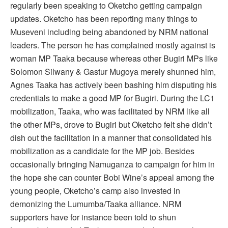
regularly been speaking to Oketcho getting campaign
updates. Oketcho has been reporting many things to
Museveni including being abandoned by NRM national
leaders. The person he has complained mostly against is
woman MP Taaka because whereas other Bugiri MPs like
Solomon Silwany & Gastur Mugoya merely shunned him,
Agnes Taaka has actively been bashing him disputing his
credentials to make a good MP for Bugiri. During the LC1
mobilization, Taaka, who was facilitated by NRM like all
the other MPs, drove to Bugiri but Oketcho felt she didn’t
dish out the facilitation in a manner that consolidated his
mobilization as a candidate for the MP job. Besides
occasionally bringing Namuganza to campaign for him in
the hope she can counter Bobi Wine’s appeal among the
young people, Oketcho’s camp also invested in
demonizing the Lumumba/Taaka alliance. NRM
supporters have for instance been told to shun