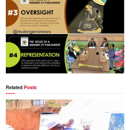
Related
Posts