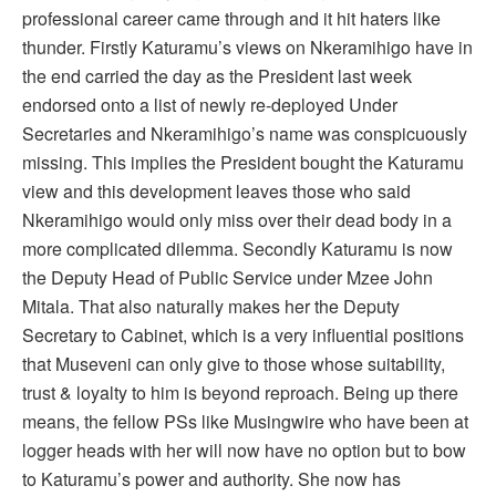
professional career came through and it hit haters like
thunder. Firstly Katuramu’s views on Nkeramihigo have in
the end carried the day as the President last week
endorsed onto a list of newly re-deployed Under
Secretaries and Nkeramihigo’s name was conspicuously
missing. This implies the President bought the Katuramu
view and this development leaves those who said
Nkeramihigo would only miss over their dead body in a
more complicated dilemma. Secondly Katuramu is now
the Deputy Head of Public Service under Mzee John
Mitala. That also naturally makes her the Deputy
Secretary to Cabinet, which is a very influential positions
that Museveni can only give to those whose suitability,
trust & loyalty to him is beyond reproach. Being up there
means, the fellow PSs like Musingwire who have been at
logger heads with her will now have no option but to bow
to Katuramu’s power and authority. She now has