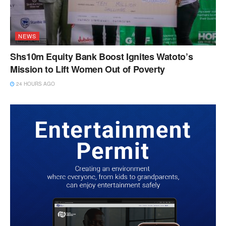
NEWS
Shs10m Equity Bank Boost Ignites Watoto’s
Mission to Lift Women Out of Poverty
24 HOURS AGO