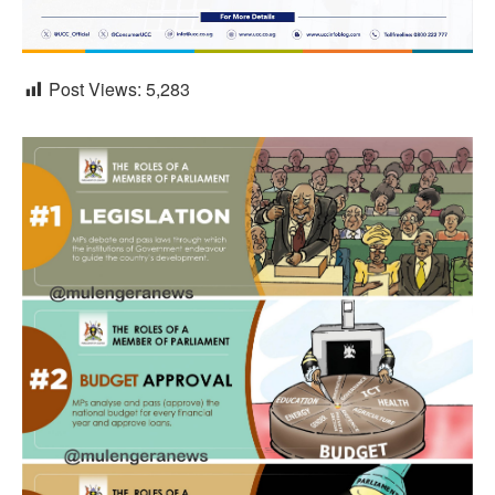
Post Views:
5,283