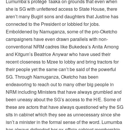
Lumumba’s protégé Taaka on grounds that even when
she is SG with unfettered access to State House, there
aren’t many Bugiri sons and daughters that Justine has
connected to the President or lobbied for jobs.
Emboldened by Namuganza, some of the pro-Oketcho
campaigners have even drawn parallels with non-
conventional NRM cadres like Bukedea’s Anita Among
and Kitgum’s Beatrice Anywar who have used their
recent closeness to Mzee to lobby and bring tractors for
their people yet the same can’t be said of the powerful
SG. Through Namuganza, Oketcho has been
endeavoring to reach out to many other big people in
NRM including Ministers that have always grumbled and
been uneasy about the SG’s access to the H/E. Some of
these are actors that have always questioned why the SG
sits in cabinet which they see as unnecessary since she
isn’t a minister in the formal sense of the word. Lumumba
has always defended her ex-officio cabinet membership