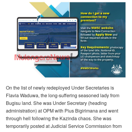
On the list of newly redeployed Under Secretaries is
Flavia Waduwa, the long-suffering seasoned lady from
Bugisu land. She was Under Secretary (heading
administration) at OPM with Pius Bigirimana and went
through hell following the Kazinda chaos. She was
temporarily posted at Judicial Service Commission from