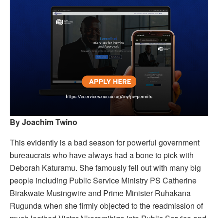
By Joachim Twino
This evidently is a bad season for powerful government
bureaucrats who have always had a bone to pick with
Deborah Katuramu. She famously fell out with many big
people including Public Service Ministry PS Catherine
Birakwate Musingwire and Prime Minister Ruhakana
Rugunda when she firmly objected to the readmission of