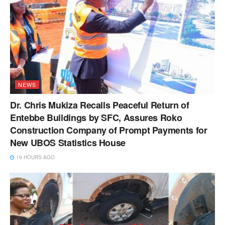
NEWS
Dr. Chris Mukiza Recalls Peaceful Return of
Entebbe Buildings by SFC, Assures Roko
Construction Company of Prompt Payments for
New UBOS Statistics House
19 HOURS AGO