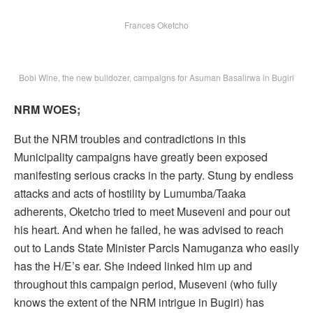
Frances Oketcho
Bobi Wine, the new bulldozer, campaigns for Asuman Basalirwa in Bugiri
NRM WOES;
But the NRM troubles and contradictions in this
Municipality campaigns have greatly been exposed
manifesting serious cracks in the party. Stung by endless
attacks and acts of hostility by Lumumba/Taaka
adherents, Oketcho tried to meet Museveni and pour out
his heart. And when he failed, he was advised to reach
out to Lands State Minister Parcis Namuganza who easily
has the H/E’s ear. She indeed linked him up and
throughout this campaign period, Museveni (who fully
knows the extent of the NRM intrigue in Bugiri) has