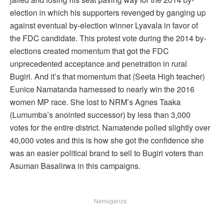
election in which his supporters revenged by ganging up
against eventual by-election winner Lyavala in favor of
the FDC candidate. This protest vote during the 2014 by-
elections created momentum that got the FDC
unprecedented acceptance and penetration in rural
Bugiri. And it’s that momentum that (Seeta High teacher)
Eunice Namatanda harnessed to nearly win the 2016
women MP race. She lost to NRM’s Agnes Taaka
(Lumumba’s anointed successor) by less than 3,000
votes for the entire district. Namatende polled slightly over
40,000 votes and this is how she got the confidence she
was an easier political brand to sell to Bugiri voters than
Asuman Basalirwa in this campaigns.
Namuganza