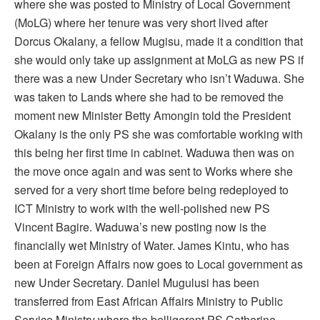
where she was posted to Ministry of Local Government
(MoLG) where her tenure was very short lived after
Dorcus Okalany, a fellow Mugisu, made it a condition that
she would only take up assignment at MoLG as new PS if
there was a new Under Secretary who isn’t Waduwa. She
was taken to Lands where she had to be removed the
moment new Minister Betty Amongin told the President
Okalany is the only PS she was comfortable working with
this being her first time in cabinet. Waduwa then was on
the move once again and was sent to Works where she
served for a very short time before being redeployed to
ICT Ministry to work with the well-polished new PS
Vincent Bagire. Waduwa’s new posting now is the
financially wet Ministry of Water. James Kintu, who has
been at Foreign Affairs now goes to Local government as
new Under Secretary. Daniel Mugulusi has been
transferred from East African Affairs Ministry to Public
Service Ministry where the belligerent PS Catherine