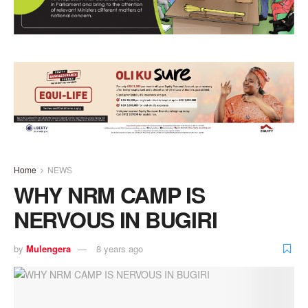
Home
NEWS
WHY NRM CAMP IS
NERVOUS IN BUGIRI
by
Mulengera
8 years ago