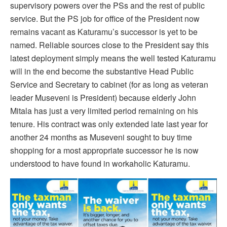
supervisory powers over the PSs and the rest of public
service. But the PS job for office of the President now
remains vacant as Katuramu’s successor is yet to be
named. Reliable sources close to the President say this
latest deployment simply means the well tested Katuramu
will in the end become the substantive Head Public
Service and Secretary to cabinet (for as long as veteran
leader Museveni is President) because elderly John
Mitala has just a very limited period remaining on his
tenure. His contract was only extended late last year for
another 24 months as Museveni sought to buy time
shopping for a most appropriate successor he is now
understood to have found in workaholic Katuramu.