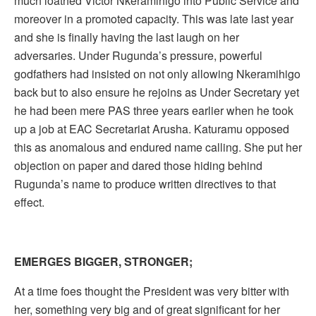
much loathed Victor Nkeramihigo into Public Service and
moreover in a promoted capacity. This was late last year
and she is finally having the last laugh on her
adversaries. Under Rugunda’s pressure, powerful
godfathers had insisted on not only allowing Nkeramihigo
back but to also ensure he rejoins as Under Secretary yet
he had been mere PAS three years earlier when he took
up a job at EAC Secretariat Arusha. Katuramu opposed
this as anomalous and endured name calling. She put her
objection on paper and dared those hiding behind
Rugunda’s name to produce written directives to that
effect.
EMERGES BIGGER, STRONGER;
At a time foes thought the President was very bitter with
her, something very big and of great significant for her