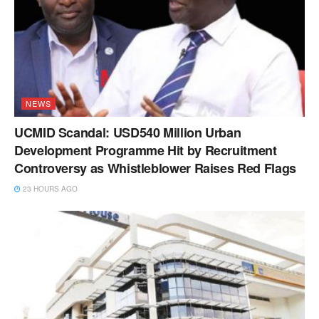
NEWS
UCMID Scandal: USD540 Million Urban
Development Programme Hit by Recruitment
Controversy as Whistleblower Raises Red Flags
23 HOURS AGO