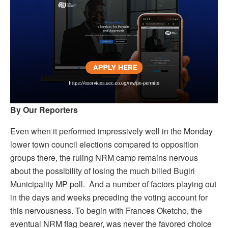
By Our Reporters
Even when it performed impressively well in the Monday
lower town council elections compared to opposition
groups there, the ruling NRM camp remains nervous
about the possibility of losing the much billed Bugiri
Municipality MP poll. And a number of factors playing out
in the days and weeks preceding the voting account for
this nervousness. To begin with Frances Oketcho, the
eventual NRM flag bearer, was never the favored choice