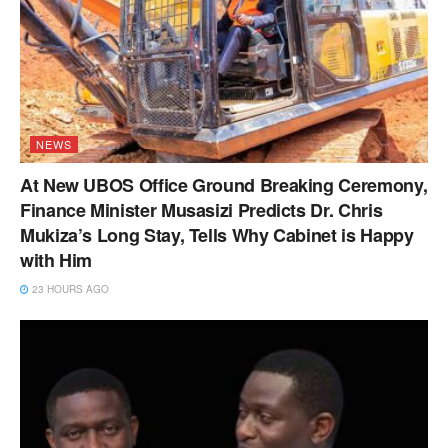
NEWS
At New UBOS Office Ground Breaking Ceremony,
Finance Minister Musasizi Predicts Dr. Chris
Mukiza’s Long Stay, Tells Why Cabinet is Happy
with Him
23 HOURS AGO