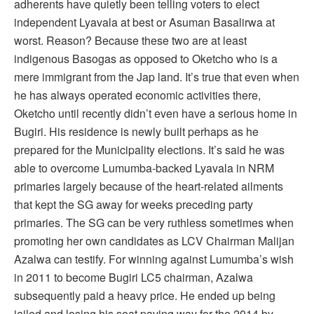
adherents have quietly been telling voters to elect
independent Lyavala at best or Asuman Basalirwa at
worst. Reason? Because these two are at least
indigenous Basogas as opposed to Oketcho who is a
mere immigrant from the Jap land. It’s true that even when
he has always operated economic activities there,
Oketcho until recently didn’t even have a serious home in
Bugiri. His residence is newly built perhaps as he
prepared for the Municipality elections. It’s said he was
able to overcome Lumumba-backed Lyavala in NRM
primaries largely because of the heart-related ailments
that kept the SG away for weeks preceding party
primaries. The SG can be very ruthless sometimes when
promoting her own candidates as LCV Chairman Malijan
Azalwa can testify. For winning against Lumumba’s wish
in 2011 to become Bugiri LC5 chairman, Azalwa
subsequently paid a heavy price. He ended up being
jailed and losing his seat paving way for the 2014 by-