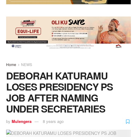
Home
NEWS
DEBORAH KATURAMU
LOSES PRESIDENCY PS
JOB AFTER NAMING
UNDER SECRETARIES
by
Mulengera
8 years ago