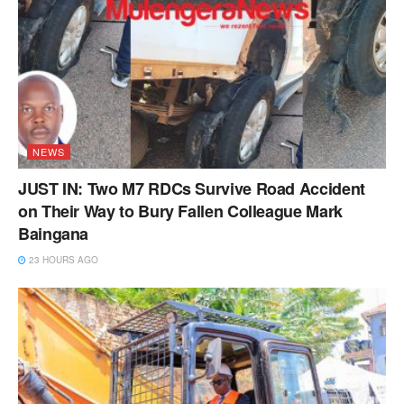
NEWS
JUST IN: Two M7 RDCs Survive Road Accident
on Their Way to Bury Fallen Colleague Mark
Baingana
23 HOURS AGO