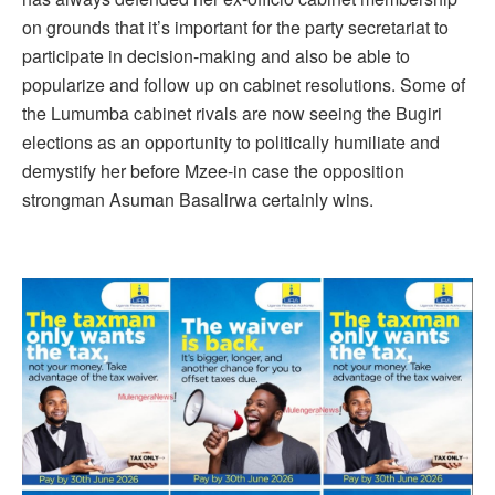
on grounds that it’s important for the party secretariat to
participate in decision-making and also be able to
popularize and follow up on cabinet resolutions. Some of
the Lumumba cabinet rivals are now seeing the Bugiri
elections as an opportunity to politically humiliate and
demystify her before Mzee-in case the opposition
strongman Asuman Basalirwa certainly wins.