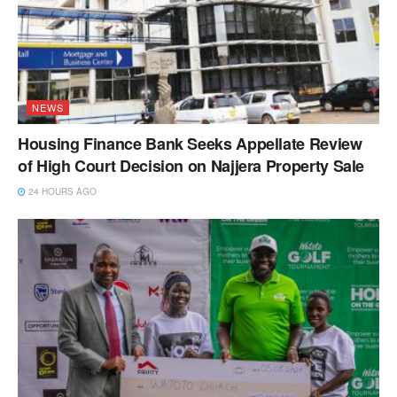
NEWS
Housing Finance Bank Seeks Appellate Review
of High Court Decision on Najjera Property Sale
24 HOURS AGO