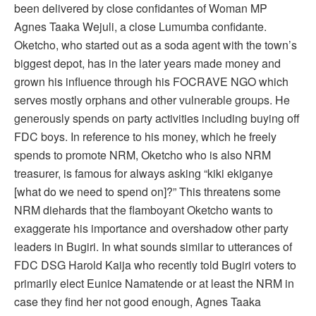
been delivered by close confidantes of Woman MP
Agnes Taaka Wejuli, a close Lumumba confidante.
Oketcho, who started out as a soda agent with the town’s
biggest depot, has in the later years made money and
grown his influence through his FOCRAVE NGO which
serves mostly orphans and other vulnerable groups. He
generously spends on party activities including buying off
FDC boys. In reference to his money, which he freely
spends to promote NRM, Oketcho who is also NRM
treasurer, is famous for always asking “kiki ekiganye
[what do we need to spend on]?” This threatens some
NRM diehards that the flamboyant Oketcho wants to
exaggerate his importance and overshadow other party
leaders in Bugiri. In what sounds similar to utterances of
FDC DSG Harold Kaija who recently told Bugiri voters to
primarily elect Eunice Namatende or at least the NRM in
case they find her not good enough, Agnes Taaka