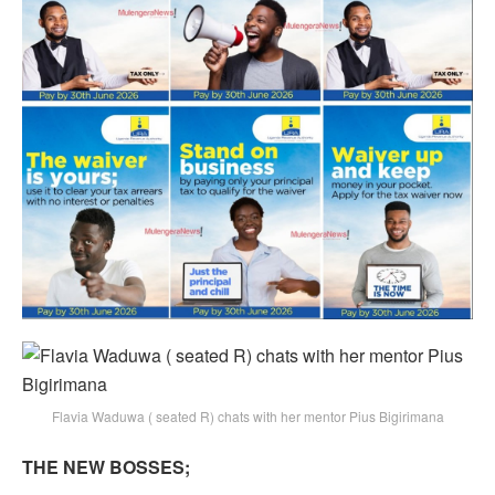
Flavia Waduwa ( seated R) chats with her mentor Pius Bigirimana
THE NEW BOSSES;