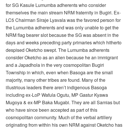
for SG Kasule Lumumba adherents who consider
themselves the main stream NRM fraternity in Bugiri. Ex-
LC5 Chairman Siraje Lyavala was the favored person for
the Lumumba adherents and was only unable to get the
NRM flag bearer slot because the SG was absent in the
days and weeks preceding party primaries which hitherto
despised Oketcho swept. The Lumumba adherents
consider Oketcho as an alien because he an immigrant
and a Japadhola in the very cosmopolitan Bugiri
Township in which, even when Basoga are the small
majority, many other tribes are found. Many of the
illustrious leaders there aren’t indigenous Basoga
including ex-LoP Wafula Ogutu, MP Gastur Kyawa
Mugoya & ex-MP Baka Mugabi. They are all Samias but
who have since been accepted as part of this
cosmopolitan community. Much of the verbal artillery
originating from within his own NRM against Oketcho has