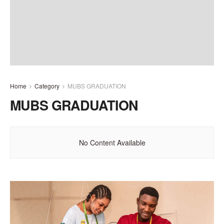
Home
Category
MUBS GRADUATION
MUBS GRADUATION
No Content Available