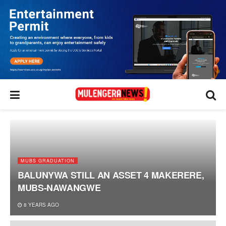
MUBS GRADUATION
BALUNYWA STILL AN ASSET 4 MAKERERE,
MUBS-NAWANGWE
8 YEARS AGO