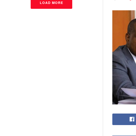
LOAD MORE