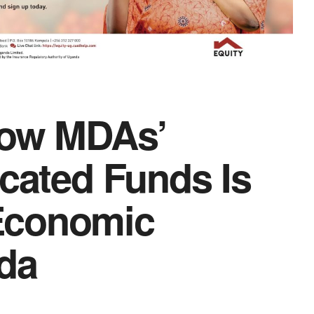
How MDAs’
ocated Funds Is
Economic
da