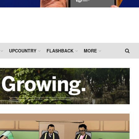
UPCOUNTRY
FLASHBACK
MORE