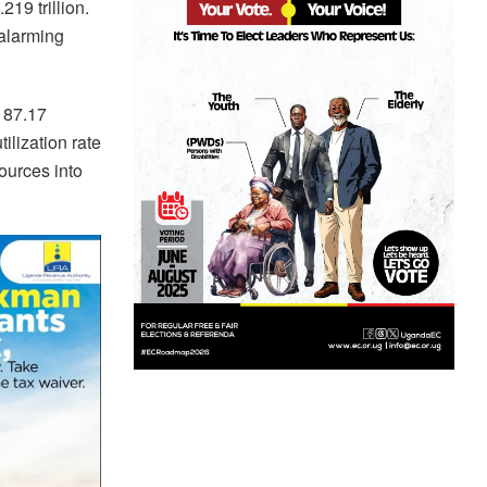
19 trillion.
 alarming
 87.17
ilization rate
sources into