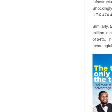
Infrastruc
Shockingly,
UGX 474.47
Similarly,
million, ma
of 54%. The
meaningful