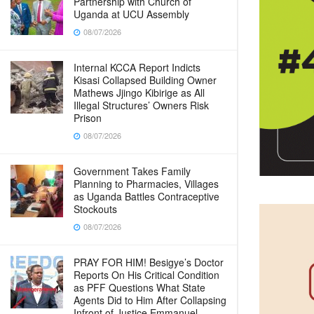
Partnership with Church of
Uganda at UCU Assembly
08/07/2026
Internal KCCA Report Indicts
Kisasi Collapsed Building Owner
Mathews Jjingo Kibirige as All
Illegal Structures’ Owners Risk
Prison
08/07/2026
Government Takes Family
Planning to Pharmacies, Villages
as Uganda Battles Contraceptive
Stockouts
08/07/2026
PRAY FOR HIM! Besigye’s Doctor
Reports On His Critical Condition
as PFF Questions What State
Agents Did to Him After Collapsing
Infront of Justice Emmanuel