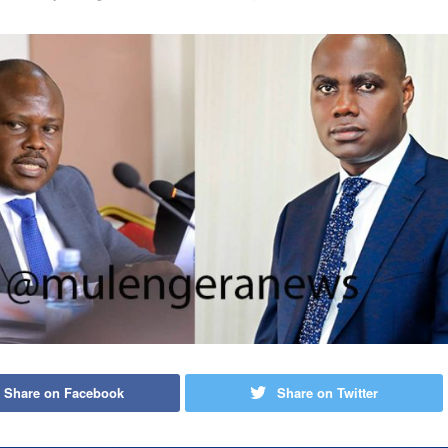
Share on Facebook
Share on Twitter