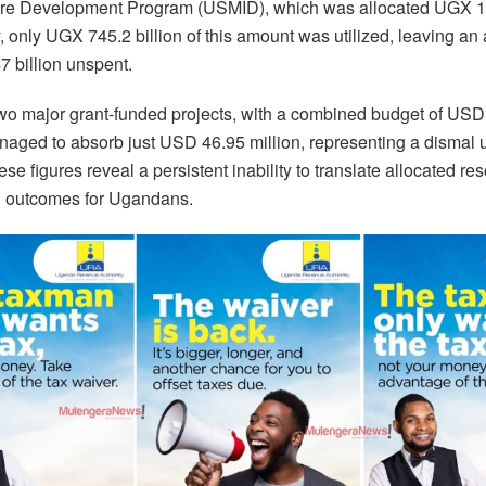
ture Development Program (USMID), which was allocated UGX 1.2
 only UGX 745.2 billion of this amount was utilized, leaving an
 billion unspent.
 two major grant-funded projects, with a combined budget of USD
naged to absorb just USD 46.95 million, representing a dismal ut
se figures reveal a persistent inability to translate allocated re
 outcomes for Ugandans.