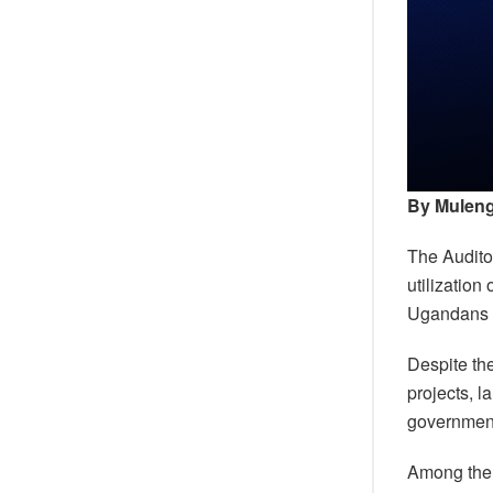
By Muleng
The Auditor
utilization
Ugandans e
Despite the
projects, l
government’
Among the 