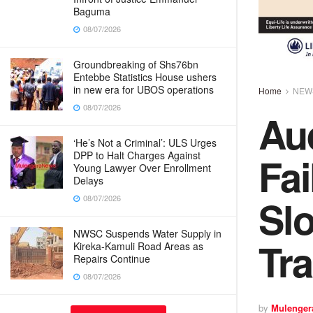
Baguma
08/07/2026
Groundbreaking of Shs76bn
Entebbe Statistics House ushers
in new era for UBOS operations
Home
NEW
08/07/2026
Au
‘He’s Not a Criminal’: ULS Urges
Fai
DPP to Halt Charges Against
Young Lawyer Over Enrollment
Delays
Sl
08/07/2026
NWSC Suspends Water Supply in
Tr
Kireka-Kamuli Road Areas as
Repairs Continue
08/07/2026
by
Mulenger