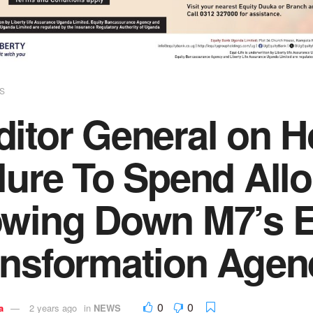
S
ditor General on 
lure To Spend All
owing Down M7’s 
ansformation Agen
0
0
a
2 years ago
in
NEWS