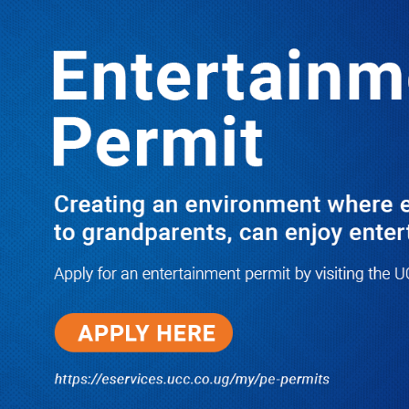
LATEST
TRENDING
Auditor General on How MDAs’ Failure
To Spend Allocated Funds Is Slowing
Down M7’s Economic Transformation
Agenda
10/03/2025
NWSC Strikes Water Gold in Kiryandongo-
Bweyale as New Boreholes Set to End Supply
Woes
08/07/2026
Equity Bank Uganda Visits
Microhaem Scientifics to Promote
Local Manufacturing Growth
08/07/2026