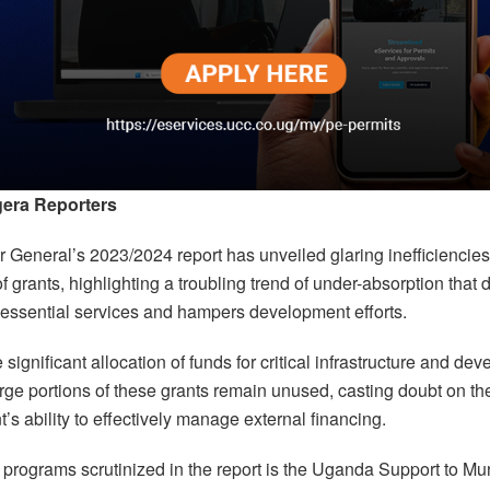
era Reporters
 General’s 2023/2024 report has unveiled glaring inefficiencies
 of grants, highlighting a troubling trend of under-absorption that
ssential services and hampers development efforts.
 significant allocation of funds for critical infrastructure and de
arge portions of these grants remain unused, casting doubt on th
s ability to effectively manage external financing.
programs scrutinized in the report is the Uganda Support to Mu