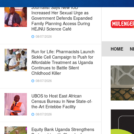
Journalist Says New IUD
Increased Her Sexual Urge as
Government Defends Expanded
Family Planning Access During
HEJNU Science Café
08/07/2026
HOME
N
Run for Life: Pharmacists Launch
Sickle Cell Campaign to Push for
Affordable Treatment as Uganda
Continues to Battle Silent
Childhood Killer
08/07/2026
UBOS to Host East African
Census Bureau in New State-of-
the-Art Entebbe Facility
08/07/2026
Equity Bank Uganda Strengthens