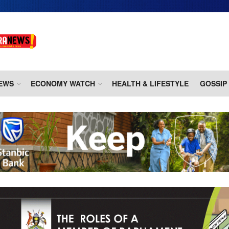
EWS
ECONOMY WATCH
HEALTH & LIFESTYLE
GOSSIP