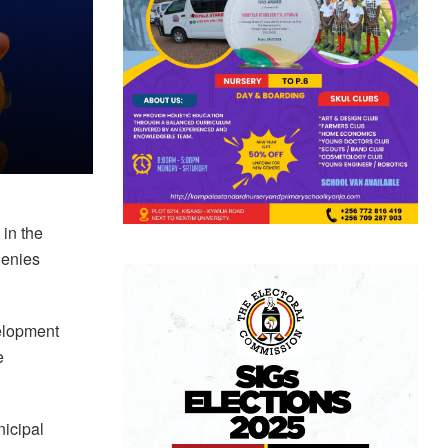
 in the
 denies
velopment
e
nicipal