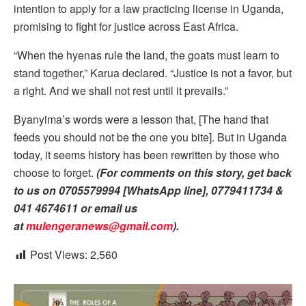
intention to apply for a law practicing license in Uganda,
promising to fight for justice across East Africa.
“When the hyenas rule the land, the goats must learn to
stand together,” Karua declared. “Justice is not a favor, but
a right. And we shall not rest until it prevails.”
Byanyima’s words were a lesson that, [The hand that
feeds you should not be the one you bite]. But in Uganda
today, it seems history has been rewritten by those who
choose to forget.
(For comments on this story, get back
to us on 0705579994 [WhatsApp line], 0779411734 &
041 4674611 or email us
at
mulengeranews@gmail.com
).
Post Views:
2,560