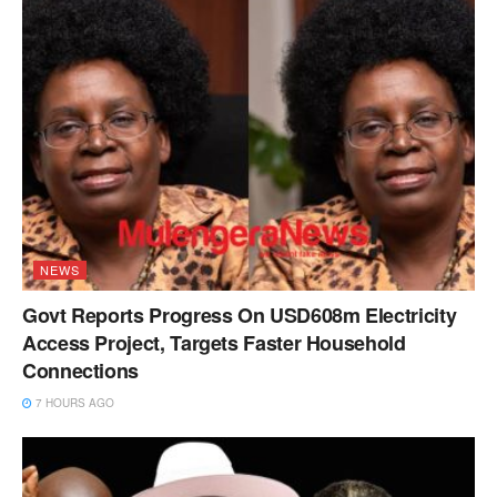
NEWS
Govt Reports Progress On USD608m Electricity
Access Project, Targets Faster Household
Connections
7 HOURS AGO