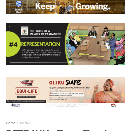
Home
NEWS