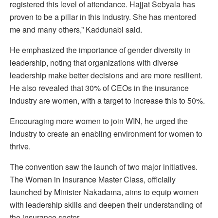
registered this level of attendance. Hajjat Sebyala has
proven to be a pillar in this industry. She has mentored
me and many others,” Kaddunabi said.
He emphasized the importance of gender diversity in
leadership, noting that organizations with diverse
leadership make better decisions and are more resilient.
He also revealed that 30% of CEOs in the insurance
industry are women, with a target to increase this to 50%.
Encouraging more women to join WIN, he urged the
industry to create an enabling environment for women to
thrive.
The convention saw the launch of two major initiatives.
The Women in Insurance Master Class, officially
launched by Minister Nakadama, aims to equip women
with leadership skills and deepen their understanding of
the insurance sector.