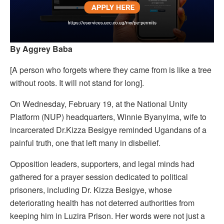
By Aggrey Baba
[A person who forgets where they came from is like a tree
without roots. It will not stand for long].
On Wednesday, February 19, at the National Unity
Platform (NUP) headquarters, Winnie Byanyima, wife to
incarcerated Dr.Kizza Besigye reminded Ugandans of a
painful truth, one that left many in disbelief.
Opposition leaders, supporters, and legal minds had
gathered for a prayer session dedicated to political
prisoners, including Dr. Kizza Besigye, whose
deteriorating health has not deterred authorities from
keeping him in Luzira Prison. Her words were not just a