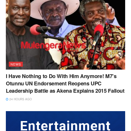
NEWS
I Have Nothing to Do With Him Anymore! M7’s
Otunnu UN Endorsement Reopens UPC
Leadership Battle as Akena Explains 2015 Fallout
24 HOURS AGO