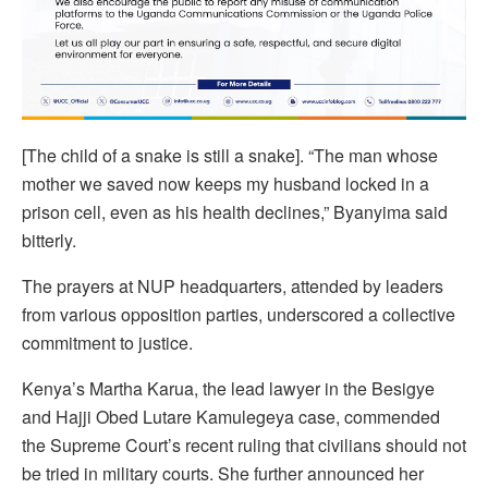
[The child of a snake is still a snake]. “The man whose
mother we saved now keeps my husband locked in a
prison cell, even as his health declines,” Byanyima said
bitterly.
The prayers at NUP headquarters, attended by leaders
from various opposition parties, underscored a collective
commitment to justice.
Kenya’s Martha Karua, the lead lawyer in the Besigye
and Hajji Obed Lutare Kamulegeya case, commended
the Supreme Court’s recent ruling that civilians should not
be tried in military courts. She further announced her