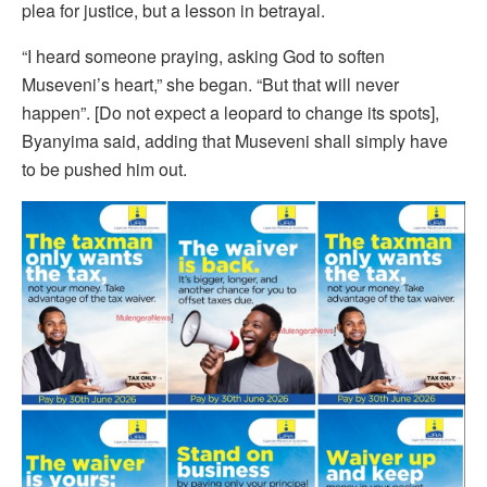
plea for justice, but a lesson in betrayal.
“I heard someone praying, asking God to soften
Museveni’s heart,” she began. “But that will never
happen”. [Do not expect a leopard to change its spots],
Byanyima said, adding that Museveni shall simply have
to be pushed him out.