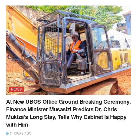
NEWS
At New UBOS Office Ground Breaking Ceremony,
Finance Minister Musasizi Predicts Dr. Chris
Mukiza’s Long Stay, Tells Why Cabinet is Happy
with Him
5 HOURS AGO