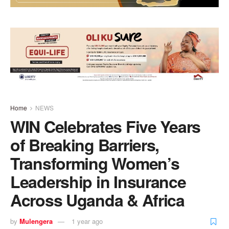
Home
NEWS
WIN Celebrates Five Years
of Breaking Barriers,
Transforming Women’s
Leadership in Insurance
Across Uganda & Africa
by
Mulengera
1 year ago