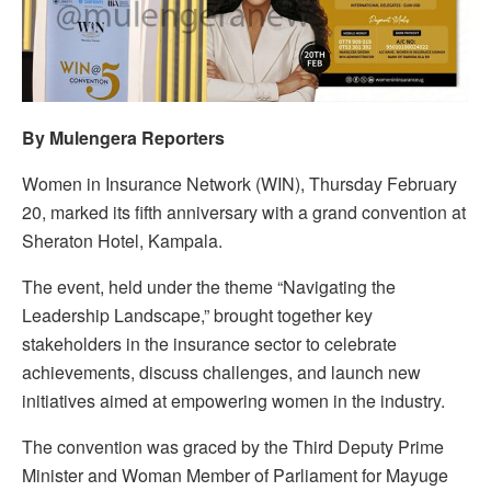
By Mulengera Reporters
Women in Insurance Network (WIN), Thursday February
20, marked its fifth anniversary with a grand convention at
Sheraton Hotel, Kampala.
The event, held under the theme “Navigating the
Leadership Landscape,” brought together key
stakeholders in the insurance sector to celebrate
achievements, discuss challenges, and launch new
initiatives aimed at empowering women in the industry.
The convention was graced by the Third Deputy Prime
Minister and Woman Member of Parliament for Mayuge