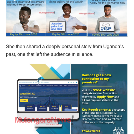
She then shared a deeply personal story from Uganda’s
past, one that left the audience in silence.