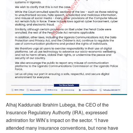
Alhaj Kaddunabi Ibrahim Lubega, the CEO of the
Insurance Regulatory Authority (IRA), expressed
admiration for WIN’s impact on the sector. “I have
attended many insurance conventions, but none have