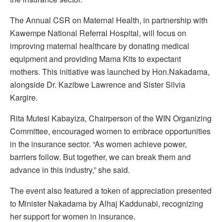
The Annual CSR on Maternal Health, in partnership with
Kawempe National Referral Hospital, will focus on
improving maternal healthcare by donating medical
equipment and providing Mama Kits to expectant
mothers. This initiative was launched by Hon.Nakadama,
alongside Dr. Kazibwe Lawrence and Sister Silvia
Kargire.
Rita Mutesi Kabayiza, Chairperson of the WIN Organizing
Committee, encouraged women to embrace opportunities
in the insurance sector. “As women achieve power,
barriers follow. But together, we can break them and
advance in this industry,” she said.
The event also featured a token of appreciation presented
to Minister Nakadama by Alhaj Kaddunabi, recognizing
her support for women in insurance.