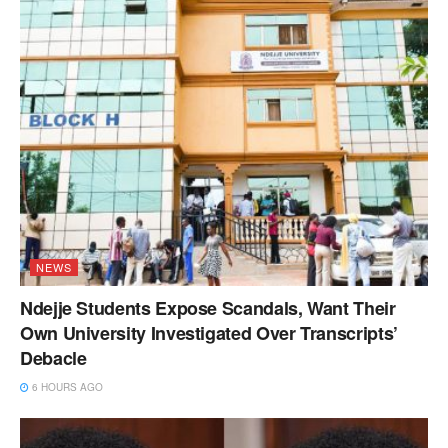
NEWS
Ndejje Students Expose Scandals, Want Their
Own University Investigated Over Transcripts’
Debacle
6 HOURS AGO