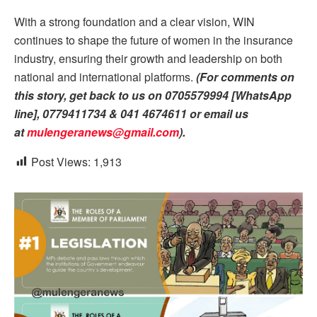
With a strong foundation and a clear vision, WIN
continues to shape the future of women in the insurance
industry, ensuring their growth and leadership on both
national and international platforms.
(For comments on
this story, get back to us on 0705579994 [WhatsApp
line], 0779411734 & 041 4674611 or email us
at
mulengeranews@gmail.com
).
Post Views:
1,913