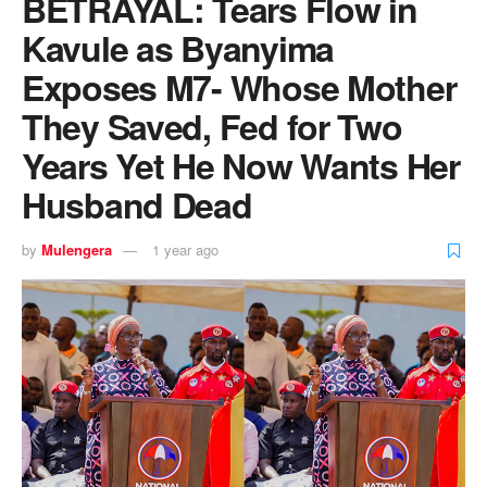
BETRAYAL: Tears Flow in
Kavule as Byanyima
Exposes M7- Whose Mother
They Saved, Fed for Two
Years Yet He Now Wants Her
Husband Dead
by
Mulengera
1 year ago