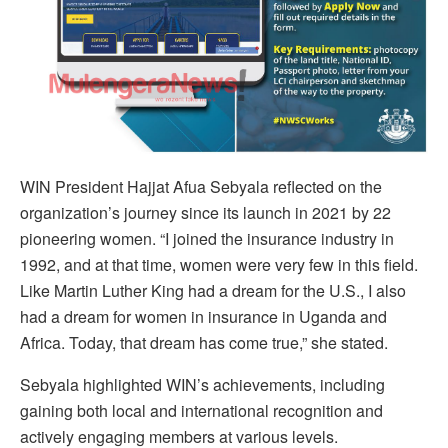
WIN President Hajjat Afua Sebyala reflected on the
organization’s journey since its launch in 2021 by 22
pioneering women. “I joined the insurance industry in
1992, and at that time, women were very few in this field.
Like Martin Luther King had a dream for the U.S., I also
had a dream for women in insurance in Uganda and
Africa. Today, that dream has come true,” she stated.
Sebyala highlighted WIN’s achievements, including
gaining both local and international recognition and
actively engaging members at various levels.