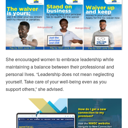
She encouraged women to embrace leadership while
maintaining a balance between their professional and
personal lives. “Leadership does not mean neglecting
yourself. Take care of your well-being even as you
support others,” she advised.