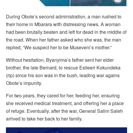
During Obote’s second administration, a man rushed to
their home in Mbarara with distressing news. A woman
had been brutally beaten and left for dead in the middle of
the road. When her father asked who she was, the man
replied, “We suspect her to be Museveni’s mother.”
Without hesitation, Byanyima’s father sent her elder
brother, the late Bernard, to rescue Esiteeri Kokundeka
(rip) since his son was in the bush, leading war agains
Obote’s impunity.
For two years, they cared for her, feeding her, ensuring
she received medical treatment, and offering her a place
of refuge. Eventually, after the war, General Salim Saleh
arrived to take her back to her family.