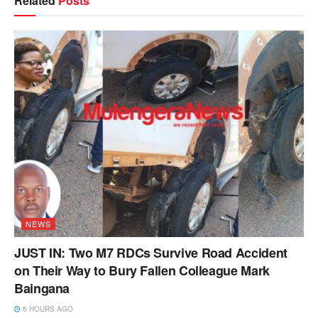
Related
Posts
NEWS
JUST IN: Two M7 RDCs Survive Road Accident
on Their Way to Bury Fallen Colleague Mark
Baingana
5 HOURS AGO