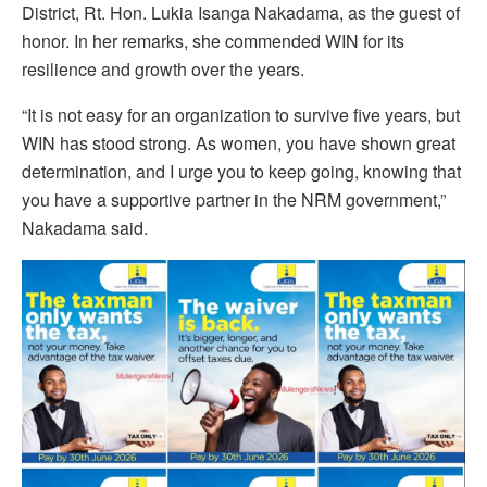
District, Rt. Hon. Lukia Isanga Nakadama, as the guest of
honor. In her remarks, she commended WIN for its
resilience and growth over the years.
“It is not easy for an organization to survive five years, but
WIN has stood strong. As women, you have shown great
determination, and I urge you to keep going, knowing that
you have a supportive partner in the NRM government,”
Nakadama said.