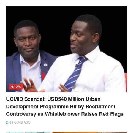
NEWS
UCMID Scandal: USD540 Million Urban
Development Programme Hit by Recruitment
Controversy as Whistleblower Raises Red Flags
5 HOURS AGO