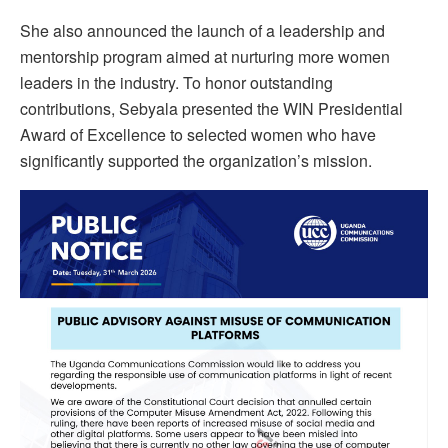
She also announced the launch of a leadership and
mentorship program aimed at nurturing more women
leaders in the industry. To honor outstanding
contributions, Sebyala presented the WIN Presidential
Award of Excellence to selected women who have
significantly supported the organization’s mission.