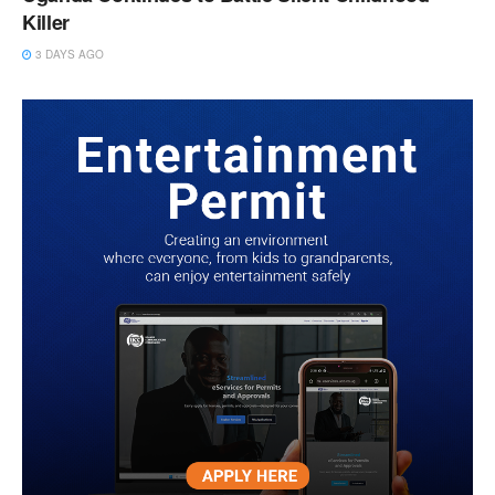
Killer
3 DAYS AGO