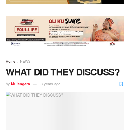
Home
NEWS
WHAT DID THEY DISCUSS?
by
Mulengera
8 years ago