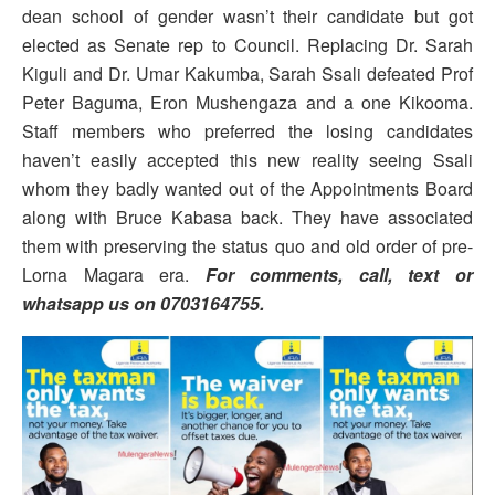
dean school of gender wasn’t their candidate but got
elected as Senate rep to Council. Replacing Dr. Sarah
Kiguli and Dr. Umar Kakumba, Sarah Ssali defeated Prof
Peter Baguma, Eron Mushengaza and a one Kikooma.
Staff members who preferred the losing candidates
haven’t easily accepted this new reality seeing Ssali
whom they badly wanted out of the Appointments Board
along with Bruce Kabasa back. They have associated
them with preserving the status quo and old order of pre-
Lorna Magara era.
For comments, call, text or
whatsapp us on 0703164755.