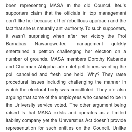
been representing MASA in the old Council. Iteu’s
supporters claim that the officials in top management
don’t like her because of her rebellious approach and the
fact that she is naturally anti-authority. To such supporters,
it wasn’t surprising when after her victory the Prof
Barnabas Nawangwe-led management quickly
entertained a petition challenging her election on a
number of grounds. MASA members Dorothy Kabanda
and Chairman Abigaba are chief petitioners wanting the
poll cancelled and fresh one held. Why? They raise
procedural issues including challenging the manner in
which the electoral body was constituted. They are also
arguing that some of the employees who ceased to be in
the University service voted. The other argument being
raised is that MASA exists and operates as a limited
liability company yet the Universities Act doesn’t provide
representation for such entities on the Council. Unlike