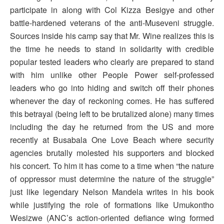
participate in along with Col Kizza Besigye and other
battle-hardened veterans of the anti-Museveni struggle.
Sources inside his camp say that Mr. Wine realizes this is
the time he needs to stand in solidarity with credible
popular tested leaders who clearly are prepared to stand
with him unlike other People Power self-professed
leaders who go into hiding and switch off their phones
whenever the day of reckoning comes. He has suffered
this betrayal (being left to be brutalized alone) many times
including the day he returned from the US and more
recently at Busabala One Love Beach where security
agencies brutally molested his supporters and blocked
his concert. To him it has come to a time when “the nature
of oppressor must determine the nature of the struggle”
just like legendary Nelson Mandela writes in his book
while justifying the role of formations like Umukontho
Wesizwe (ANC’s action-oriented defiance wing formed