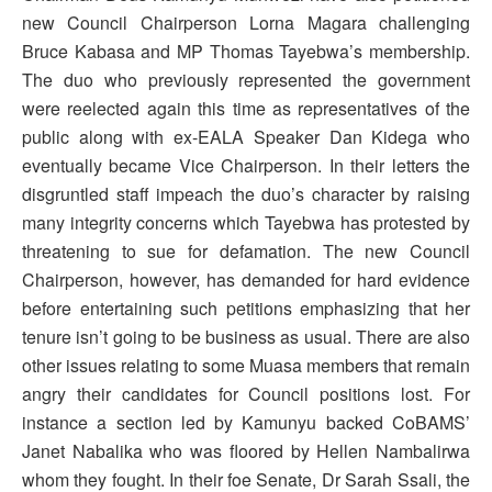
new Council Chairperson Lorna Magara challenging
Bruce Kabasa and MP Thomas Tayebwa’s membership.
The duo who previously represented the government
were reelected again this time as representatives of the
public along with ex-EALA Speaker Dan Kidega who
eventually became Vice Chairperson. In their letters the
disgruntled staff impeach the duo’s character by raising
many integrity concerns which Tayebwa has protested by
threatening to sue for defamation. The new Council
Chairperson, however, has demanded for hard evidence
before entertaining such petitions emphasizing that her
tenure isn’t going to be business as usual. There are also
other issues relating to some Muasa members that remain
angry their candidates for Council positions lost. For
instance a section led by Kamunyu backed CoBAMS’
Janet Nabalika who was floored by Hellen Nambalirwa
whom they fought. In their foe Senate, Dr Sarah Ssali, the