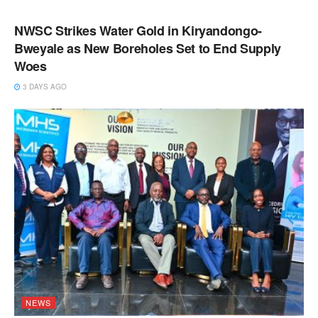
NEWS
NWSC Strikes Water Gold in Kiryandongo-
Bweyale as New Boreholes Set to End Supply
Woes
3 DAYS AGO
NEWS