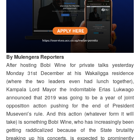
By Mulengera Reporters
After hosting Bobi Wine for private talks yesterday
Monday 31st December at his Wakaligga residence
(where the two leaders even had lunch together),
Kampala Lord Mayor the indomitable Erias Lukwago
announced that 2019 was going to be a year of joint
opposition action pushing for the end of President
Museveni’s rule. And this action (whatever form it will
take) is something Bobi Wine, who has increasingly been
getting raddicalized because of the State brutality
breaking up his concerts, is expected to prominently