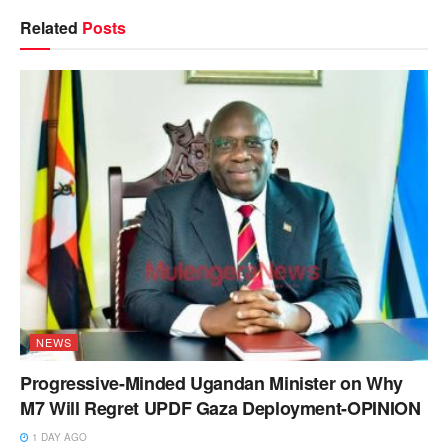
Related
Posts
NEWS
Progressive-Minded Ugandan Minister on Why
M7 Will Regret UPDF Gaza Deployment-OPINION
1 DAY AGO