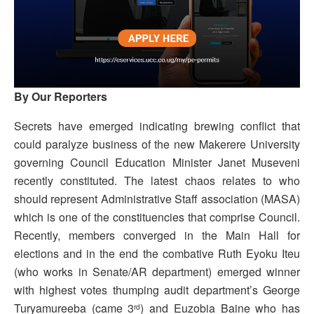
By Our Reporters
Secrets have emerged indicating brewing conflict that
could paralyze business of the new Makerere University
governing Council Education Minister Janet Museveni
recently constituted. The latest chaos relates to who
should represent Administrative Staff association (MASA)
which is one of the constituencies that comprise Council.
Recently, members converged in the Main Hall for
elections and in the end the combative Ruth Eyoku Iteu
(who works in Senate/AR department) emerged winner
with highest votes thumping audit department’s George
Turyamureeba (came 3
) and Euzobia Baine who has
rd