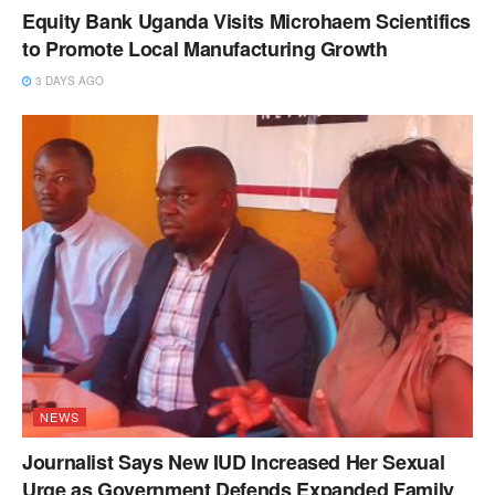
Equity Bank Uganda Visits Microhaem Scientifics
to Promote Local Manufacturing Growth
3 DAYS AGO
NEWS
Journalist Says New IUD Increased Her Sexual
Urge as Government Defends Expanded Family