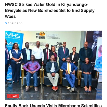
NWSC Strikes Water Gold in Kiryandongo-
Bweyale as New Boreholes Set to End Supply
Woes
3 DAYS AGO
NEWS
Equity Bank Uganda Visits Microhaem Scientifics