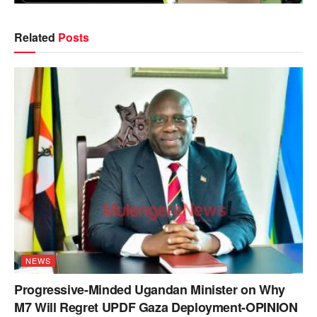
Related
Posts
NEWS
Progressive-Minded Ugandan Minister on Why
M7 Will Regret UPDF Gaza Deployment-OPINION