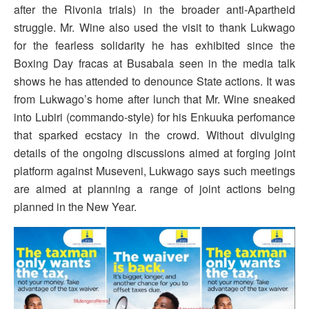
after the Rivonia trials) in the broader anti-Apartheid
struggle. Mr. Wine also used the visit to thank Lukwago
for the fearless solidarity he has exhibited since the
Boxing Day fracas at Busabala seen in the media talk
shows he has attended to denounce State actions. It was
from Lukwago’s home after lunch that Mr. Wine sneaked
into Lubiri (commando-style) for his Enkuuka perfomance
that sparked ecstacy in the crowd. Without divulging
details of the ongoing discussions aimed at forging joint
platform against Museveni, Lukwago says such meetings
are aimed at planning a range of joint actions being
planned in the New Year.