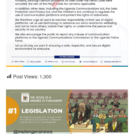
Post Views:
1,300