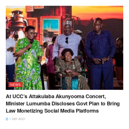
NEWS
At UCC’s Attakulaba Akunyooma Concert,
Minister Lumumba Discloses Govt Plan to Bring
Law Monetizing Social Media Platforms
1 DAY AGO
NEWS