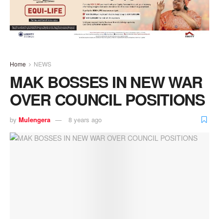
Home
NEWS
MAK BOSSES IN NEW WAR
OVER COUNCIL POSITIONS
by
Mulengera
8 years ago