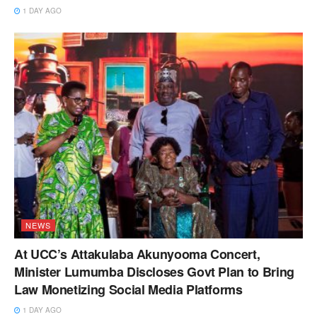
1 DAY AGO
NEWS
At UCC’s Attakulaba Akunyooma Concert,
Minister Lumumba Discloses Govt Plan to Bring
Law Monetizing Social Media Platforms
1 DAY AGO