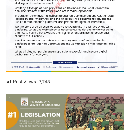
Post Views:
2,748