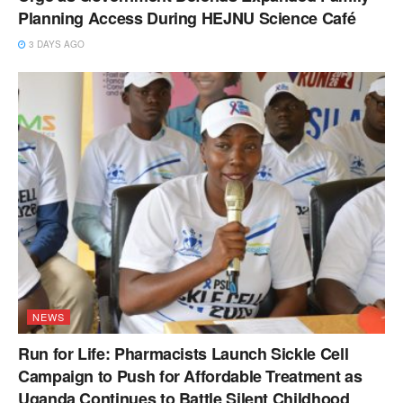
Planning Access During HEJNU Science Café
3 DAYS AGO
NEWS
Run for Life: Pharmacists Launch Sickle Cell
Campaign to Push for Affordable Treatment as
Uganda Continues to Battle Silent Childhood