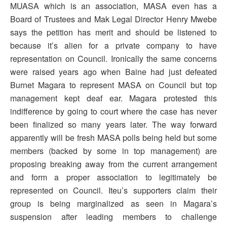
MUASA which is an association, MASA even has a
Board of Trustees and Mak Legal Director Henry Mwebe
says the petition has merit and should be listened to
because it’s alien for a private company to have
representation on Council. Ironically the same concerns
were raised years ago when Baine had just defeated
Burnet Magara to represent MASA on Council but top
management kept deaf ear. Magara protested this
indifference by going to court where the case has never
been finalized so many years later. The way forward
apparently will be fresh MASA polls being held but some
members (backed by some in top management) are
proposing breaking away from the current arrangement
and form a proper association to legitimately be
represented on Council. Iteu’s supporters claim their
group is being marginalized as seen in Magara’s
suspension after leading members to challenge