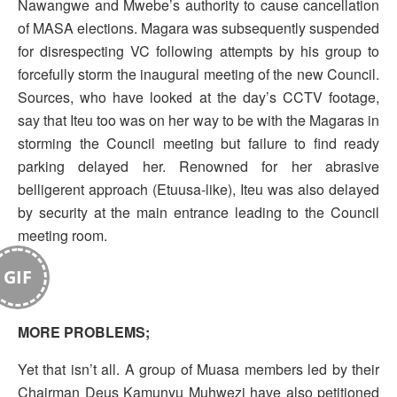
Nawangwe and Mwebe’s authority to cause cancellation
of MASA elections. Magara was subsequently suspended
for disrespecting VC following attempts by his group to
forcefully storm the inaugural meeting of the new Council.
Sources, who have looked at the day’s CCTV footage,
say that Iteu too was on her way to be with the Magaras in
storming the Council meeting but failure to find ready
parking delayed her. Renowned for her abrasive
belligerent approach (Etuusa-like), Iteu was also delayed
by security at the main entrance leading to the Council
meeting room.
GIF
MORE PROBLEMS;
Yet that isn’t all. A group of Muasa members led by their
Chairman Deus Kamunyu Muhwezi have also petitioned