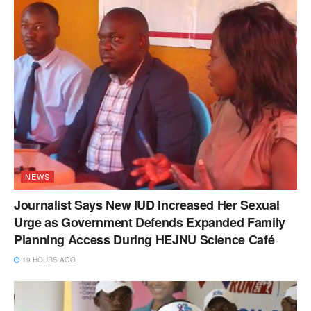
NEWS
Journalist Says New IUD Increased Her Sexual
Urge as Government Defends Expanded Family
Planning Access During HEJNU Science Café
19 HOURS AGO