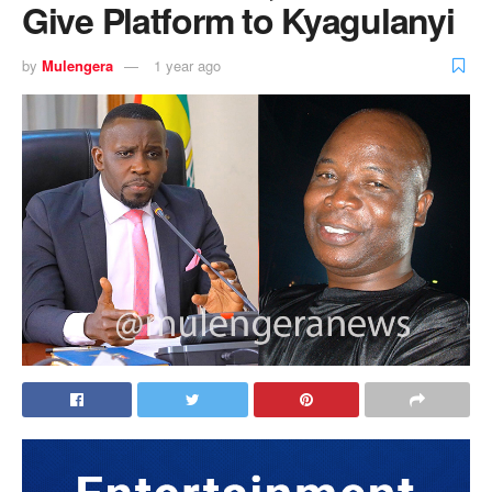
Give Platform to Kyagulanyi
by
Mulengera
1 year ago