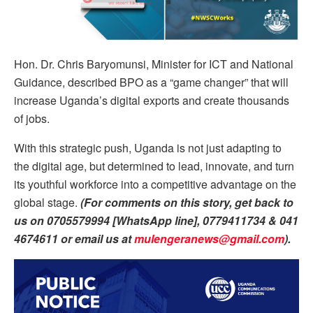
Hon. Dr. Chris Baryomunsi, Minister for ICT and National
Guidance, described BPO as a “game changer” that will
increase Uganda’s digital exports and create thousands
of jobs.
With this strategic push, Uganda is not just adapting to
the digital age, but determined to lead, innovate, and turn
its youthful workforce into a competitive advantage on the
global stage.
(For comments on this story, get back to
us on 0705579994 [WhatsApp line], 0779411734 & 041
4674611 or email us at
mulengeranews@gmail.com
).