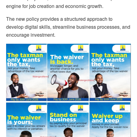
engine for job creation and economic growth.
The new policy provides a structured approach to
develop digital skills, streamline business processes, and
encourage investment.