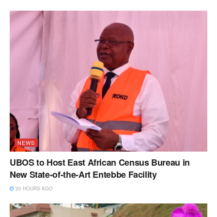
NEWS
UBOS to Host East African Census Bureau in
New State-of-the-Art Entebbe Facility
20 HOURS AGO