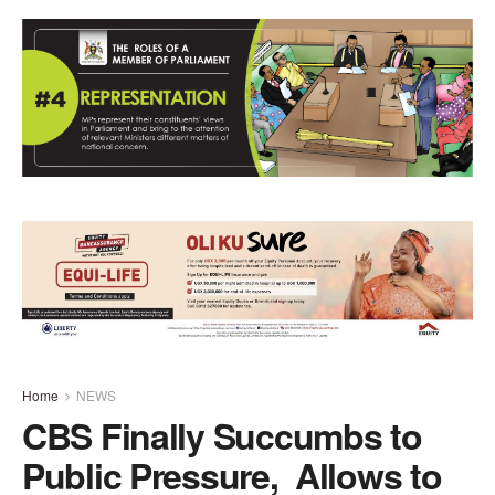
Home
NEWS
CBS Finally Succumbs to
Public Pressure, Allows to