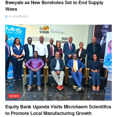
Bweyale as New Boreholes Set to End Supply
Woes
16 HOURS AGO
NEWS
Equity Bank Uganda Visits Microhaem Scientifics
to Promote Local Manufacturing Growth