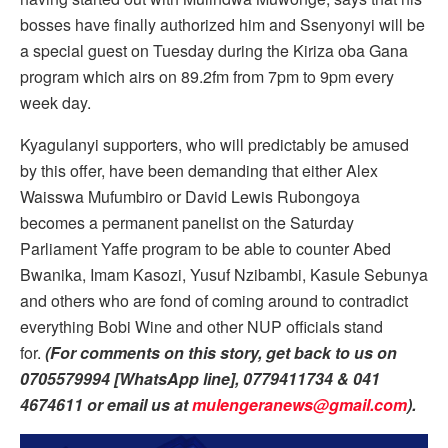
bosses have finally authorized him and Ssenyonyi will be
a special guest on Tuesday during the Kiriza oba Gana
program which airs on 89.2fm from 7pm to 9pm every
week day.
Kyagulanyi supporters, who will predictably be amused
by this offer, have been demanding that either Alex
Waisswa Mufumbiro or David Lewis Rubongoya
becomes a permanent panelist on the Saturday
Parliament Yaffe program to be able to counter Abed
Bwanika, Imam Kasozi, Yusuf Nzibambi, Kasule Sebunya
and others who are fond of coming around to contradict
everything Bobi Wine and other NUP officials stand
for.
(For comments on this story, get back to us on
0705579994 [WhatsApp line], 0779411734 & 041
4674611 or email us at
mulengeranews@gmail.com
).