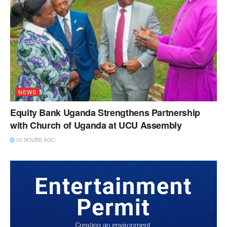
NEWS
Equity Bank Uganda Strengthens Partnership
with Church of Uganda at UCU Assembly
20 HOURS AGO