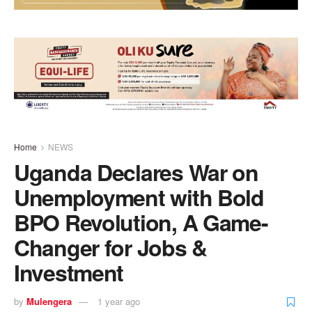
Home
NEWS
Uganda Declares War on
Unemployment with Bold
BPO Revolution, A Game-
Changer for Jobs &
Investment
by
Mulengera
1 year ago