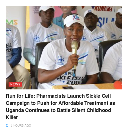
NEWS
Run for Life: Pharmacists Launch Sickle Cell
Campaign to Push for Affordable Treatment as
Uganda Continues to Battle Silent Childhood
Killer
19 HOURS AGO