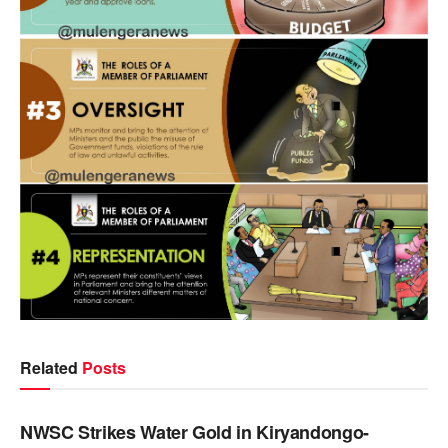
Related
Posts
NEWS
NWSC Strikes Water Gold in Kiryandongo-