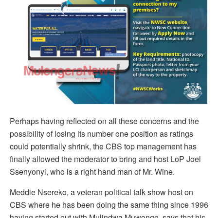
Perhaps having reflected on all these concerns and the
possibility of losing its number one position as ratings
could potentially shrink, the CBS top management has
finally allowed the moderator to bring and host LoP Joel
Ssenyonyi, who is a right hand man of Mr. Wine.
Meddie Nsereko, a veteran political talk show host on
CBS where he has been doing the same thing since 1996
having started out with Mulindwa Muwonge, says that his