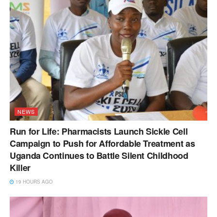
NEWS
Run for Life: Pharmacists Launch Sickle Cell
Campaign to Push for Affordable Treatment as
Uganda Continues to Battle Silent Childhood
Killer
19 HOURS AGO