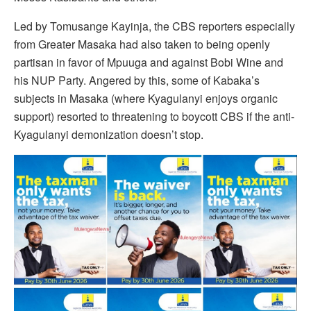
Led by Tomusange Kayinja, the CBS reporters especially
from Greater Masaka had also taken to being openly
partisan in favor of Mpuuga and against Bobi Wine and
his NUP Party. Angered by this, some of Kabaka’s
subjects in Masaka (where Kyagulanyi enjoys organic
support) resorted to threatening to boycott CBS if the anti-
Kyagulanyi demonization doesn’t stop.