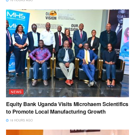
NEWS
Equity Bank Uganda Visits Microhaem Scientifics
to Promote Local Manufacturing Growth
18 HOURS AGO