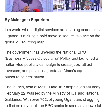
By Mulengera Reporters
In a world where digital services are shaping economies,
Uganda is making a bold move to secure its place on the
global outsourcing map.
The government has unveiled the National BPO
(Business Process Outsourcing) Policy and launched a
nationwide publicity campaign to create jobs, attract
investors, and position Uganda as Africa’s top
outsourcing destination.
The launch, held at Mestil Hotel in Kampala, on saturday,
February 22, was led by the Ministry of ICT and National
Guidance. With over 70% of young Ugandans struggling
to find employment, the BPO sector is seen as a powerful