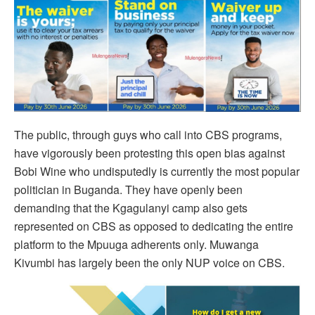
The public, through guys who call into CBS programs,
have vigorously been protesting this open bias against
Bobi Wine who undisputedly is currently the most popular
politician in Buganda. They have openly been
demanding that the Kgagulanyi camp also gets
represented on CBS as opposed to dedicating the entire
platform to the Mpuuga adherents only. Muwanga
Kivumbi has largely been the only NUP voice on CBS.