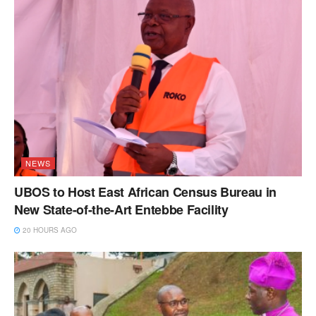
NEWS
UBOS to Host East African Census Bureau in
New State-of-the-Art Entebbe Facility
20 HOURS AGO