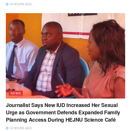
18 HOURS AGO
NEWS
Journalist Says New IUD Increased Her Sexual
Urge as Government Defends Expanded Family
Planning Access During HEJNU Science Café
19 HOURS AGO