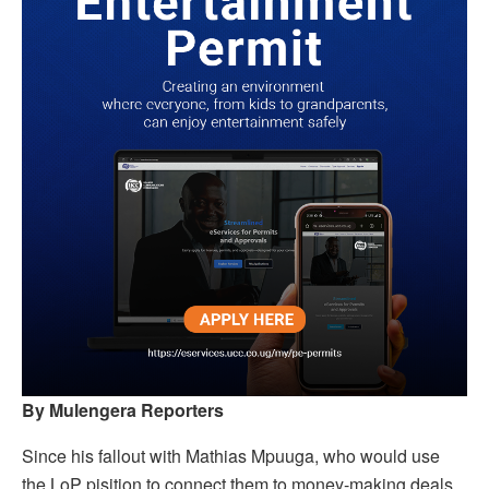
By Mulengera Reporters
Since his fallout with Mathias Mpuuga, who would use
the LoP pisition to connect them to money-making deals,