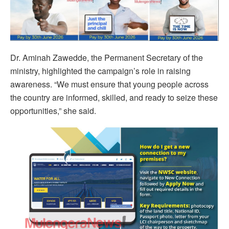
Dr. Aminah Zawedde, the Permanent Secretary of the
ministry, highlighted the campaign’s role in raising
awareness. “We must ensure that young people across
the country are informed, skilled, and ready to seize these
opportunities,” she said.