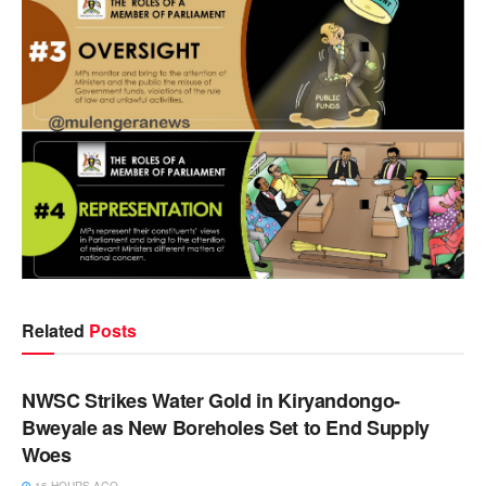
Related
Posts
NEWS
NWSC Strikes Water Gold in Kiryandongo-
Bweyale as New Boreholes Set to End Supply
Woes
16 HOURS AGO