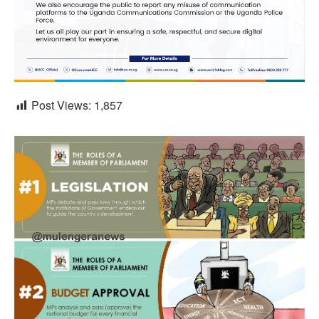
Post Views:
1,857