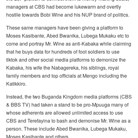
managers at CBS had become lukewarm and overtly
hostile towards Bobi Wine and his NUP brand of politics.
These same managers have been giving a platform to
Moses Kasibante, Abed Bwanika, Lubega Mukaku etc to
come and portray Mr. Wine as anti-Kabaka while claiming
that he buys data for hundreds of foot soldiers to use
tiktok and other social media platforms to demonize the
Kabaka, his wife the Nabagereka, his siblings, royal
family members and top officials at Mengo including the
Katikkiro.
Instead, the two Buganda Kingdom media platforms (CBS
& BBS TV) had taken a stand to be pro-Mpuuga many of
whose adherents are allowed unlimited access to use
CBS and Terefayina to bash and demonise Mr. Wine as a
person. These include Abed Bwanika, Lubega Mukaku,
Moses Kasibante and others.