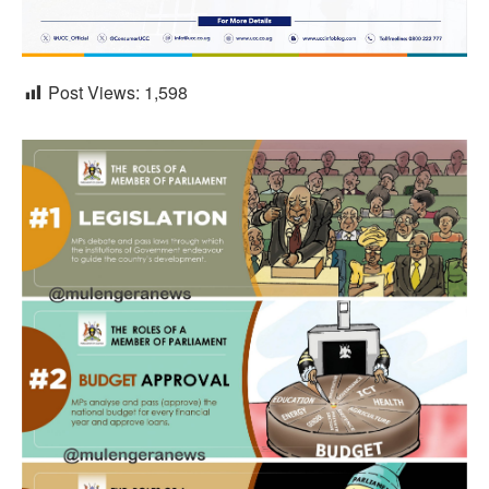
Post Views:
1,598