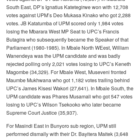
South East, DP’s Ignatius Katetegirwe won with 12,708
votes against UPM’s Deo Mukasa Kinako who got 2,288
votes. JB Katatumba of UPM scored only 1,984 votes
losing the Mbarara West MP Seat to UPC’s Francis
Butagira who subsequently became the Speaker of that
Parliament (1980-1985). In Mbale North WEest, William
Wanendeya was the UPM candidate and was badly
rejected polling only 2,021 votes losing to UPC’s Keneth
Magombe (34,329). For Mbale West, Museveni fronted
Maumbe Mukhwana who got 1,182 votes trailing behind
UPC’s James Kisesi Wakori (27,641). In Mbale South, the
UPM candidate was Phares Musamali who got 547 votes
losing to UPC’s Wilson Tsekooko who later became
Supreme Court Justice (35,937).
For Masindi East in Bunyoro sub region, UPM still
performed dismally with their Dr. Bayitera Maitek (3,648