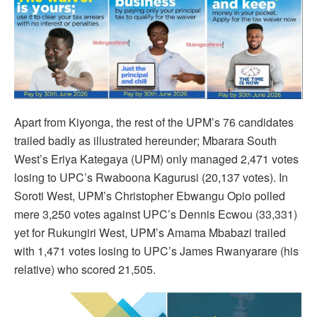
Apart from Kiyonga, the rest of the UPM’s 76 candidates
trailed badly as illustrated hereunder; Mbarara South
West’s Eriya Kategaya (UPM) only managed 2,471 votes
losing to UPC’s Rwaboona Kagurusi (20,137 votes). In
Soroti West, UPM’s Christopher Ebwangu Opio polled
mere 3,250 votes against UPC’s Dennis Ecwou (33,331)
yet for Rukungiri West, UPM’s Amama Mbabazi trailed
with 1,471 votes losing to UPC’s James Rwanyarare (his
relative) who scored 21,505.