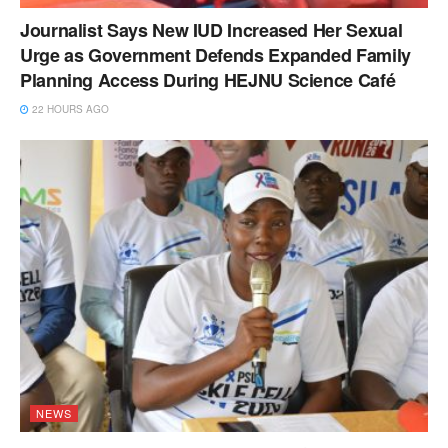
Journalist Says New IUD Increased Her Sexual
Urge as Government Defends Expanded Family
Planning Access During HEJNU Science Café
22 HOURS AGO
NEWS