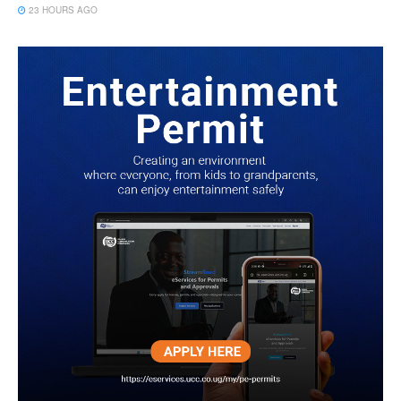
23 HOURS AGO