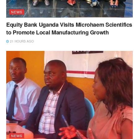
NEWS
Equity Bank Uganda Visits Microhaem Scientifics
to Promote Local Manufacturing Growth
21 HOURS AGO
NEWS