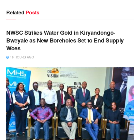
Related
Posts
NEWS
NWSC Strikes Water Gold in Kiryandongo-
Bweyale as New Boreholes Set to End Supply
Woes
19 HOURS AGO