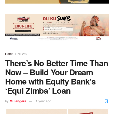
Home
NEWS
There’s No Better Time Than
Now – Build Your Dream
Home with Equity Bank’s
‘Equi Zimba’ Loan
by
Mulengera
1 year ago