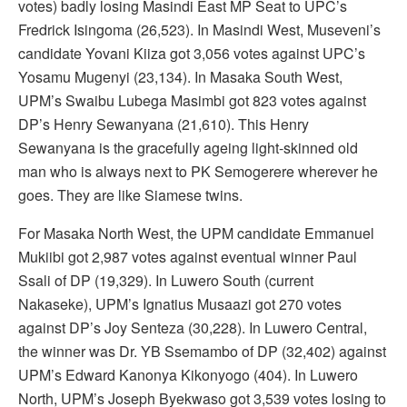
votes) badly losing Masindi East MP Seat to UPC’s
Fredrick Isingoma (26,523). In Masindi West, Museveni’s
candidate Yovani Kiiza got 3,056 votes against UPC’s
Yosamu Mugenyi (23,134). In Masaka South West,
UPM’s Swaibu Lubega Masimbi got 823 votes against
DP’s Henry Sewanyana (21,610). This Henry
Sewanyana is the gracefully ageing light-skinned old
man who is always next to PK Semogerere wherever he
goes. They are like Siamese twins.
For Masaka North West, the UPM candidate Emmanuel
Mukiibi got 2,987 votes against eventual winner Paul
Ssali of DP (19,329). In Luwero South (current
Nakaseke), UPM’s Ignatius Musaazi got 270 votes
against DP’s Joy Senteza (30,228). In Luwero Central,
the winner was Dr. YB Ssemambo of DP (32,402) against
UPM’s Edward Kanonya Kikonyogo (404). In Luwero
North, UPM’s Joseph Byekwaso got 3,539 votes losing to