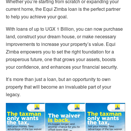
Whether you’re starting from scratch or expanding your
current home, the Equi Zimba loan is the perfect partner
to help you achieve your goal.
With loans of up to UGX 1 Billion, you can now purchase
land, construct your dream house, or make necessary
improvements to increase your property’s value. Equi
Zimba empowers you to set the right foundation for a
prosperous future, one that grows your assets, boosts
your confidence, and enhances your financial security.
It’s more than just a loan, but an opportunity to own
property that will become an invaluable part of your
legacy.