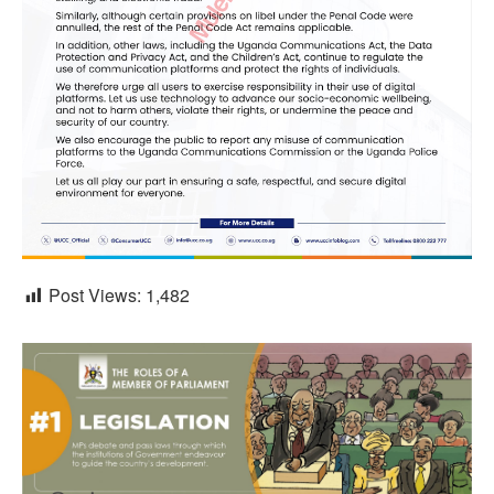
Post Views:
1,482