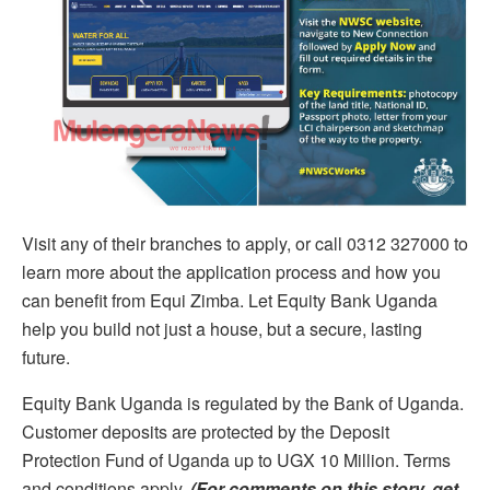
Visit any of their branches to apply, or call 0312 327000 to
learn more about the application process and how you
can benefit from Equi Zimba. Let Equity Bank Uganda
help you build not just a house, but a secure, lasting
future.
Equity Bank Uganda is regulated by the Bank of Uganda.
Customer deposits are protected by the Deposit
Protection Fund of Uganda up to UGX 10 Million. Terms
and conditions apply.
(For comments on this story, get