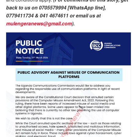
back to us on 0705579994 [WhatsApp line],
0779411734 & 041 4674611 or email us at
mulengeranews@gmail.com
).