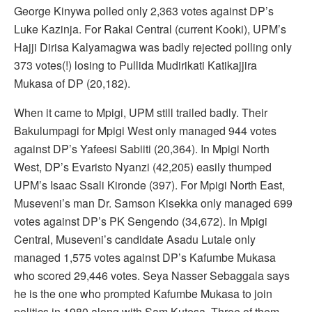
George Kinywa polled only 2,363 votes against DP’s
Luke Kazinja. For Rakai Central (current Kooki), UPM’s
Hajji Dirisa Kalyamagwa was badly rejected polling only
373 votes(!) losing to Pullida Mudirikati Katikajjira
Mukasa of DP (20,182).
When it came to Mpigi, UPM still trailed badly. Their
Bakulumpagi for Mpigi West only managed 944 votes
against DP’s Yafeesi Sabiiti (20,364). In Mpigi North
West, DP’s Evaristo Nyanzi (42,205) easily thumped
UPM’s Isaac Ssali Kironde (397). For Mpigi North East,
Museveni’s man Dr. Samson Kisekka only managed 699
votes against DP’s PK Sengendo (34,672). In Mpigi
Central, Museveni’s candidate Asadu Lutale only
managed 1,575 votes against DP’s Kafumbe Mukasa
who scored 29,446 votes. Seya Nasser Sebaggala says
he is the one who prompted Kafumbe Mukasa to join
politics in 1980 along with Sam Kutesa. Three of them