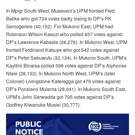
In Mpigi South West, Museveni’s UPM fronted Fred
Balike who got 724 votes badly losing to DP’s PK
Semogerere (40,152). For Mukono East, UPM had
Robinson Wilson Kasozi who polled 657 votes against
DP’s Lawrence Kabaale (26,276). In Mukono West, UPM
fronted Ferdinand Kabuye who got 542 votes against
DP’s Peter Sebuwufu (32,134). In Mukono South, UPM’s
Kayitiro Binaisa polled 596 votes against DP’s Alphonse
Ntale (28,133). In Mukono North West, UPM’s (later
Colonel) Livingstone Kateregga got 470 votes against
DP’s Ponsiano Mulema (28,041). In Mukono South East,
UPM’s John Serwadda got 705 votes against DP’s
Godfrey Kiwanuka Musisi (30,777).