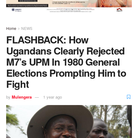
Home
NEWS
FLASHBACK: How
Ugandans Clearly Rejected
M7’s UPM In 1980 General
Elections Prompting Him to
Fight
by
Mulengera
1 year ago