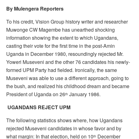
By Mulengera Reporters
To his credit, Vision Group history writer and researcher
Muwonge CW Magembe has unearthed shocking
information showing the extent to which Ugandans,
casting their vote for the first time in the post-Amin
Uganda in December 1980, resoundingly rejected Mr.
Yoweri Museveni and the other 76 candidates his newly-
formed UPM Party had fielded. Ironically, the same
Museveni was able to use a different approach, going to
the bush, and realized his childhood dream and became
President of Uganda on 26
January 1986.
th
UGANDANS REJECT UPM
The following statistics shows where, how Ugandans
rejected Museveni candidates in whose favor and by
what margin: In that election, held on 10
December
th