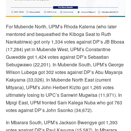
For Mubende North, UPM’s Rhoda Kalema (who later
mentored and bequeathed the Kiboga Seat to Ruth
Nankabirwa) got only 1,334 votes against DP’s JB Bbosa
(17,284) yet in Mubende West, UPM’s Constantine
Guwedde got 1,424 votes against DP’s Sebastian
Sebugwawo (22,201). In Mubende South, UPM’s George
Wilson Lubega got 302 votes against DP’s Abu Mayanja
Kakyama (33,026). In Mubende North East (current
Mityana), UPM’s John Herbert Kizito got 1,265 votes
ultimately losing to UPC’s Samwiri Mugwisa (11,971). In
Mpigi East, UPM fronted Sam Kalega Nuba who got 763
votes against DP’s John Ssonko (34,672).
In Mbarara South, UPM’s Jackson Bwengye got 1,393
votes against DP’s Paul Kavuma (15,587). In Mbarara