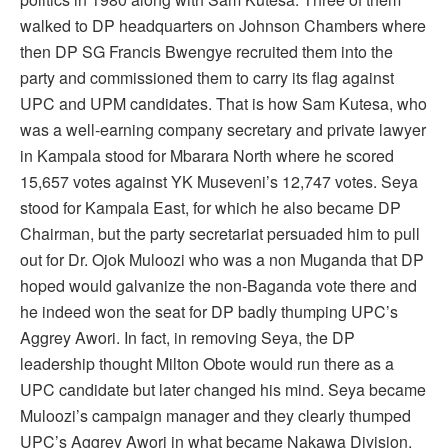
walked to DP headquarters on Johnson Chambers where
then DP SG Francis Bwengye recruited them into the
party and commissioned them to carry its flag against
UPC and UPM candidates. That is how Sam Kutesa, who
was a well-earning company secretary and private lawyer
in Kampala stood for Mbarara North where he scored
15,657 votes against YK Museveni’s 12,747 votes. Seya
stood for Kampala East, for which he also became DP
Chairman, but the party secretariat persuaded him to pull
out for Dr. Ojok Muloozi who was a non Muganda that DP
hoped would galvanize the non-Baganda vote there and
he indeed won the seat for DP badly thumping UPC’s
Aggrey Awori. In fact, in removing Seya, the DP
leadership thought Milton Obote would run there as a
UPC candidate but later changed his mind. Seya became
Muloozi’s campaign manager and they clearly thumped
UPC’s Aggrey Awori in what became Nakawa Division.