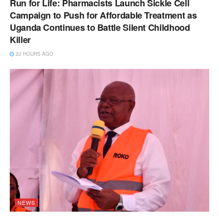
Run for Life: Pharmacists Launch Sickle Cell
Campaign to Push for Affordable Treatment as
Uganda Continues to Battle Silent Childhood
Killer
22 HOURS AGO
NEWS