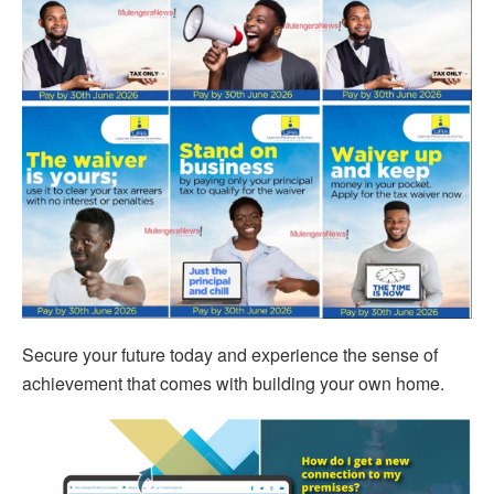
Secure your future today and experience the sense of
achievement that comes with building your own home.