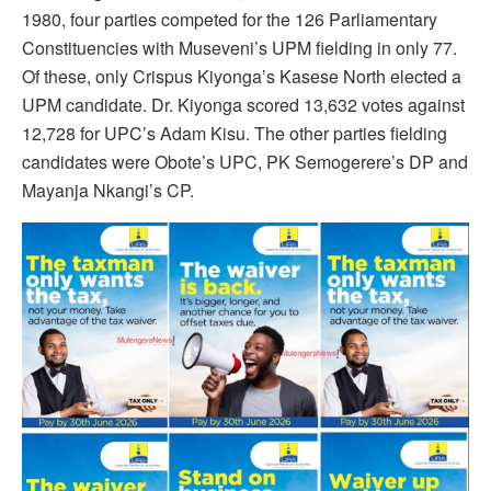
1980, four parties competed for the 126 Parliamentary
Constituencies with Museveni’s UPM fielding in only 77.
Of these, only Crispus Kiyonga’s Kasese North elected a
UPM candidate. Dr. Kiyonga scored 13,632 votes against
12,728 for UPC’s Adam Kisu. The other parties fielding
candidates were Obote’s UPC, PK Semogerere’s DP and
Mayanja Nkangi’s CP.