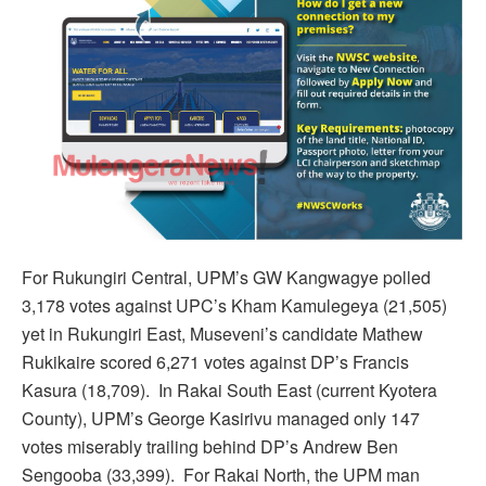
For Rukungiri Central, UPM’s GW Kangwagye polled
3,178 votes against UPC’s Kham Kamulegeya (21,505)
yet in Rukungiri East, Museveni’s candidate Mathew
Rukikaire scored 6,271 votes against DP’s Francis
Kasura (18,709). In Rakai South East (current Kyotera
County), UPM’s George Kasirivu managed only 147
votes miserably trailing behind DP’s Andrew Ben
Sengooba (33,399). For Rakai North, the UPM man