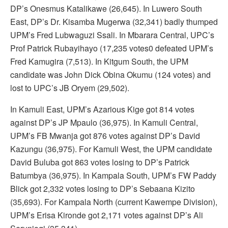
DP’s Onesmus Katalikawe (26,645). In Luwero South
East, DP’s Dr. Kisamba Mugerwa (32,341) badly thumped
UPM’s Fred Lubwaguzi Ssali. In Mbarara Central, UPC’s
Prof Patrick Rubayihayo (17,235 votes0 defeated UPM’s
Fred Kamugira (7,513). In Kitgum South, the UPM
candidate was John Dick Obina Okumu (124 votes) and
lost to UPC’s JB Oryem (29,502).
In Kamuli East, UPM’s Azarious Kige got 814 votes
against DP’s JP Mpaulo (36,975). In Kamuli Central,
UPM’s FB Mwanja got 876 votes against DP’s David
Kazungu (36,975). For Kamuli West, the UPM candidate
David Buluba got 863 votes losing to DP’s Patrick
Batumbya (36,975). In Kampala South, UPM’s FW Paddy
Blick got 2,332 votes losing to DP’s Sebaana Kizito
(35,693). For Kampala North (current Kawempe Division),
UPM’s Erisa Kironde got 2,171 votes against DP’s Ali