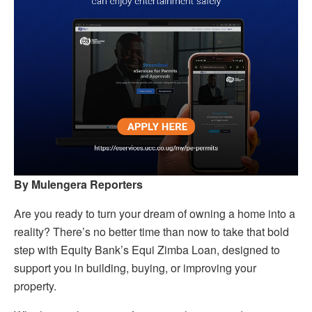
By Mulengera Reporters
Are you ready to turn your dream of owning a home into a
reality? There’s no better time than now to take that bold
step with Equity Bank’s Equi Zimba Loan, designed to
support you in building, buying, or improving your
property.