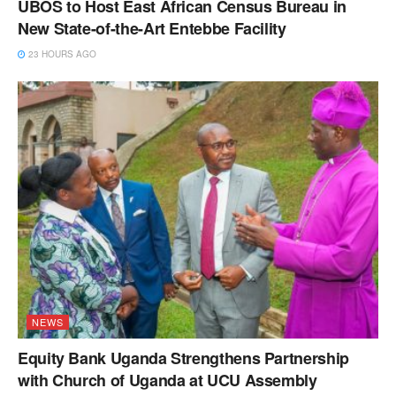
UBOS to Host East African Census Bureau in
New State-of-the-Art Entebbe Facility
23 HOURS AGO
NEWS
Equity Bank Uganda Strengthens Partnership
with Church of Uganda at UCU Assembly