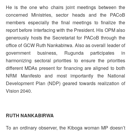
He is the one who chairs joint meetings between the
concerned Ministries, sector heads and the PACoB
members especially the final meetings to finalize the
report before interfacing with the President. His OPM also
generously hosts the Secretariat for PACoB through the
office of GCW Ruth Nankabirwa. Also as overall leader of
government business, Rugunda participates in
harmonizing sectoral priorities to ensure the priorities
different MDAs present for financing are aligned to both
NRM Manifesto and most importantly the National
Development Plan (NDP) geared towards realization of
Vision 2040.
RUTH NANKABIRWA
To an ordinary observer, the Kiboga woman MP doesn’t