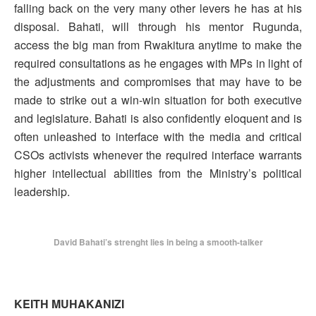
falling back on the very many other levers he has at his
disposal. Bahati, will through his mentor Rugunda,
access the big man from Rwakitura anytime to make the
required consultations as he engages with MPs in light of
the adjustments and compromises that may have to be
made to strike out a win-win situation for both executive
and legislature. Bahati is also confidently eloquent and is
often unleashed to interface with the media and critical
CSOs activists whenever the required interface warrants
higher intellectual abilities from the Ministry’s political
leadership.
David Bahati’s strenght lies in being a smooth-talker
KEITH MUHAKANIZI