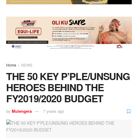
Home
NEWS
THE 50 KEY P’PLE/UNSUNG
HEROES BEHIND THE
FY2019/2020 BUDGET
by
Mulengera
7 years ago