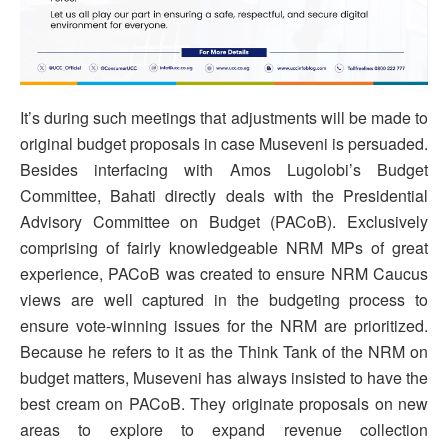
It’s during such meetings that adjustments will be made to
original budget proposals in case Museveni is persuaded.
Besides interfacing with Amos Lugolobi’s Budget
Committee, Bahati directly deals with the Presidential
Advisory Committee on Budget (PACoB). Exclusively
comprising of fairly knowledgeable NRM MPs of great
experience, PACoB was created to ensure NRM Caucus
views are well captured in the budgeting process to
ensure vote-winning issues for the NRM are prioritized.
Because he refers to it as the Think Tank of the NRM on
budget matters, Museveni has always insisted to have the
best cream on PACoB. They originate proposals on new
areas to explore to expand revenue collection