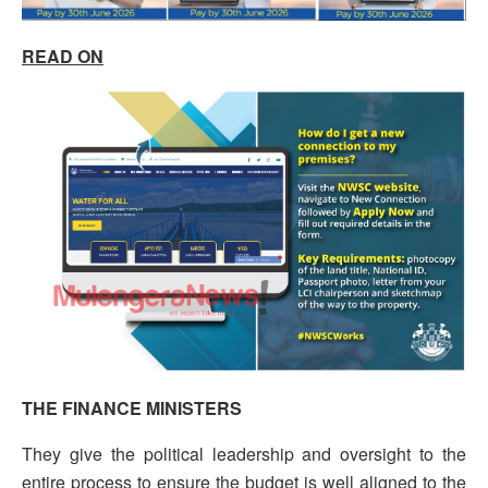
READ ON
THE FINANCE MINISTERS
They give the political leadership and oversight to the
entire process to ensure the budget is well aligned to the