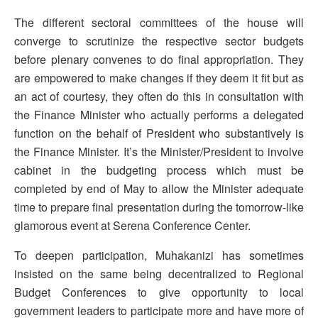
The different sectoral committees of the house will
converge to scrutinize the respective sector budgets
before plenary convenes to do final appropriation. They
are empowered to make changes if they deem it fit but as
an act of courtesy, they often do this in consultation with
the Finance Minister who actually performs a delegated
function on the behalf of President who substantively is
the Finance Minister. It’s the Minister/President to involve
cabinet in the budgeting process which must be
completed by end of May to allow the Minister adequate
time to prepare final presentation during the tomorrow-like
glamorous event at Serena Conference Center.
To deepen participation, Muhakanizi has sometimes
insisted on the same being decentralized to Regional
Budget Conferences to give opportunity to local
government leaders to participate more and have more of