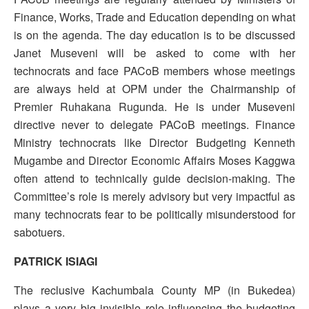
Finance, Works, Trade and Education depending on what
is on the agenda. The day education is to be discussed
Janet Museveni will be asked to come with her
technocrats and face PACoB members whose meetings
are always held at OPM under the Chairmanship of
Premier Ruhakana Rugunda. He is under Museveni
directive never to delegate PACoB meetings. Finance
Ministry technocrats like Director Budgeting Kenneth
Mugambe and Director Economic Affairs Moses Kaggwa
often attend to technically guide decision-making. The
Committee’s role is merely advisory but very impactful as
many technocrats fear to be politically misunderstood for
sabotuers.
PATRICK ISIAGI
The reclusive Kachumbala County MP (in Bukedea)
plays a very big invisible role influencing the budgeting