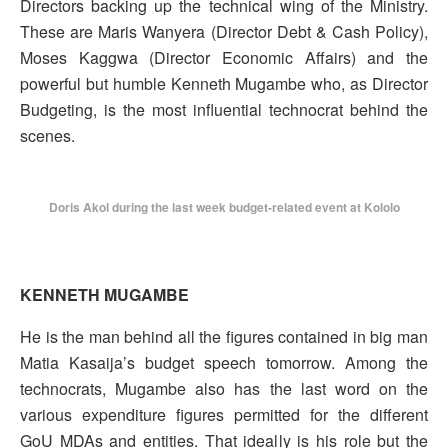
Directors backing up the technical wing of the Ministry.
These are Maris Wanyera (Director Debt & Cash Policy),
Moses Kaggwa (Director Economic Affairs) and the
powerful but humble Kenneth Mugambe who, as Director
Budgeting, is the most influential technocrat behind the
scenes.
Doris Akol during the last week budget-related event at Kololo
KENNETH MUGAMBE
He is the man behind all the figures contained in big man
Matia Kasaija’s budget speech tomorrow. Among the
technocrats, Mugambe also has the last word on the
various expenditure figures permitted for the different
GoU MDAs and entities. That ideally is his role but the