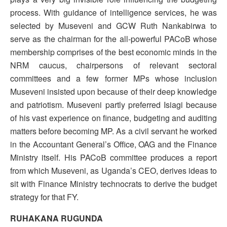
process. With guidance of intelligence services, he was
selected by Museveni and GCW Ruth Nankabirwa to
serve as the chairman for the all-powerful PACoB whose
membership comprises of the best economic minds in the
NRM caucus, chairpersons of relevant sectoral
committees and a few former MPs whose inclusion
Museveni insisted upon because of their deep knowledge
and patriotism. Museveni partly preferred Isiagi because
of his vast experience on finance, budgeting and auditing
matters before becoming MP. As a civil servant he worked
in the Accountant General’s Office, OAG and the Finance
Ministry itself. His PACoB committee produces a report
from which Museveni, as Uganda’s CEO, derives ideas to
sit with Finance Ministry technocrats to derive the budget
strategy for that FY.
RUHAKANA RUGUNDA