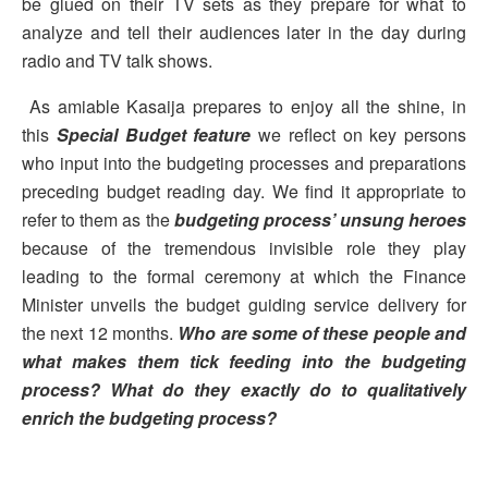
be glued on their TV sets as they prepare for what to
analyze and tell their audiences later in the day during
radio and TV talk shows.
As amiable Kasaija prepares to enjoy all the shine, in
this
Special Budget feature
we reflect on key persons
who input into the budgeting processes and preparations
preceding budget reading day. We find it appropriate to
refer to them as the
budgeting process’ unsung heroes
because of the tremendous invisible role they play
leading to the formal ceremony at which the Finance
Minister unveils the budget guiding service delivery for
the next 12 months.
Who are some of these people and
what makes them tick feeding into the budgeting
process? What do they exactly do to qualitatively
enrich the budgeting process?