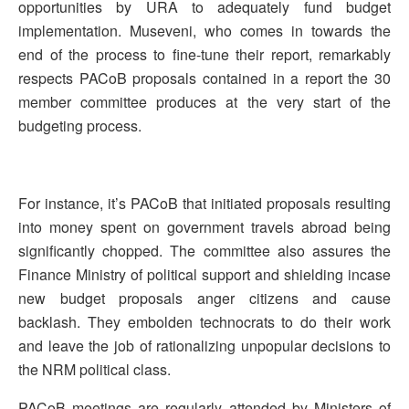
opportunities by URA to adequately fund budget
implementation. Museveni, who comes in towards the
end of the process to fine-tune their report, remarkably
respects PACoB proposals contained in a report the 30
member committee produces at the very start of the
budgeting process.
For instance, it’s PACoB that initiated proposals resulting
into money spent on government travels abroad being
significantly chopped. The committee also assures the
Finance Ministry of political support and shielding incase
new budget proposals anger citizens and cause
backlash. They embolden technocrats to do their work
and leave the job of rationalizing unpopular decisions to
the NRM political class.
PACoB meetings are regularly attended by Ministers of