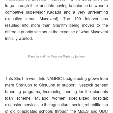
to go through thick and thin-having to balance between a
combative supervisor Kadaga and a very unrelenting
executive (read Museveni). The 100 interventions
resulted into more than Shs1trn being moved to the
different priority sectors at the expense of what Museveni
initially wanted.
Kasaija and his Finance Ministry juniors
This Shs1trn went into NAGRIC budget being grown from
mere Shs10bn to Shs63bn to support livestock genetic
breeding programs; increasing funding for the students
loan scheme; Mulago women specialized hospital;
extension services in the agricultural sector; rehabilitation
of old dilapidated schools through the MoES and UBC