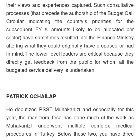
their views and experiences captured. Such consultative
processes (that precede the authorship of the Budget Call
Circular indicating the country’s priorities for the
subsequent FY & amounts likely to be allocated per
sector) have sometimes resulted into the Finance Ministry
altering what they could originally have proposed or had
in mind. The lower level leaders are critical because they
directly get feedback from the public for whom all the
budgeted service delivery is undertaken.
PATRICK OCHAILAP
He deputizes PSST Muhakanizi and especially for this
year, the man from Teso has done much of the work as
Muhakanizi underwent multiple complex medical
procedures in Turkey. Below these two, you have three