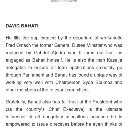
citizen-inclusive
DAVID BAHATI
He fills the gap created by the departure of workaholic
Fred Omach the former General Duties Minister who was
replaced by Gabriel Ajedra who it turns out isn’t as
engaged as Bahati himself. He is also the man Kasaija
delegates to ensure all loan applications smoothly go
through Parliament and Bahati has found a unique way of
working very well with Chairperson Syda Bbumba and
other members of the relevant committee.
Gratefully, Bahati also has full trust of the President who
(as the country’s Chief Executive) is the ultimate
influencer of all budgetary allocations because he is
empowered to issue directives before he even thinks of