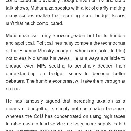
complicated as previously thought. Even on TV and radio
talk shows, Muhumuza speaks with a lot of clarity making
many scribes realize that reporting about budget issues
isn’t that much complicated.
Muhumuza isn’t only knowledgeable but he is humble
and apolitical. Political neutrality compels the technocrats
at the Finance Ministry (many of whom are junior to him)
not to easily dismiss his views. He is always available to
engage even MPs seeking to genuinely deepen their
understanding on budget issues to become better
debaters. The humble economist will take them through at
no cost.
He has famously argued that increasing taxation as a
means of budgeting is simply not sustainable because,
whereas the GoU has concentrated on using high taxes
to raise cash to fund service delivery, more sophisticated