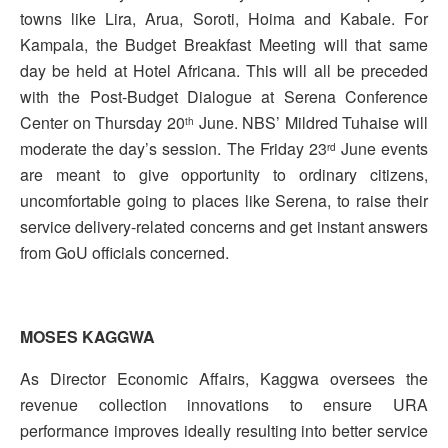
towns like Lira, Arua, Soroti, Hoima and Kabale. For
Kampala, the Budget Breakfast Meeting will that same
day be held at Hotel Africana. This will all be preceded
with the Post-Budget Dialogue at Serena Conference
Center on Thursday 20
June. NBS’ Mildred Tuhaise will
th
moderate the day’s session. The Friday 23
June events
rd
are meant to give opportunity to ordinary citizens,
uncomfortable going to places like Serena, to raise their
service delivery-related concerns and get instant answers
from GoU officials concerned.
MOSES KAGGWA
As Director Economic Affairs, Kaggwa oversees the
revenue collection innovations to ensure URA
performance improves ideally resulting into better service