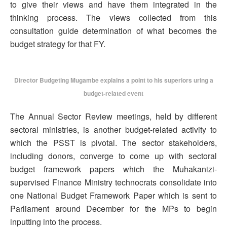
to give their views and have them integrated in the
thinking process. The views collected from this
consultation guide determination of what becomes the
budget strategy for that FY.
Director Budgeting Mugambe explains a point to his superiors uring a
budget-related event
The Annual Sector Review meetings, held by different
sectoral ministries, is another budget-related activity to
which the PSST is pivotal. The sector stakeholders,
including donors, converge to come up with sectoral
budget framework papers which the Muhakanizi-
supervised Finance Ministry technocrats consolidate into
one National Budget Framework Paper which is sent to
Parliament around December for the MPs to begin
inputting into the process.