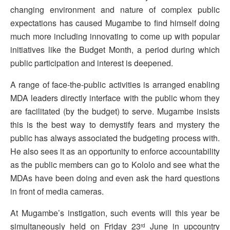
changing environment and nature of complex public
expectations has caused Mugambe to find himself doing
much more including innovating to come up with popular
initiatives like the Budget Month, a period during which
public participation and interest is deepened.
A range of face-the-public activities is arranged enabling
MDA leaders directly interface with the public whom they
are facilitated (by the budget) to serve. Mugambe insists
this is the best way to demystify fears and mystery the
public has always associated the budgeting process with.
He also sees it as an opportunity to enforce accountability
as the public members can go to Kololo and see what the
MDAs have been doing and even ask the hard questions
in front of media cameras.
At Mugambe’s instigation, such events will this year be
simultaneously held on Friday 23
June in upcountry
rd