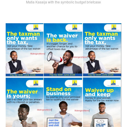
Matia Kasaija with the symbolic budget briefcase