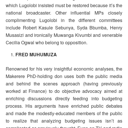
which Lugolobi insisted must be restored because it’s the
national broadcaster. Other influential MPs closely
complimenting Lugolobi in the different committees
include Robert Kasule Sebunya, Syda Bbumba, Henry
Musasizi and ironically Muwanga Kivumbi and venerable
Cecilia Ogwal who belong to opposition.
FRED MUHUMUZA
Renowned for his very insightful economic analyses, the
Makerere PhD-holding don uses both the public media
and behind the scenes approach (having previously
worked at Finance) to do objective advocacy aimed at
enriching discussions directly feeding into budgeting
process. His arguments have enriched public debates
and made the modestly-educated members of the public
to realize that analyzing budgeting issues isn’t as