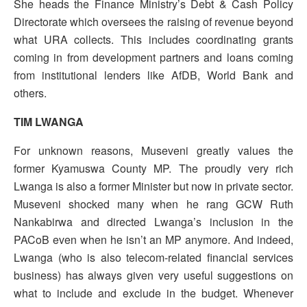
She heads the Finance Ministry’s Debt & Cash Policy
Directorate which oversees the raising of revenue beyond
what URA collects. This includes coordinating grants
coming in from development partners and loans coming
from institutional lenders like AfDB, World Bank and
others.
TIM LWANGA
For unknown reasons, Museveni greatly values the
former Kyamuswa County MP. The proudly very rich
Lwanga is also a former Minister but now in private sector.
Museveni shocked many when he rang GCW Ruth
Nankabirwa and directed Lwanga’s inclusion in the
PACoB even when he isn’t an MP anymore. And indeed,
Lwanga (who is also telecom-related financial services
business) has always given very useful suggestions on
what to include and exclude in the budget. Whenever