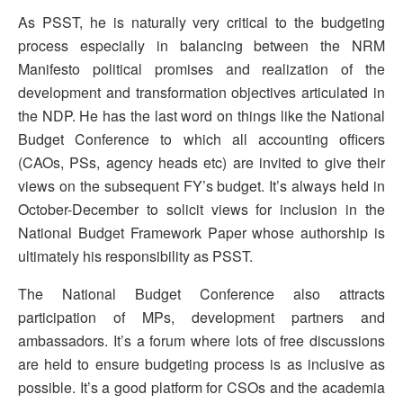
As PSST, he is naturally very critical to the budgeting
process especially in balancing between the NRM
Manifesto political promises and realization of the
development and transformation objectives articulated in
the NDP. He has the last word on things like the National
Budget Conference to which all accounting officers
(CAOs, PSs, agency heads etc) are invited to give their
views on the subsequent FY’s budget. It’s always held in
October-December to solicit views for inclusion in the
National Budget Framework Paper whose authorship is
ultimately his responsibility as PSST.
The National Budget Conference also attracts
participation of MPs, development partners and
ambassadors. It’s a forum where lots of free discussions
are held to ensure budgeting process is as inclusive as
possible. It’s a good platform for CSOs and the academia