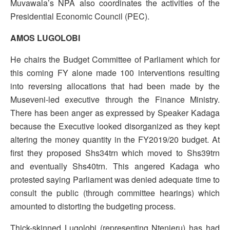
Muvawala’s NPA also coordinates the activities of the
Presidential Economic Council (PEC).
AMOS LUGOLOBI
He chairs the Budget Committee of Parliament which for
this coming FY alone made 100 interventions resulting
into reversing allocations that had been made by the
Museveni-led executive through the Finance Ministry.
There has been anger as expressed by Speaker Kadaga
because the Executive looked disorganized as they kept
altering the money quantity in the FY2019/20 budget. At
first they proposed Shs34trn which moved to Shs39trn
and eventually Shs40trn. This angered Kadaga who
protested saying Parliament was denied adequate time to
consult the public (through committee hearings) which
amounted to distorting the budgeting process.
Thick-skinned Lugolobi (representing Ntenjeru) has had