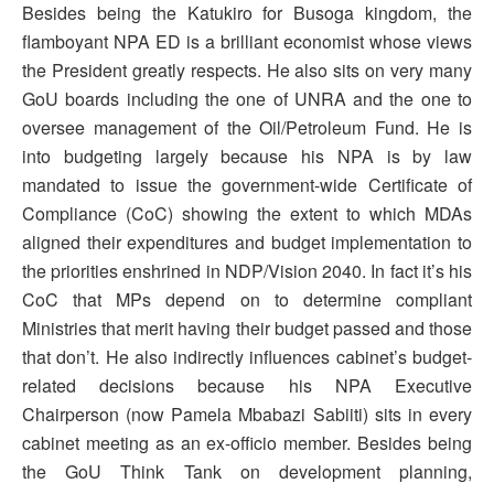
Besides being the Katukiro for Busoga kingdom, the
flamboyant NPA ED is a brilliant economist whose views
the President greatly respects. He also sits on very many
GoU boards including the one of UNRA and the one to
oversee management of the Oil/Petroleum Fund. He is
into budgeting largely because his NPA is by law
mandated to issue the government-wide Certificate of
Compliance (CoC) showing the extent to which MDAs
aligned their expenditures and budget implementation to
the priorities enshrined in NDP/Vision 2040. In fact it’s his
CoC that MPs depend on to determine compliant
Ministries that merit having their budget passed and those
that don’t. He also indirectly influences cabinet’s budget-
related decisions because his NPA Executive
Chairperson (now Pamela Mbabazi Sabiiti) sits in every
cabinet meeting as an ex-officio member. Besides being
the GoU Think Tank on development planning,