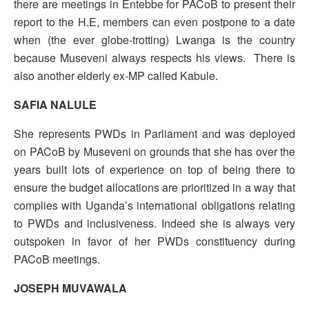
there are meetings in Entebbe for PACoB to present their
report to the H.E, members can even postpone to a date
when (the ever globe-trotting) Lwanga is the country
because Museveni always respects his views. There is
also another elderly ex-MP called Kabule.
SAFIA NALULE
She represents PWDs in Parliament and was deployed
on PACoB by Museveni on grounds that she has over the
years built lots of experience on top of being there to
ensure the budget allocations are prioritized in a way that
complies with Uganda’s international obligations relating
to PWDs and inclusiveness. Indeed she is always very
outspoken in favor of her PWDs constituency during
PACoB meetings.
JOSEPH MUVAWALA