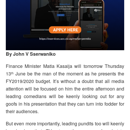
By John V Sserwaniko
Finance Minister Matia Kasaija will tomorrow Thursday
13
June be the man of the moment as he presents the
th
FY2019/2020 budget. It’s without a doubt that all media
attention will be focused on him the entire afternoon and
leading comedians will be keenly looking out for any
goofs in his presentation that they can turn into fodder for
their audiences.
But even more importantly, leading pundits too will keenly