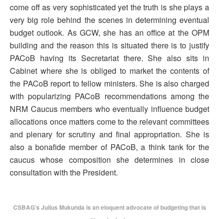
come off as very sophisticated yet the truth is she plays a
very big role behind the scenes in determining eventual
budget outlook. As GCW, she has an office at the OPM
building and the reason this is situated there is to justify
PACoB having its Secretariat there. She also sits in
Cabinet where she is obliged to market the contents of
the PACoB report to fellow ministers. She is also charged
with popularizing PACoB recommendations among the
NRM Caucus members who eventually influence budget
allocations once matters come to the relevant committees
and plenary for scrutiny and final appropriation. She is
also a bonafide member of PACoB, a think tank for the
caucus whose composition she determines in close
consultation with the President.
CSBAG’s Julius Mukunda is an eloquent advocate of budgeting that is