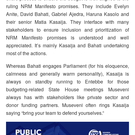
ruling NRM Manifesto promises. They include Evelyn
Anite, David Bahati, Gabriel Ajedra, Haruna Kasolo and
their senior Matia Kasaija. They interface with many
stakeholders to ensure inclusion and prioritization of
NRM Manifesto promises is understood and well
appreciated. It’s mainly Kasaija and Bahati undertaking
most of the actions.
Whereas Bahati engages Parliament (for his eloquence,
calmness and generally warm personality), Kasaija is
always on standby running to Entebbe for those
budgeting-related State House meetings Museveni
always has with stakeholders like private sector and
donor funding partners. Museveni often rings Kasaija
saying “bring your team to defend yourselves.”