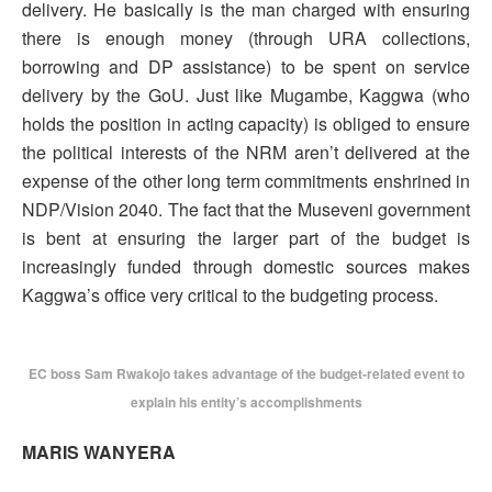
delivery. He basically is the man charged with ensuring
there is enough money (through URA collections,
borrowing and DP assistance) to be spent on service
delivery by the GoU. Just like Mugambe, Kaggwa (who
holds the position in acting capacity) is obliged to ensure
the political interests of the NRM aren’t delivered at the
expense of the other long term commitments enshrined in
NDP/Vision 2040. The fact that the Museveni government
is bent at ensuring the larger part of the budget is
increasingly funded through domestic sources makes
Kaggwa’s office very critical to the budgeting process.
EC boss Sam Rwakojo takes advantage of the budget-related event to
explain his entity’s accomplishments
MARIS WANYERA