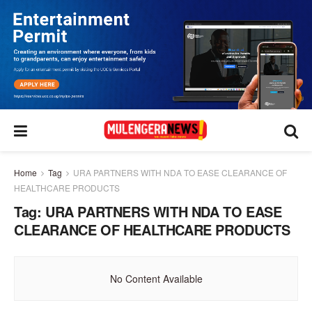
Home
Tag
URA PARTNERS WITH NDA TO EASE CLEARANCE OF
HEALTHCARE PRODUCTS
Tag:
URA PARTNERS WITH NDA TO EASE
CLEARANCE OF HEALTHCARE PRODUCTS
No Content Available