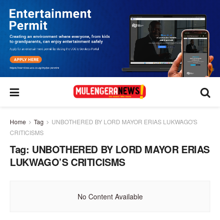
Home
Tag
UNBOTHERED BY LORD MAYOR ERIAS LUKWAGO'S
CRITICISMS
Tag:
UNBOTHERED BY LORD MAYOR ERIAS
LUKWAGO’S CRITICISMS
No Content Available