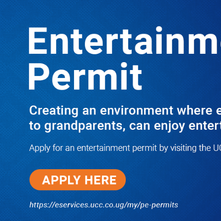
LATEST
TRENDING
I Have Nothing to Do With Him
Anymore! M7’s Otunnu UN
Endorsement Reopens UPC
Leadership Battle as Akena Explains
2015 Fallout
08/05/2026
How Equity Online Approach Is
Helping Ugandan Businesses
Bank Smarter
08/05/2026
Uganda Deploys Nearly 350,000
Migrant Workers as Government,
Salvation Army Step Up Safe
Labour Migration Drive
08/05/2026