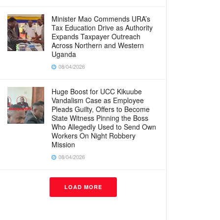
Minister Mao Commends URA’s
Tax Education Drive as Authority
Expands Taxpayer Outreach
Across Northern and Western
Uganda
08/04/2026
Huge Boost for UCC Kikuube
Vandalism Case as Employee
Pleads Guilty, Offers to Become
State Witness Pinning the Boss
Who Allegedly Used to Send Own
Workers On Night Robbery
Mission
08/04/2026
LOAD MORE