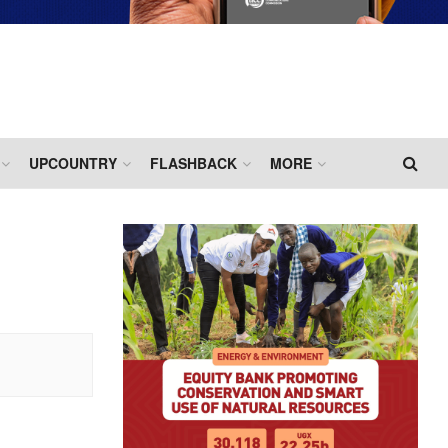
UPCOUNTRY
FLASHBACK
MORE