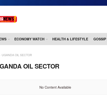
EWS
ECONOMY WATCH
HEALTH & LIFESTYLE
GOSSIP
UGANDA OIL SECTOR
GANDA OIL SECTOR
No Content Available