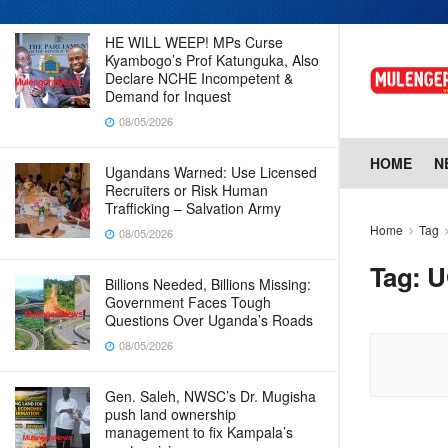
HE WILL WEEP! MPs Curse
Kyambogo’s Prof Katunguka, Also
Declare NCHE Incompetent &
Demand for Inquest
08/05/2026
HOME
N
Ugandans Warned: Use Licensed
Recruiters or Risk Human
Trafficking – Salvation Army
Home
Tag
08/05/2026
Tag:
U
Billions Needed, Billions Missing:
Government Faces Tough
Questions Over Uganda’s Roads
08/05/2026
Gen. Saleh, NWSC’s Dr. Mugisha
push land ownership
management to fix Kampala’s