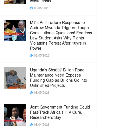
waste crisis
08/05/2026
M7’s Anti-Torture Response to
Andrew Mwenda Triggers Tough
Constitutional Questions! Fearless
Law Student Asks Why Rights
Violations Persist After 40yrs in
Power
08/05/2026
Uganda’s Shs807 Billion Road
Maintenance Need Exposes
Funding Gap as Billions Go into
Unfinished Projects
08/05/2026
Joint Government Funding Could
Fast-Track Africa’s HIV Cure,
Researchers Say
08/04/2026