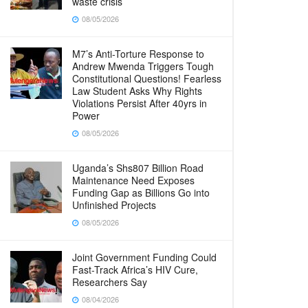
waste crisis
08/05/2026
M7’s Anti-Torture Response to
Andrew Mwenda Triggers Tough
Constitutional Questions! Fearless
Law Student Asks Why Rights
Violations Persist After 40yrs in
Power
08/05/2026
Uganda’s Shs807 Billion Road
Maintenance Need Exposes
Funding Gap as Billions Go into
Unfinished Projects
08/05/2026
Joint Government Funding Could
Fast-Track Africa’s HIV Cure,
Researchers Say
08/04/2026