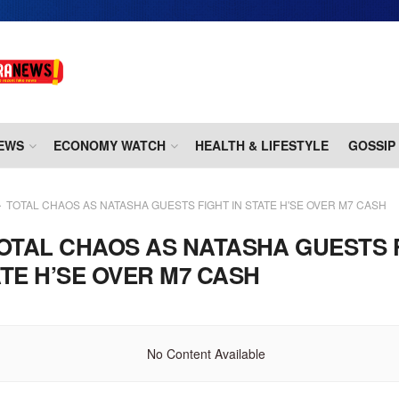
EWS
ECONOMY WATCH
HEALTH & LIFESTYLE
GOSSIP
TOTAL CHAOS AS NATASHA GUESTS FIGHT IN STATE H'SE OVER M7 CASH
OTAL CHAOS AS NATASHA GUESTS 
ATE H’SE OVER M7 CASH
No Content Available