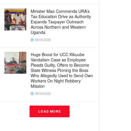
Minister Mao Commends URA’s
Tax Education Drive as Authority
Expands Taxpayer Outreach
Across Northern and Western
Uganda
08/04/2026
Huge Boost for UCC Kikuube
Vandalism Case as Employee
Pleads Guilty, Offers to Become
State Witness Pinning the Boss
Who Allegedly Used to Send Own
Workers On Night Robbery
Mission
08/04/2026
LOAD MORE