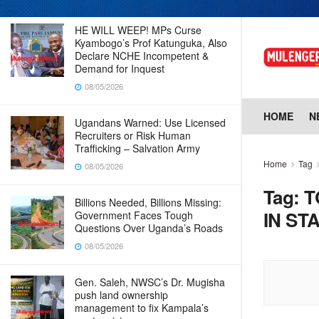
HE WILL WEEP! MPs Curse
Kyambogo’s Prof Katunguka, Also
Declare NCHE Incompetent &
Demand for Inquest
08/05/2026
HOME
N
Ugandans Warned: Use Licensed
Recruiters or Risk Human
Trafficking – Salvation Army
Home
Tag
08/05/2026
Tag:
T
Billions Needed, Billions Missing:
IN ST
Government Faces Tough
Questions Over Uganda’s Roads
08/05/2026
Gen. Saleh, NWSC’s Dr. Mugisha
push land ownership
management to fix Kampala’s