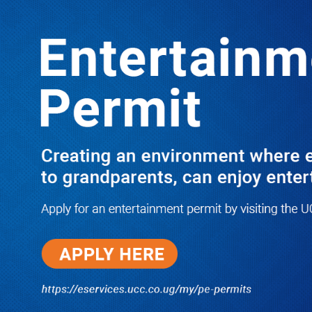
LATEST
TRENDING
I Have Nothing to Do With Him
Anymore! M7’s Otunnu UN
Endorsement Reopens UPC
Leadership Battle as Akena Explains
2015 Fallout
08/05/2026
How Equity Online Approach Is
Helping Ugandan Businesses
Bank Smarter
08/05/2026
Uganda Deploys Nearly 350,000
Migrant Workers as Government,
Salvation Army Step Up Safe
Labour Migration Drive
08/05/2026