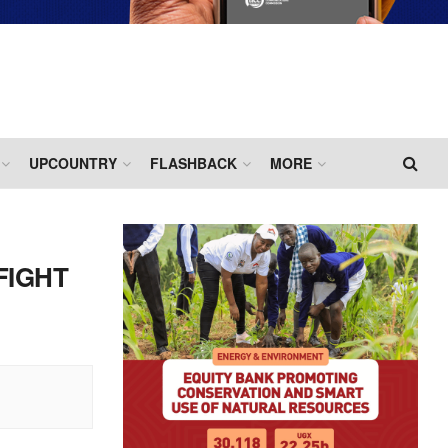
UPCOUNTRY
FLASHBACK
MORE
FIGHT