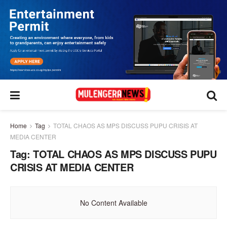
Home
Tag
TOTAL CHAOS AS MPS DISCUSS PUPU CRISIS AT
MEDIA CENTER
Tag:
TOTAL CHAOS AS MPS DISCUSS PUPU
CRISIS AT MEDIA CENTER
No Content Available