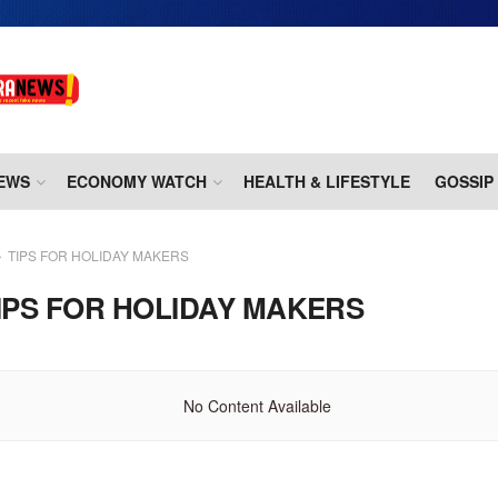
EWS
ECONOMY WATCH
HEALTH & LIFESTYLE
GOSSIP
TIPS FOR HOLIDAY MAKERS
IPS FOR HOLIDAY MAKERS
No Content Available