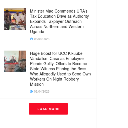
Minister Mao Commends URA’s
Tax Education Drive as Authority
Expands Taxpayer Outreach
Across Northern and Western
Uganda
08/04/2026
Huge Boost for UCC Kikuube
Vandalism Case as Employee
Pleads Guilty, Offers to Become
State Witness Pinning the Boss
Who Allegedly Used to Send Own
Workers On Night Robbery
Mission
08/04/2026
LOAD MORE