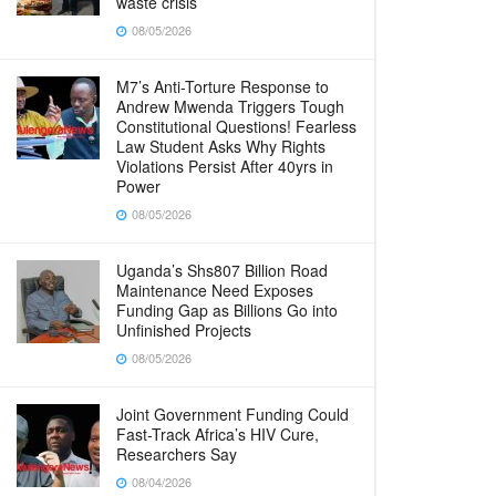
waste crisis
08/05/2026
M7’s Anti-Torture Response to
Andrew Mwenda Triggers Tough
Constitutional Questions! Fearless
Law Student Asks Why Rights
Violations Persist After 40yrs in
Power
08/05/2026
Uganda’s Shs807 Billion Road
Maintenance Need Exposes
Funding Gap as Billions Go into
Unfinished Projects
08/05/2026
Joint Government Funding Could
Fast-Track Africa’s HIV Cure,
Researchers Say
08/04/2026