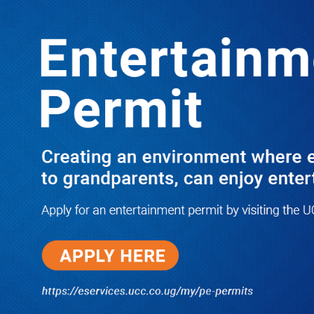
LATEST
TRENDING
I Have Nothing to Do With Him
Anymore! M7’s Otunnu UN
Endorsement Reopens UPC
Leadership Battle as Akena Explains
2015 Fallout
08/05/2026
How Equity Online Approach Is
Helping Ugandan Businesses
Bank Smarter
08/05/2026
Uganda Deploys Nearly 350,000
Migrant Workers as Government,
Salvation Army Step Up Safe
Labour Migration Drive
08/05/2026