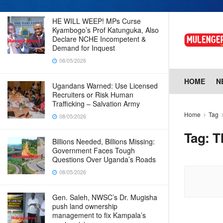
HE WILL WEEP! MPs Curse
Kyambogo’s Prof Katunguka, Also
Declare NCHE Incompetent &
Demand for Inquest
08/05/2026
HOME
N
Ugandans Warned: Use Licensed
Recruiters or Risk Human
Trafficking – Salvation Army
Home
Tag
08/05/2026
Tag:
T
Billions Needed, Billions Missing:
Government Faces Tough
Questions Over Uganda’s Roads
08/05/2026
Gen. Saleh, NWSC’s Dr. Mugisha
push land ownership
management to fix Kampala’s