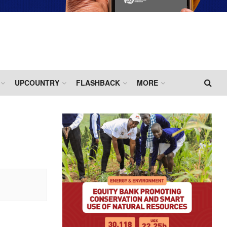
UPCOUNTRY
FLASHBACK
MORE