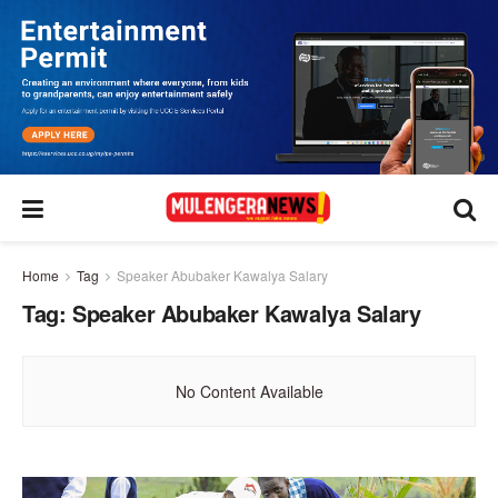
Home
Tag
Speaker Abubaker Kawalya Salary
Tag:
Speaker Abubaker Kawalya Salary
No Content Available