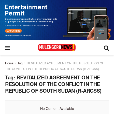
Home
Tag
REVITALIZED AGREEMENT ON THE RESOLUTION OF
THE CONFLICT IN THE REPUBLIC OF SOUTH SUDAN (R-ARCSS)
Tag:
REVITALIZED AGREEMENT ON THE
RESOLUTION OF THE CONFLICT IN THE
REPUBLIC OF SOUTH SUDAN (R-ARCSS)
No Content Available