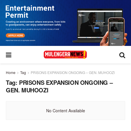
Home
Tag
PRISONS EXPANSION ONGOING – GEN. MUHOOZI
Tag:
PRISONS EXPANSION ONGOING –
GEN. MUHOOZI
No Content Available