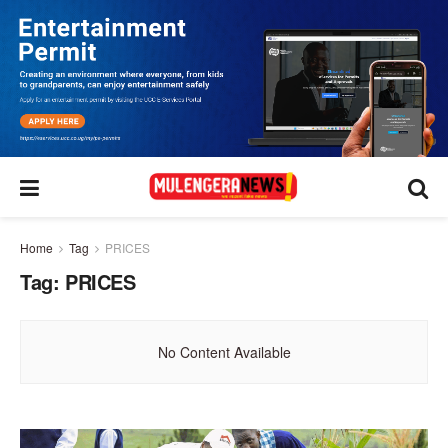
Home
Tag
PRICES
Tag:
PRICES
No Content Available