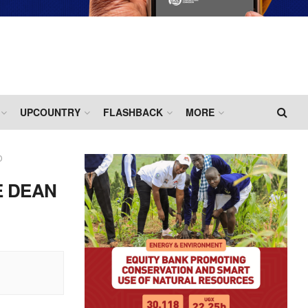
UPCOUNTRY
FLASHBACK
MORE
D
E DEAN