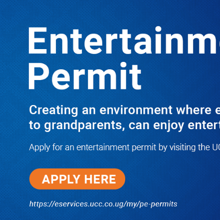
LATEST
TRENDING
JUST IN: Two M7 RDCs Survive Road
Accident on Their Way to Bury Fallen
Colleague Mark Baingana
08/06/2026
Ndejje Students Expose Scandals,
Want Their Own University
Investigated Over Transcripts’
Debacle
08/06/2026
Govt Reports Progress On
USD608m Electricity Access
Project, Targets Faster Household
Connections