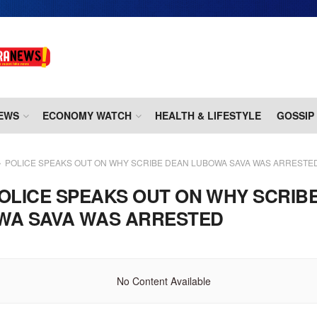
EWS
ECONOMY WATCH
HEALTH & LIFESTYLE
GOSSIP
POLICE SPEAKS OUT ON WHY SCRIBE DEAN LUBOWA SAVA WAS ARRESTE
OLICE SPEAKS OUT ON WHY SCRIB
WA SAVA WAS ARRESTED
No Content Available