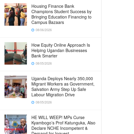
Housing Finance Bank
Champions Student Success by
Bringing Education Financing to
Campus Bazaars
08/06/2026
How Equity Online Approach Is
Helping Ugandan Businesses
Bank Smarter
08/05/2026
Uganda Deploys Nearly 350,000
Migrant Workers as Government,
Salvation Army Step Up Safe
Labour Migration Drive
08/05/2026
HE WILL WEEP! MPs Curse
Kyambogo’s Prof Katunguka, Also
Declare NCHE Incompetent &
Demand for Inquest