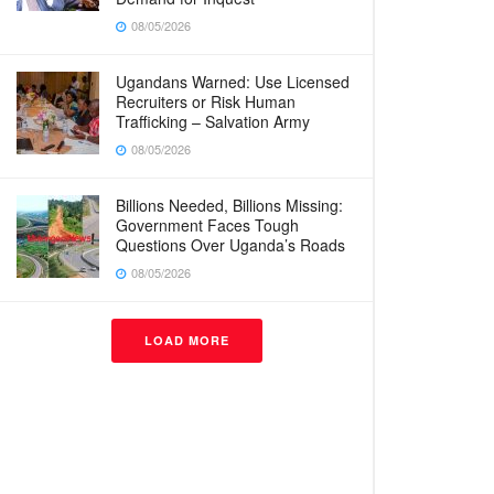
08/05/2026
Ugandans Warned: Use Licensed
Recruiters or Risk Human
Trafficking – Salvation Army
08/05/2026
Billions Needed, Billions Missing:
Government Faces Tough
Questions Over Uganda’s Roads
08/05/2026
LOAD MORE