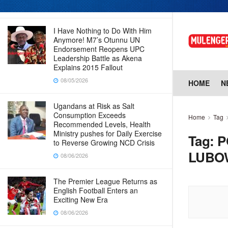
08/06/2026
I Have Nothing to Do With Him
Anymore! M7’s Otunnu UN
Endorsement Reopens UPC
Leadership Battle as Akena
Explains 2015 Fallout
08/05/2026
HOME
N
Ugandans at Risk as Salt
Consumption Exceeds
Home
Tag
Recommended Levels, Health
Ministry pushes for Daily Exercise
Tag:
P
to Reverse Growing NCD Crisis
LUBO
08/06/2026
The Premier League Returns as
English Football Enters an
Exciting New Era
08/06/2026