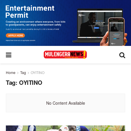
Home
Tag
OYITINO
Tag:
OYITINO
No Content Available