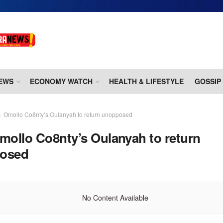
EWS
ECONOMY WATCH
HEALTH & LIFESTYLE
GOSSIP
Omollo Co8nty’s Oulanyah to return unopposed
mollo Co8nty’s Oulanyah to return
osed
No Content Available