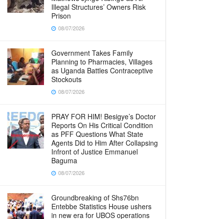
Illegal Structures’ Owners Risk
Prison
08/07/2026
Government Takes Family
Planning to Pharmacies, Villages
as Uganda Battles Contraceptive
Stockouts
08/07/2026
PRAY FOR HIM! Besigye’s Doctor
Reports On His Critical Condition
as PFF Questions What State
Agents Did to Him After Collapsing
Infront of Justice Emmanuel
Baguma
08/07/2026
Groundbreaking of Shs76bn
Entebbe Statistics House ushers
in new era for UBOS operations