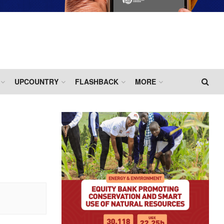
UPCOUNTRY
FLASHBACK
MORE