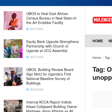
08/07/2026
UBOS to Host East African
Census Bureau in New State-of-
the-Art Entebbe Facility
08/07/2026
HOME
N
Equity Bank Uganda Strengthens
Partnership with Church of
Uganda at UCU Assembly
08/07/2026
Home
Tag
Tag:
O
UBOS, Building Review Board
Sign MoU for Uganda’s First
unopp
National Baseline Survey of
Buildings
08/08/2026
Internal KCCA Report Indicts
Kisasi Collapsed Building Owner
Mathews Jjingo Kibirige as All