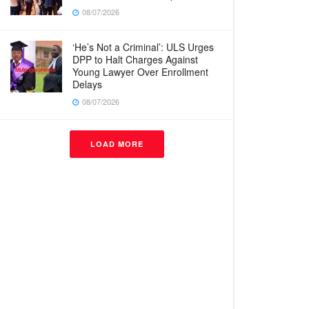
08/07/2026
‘He’s Not a Criminal’: ULS Urges
DPP to Halt Charges Against
Young Lawyer Over Enrollment
Delays
08/07/2026
LOAD MORE