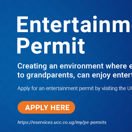
Boreholes Set to End Supply Woes
LATEST
TRENDING
08/07/2026
Equity Bank Uganda Visits
Microhaem Scientifics to Promote
Local Manufacturing Growth
08/07/2026
Journalist Says New IUD
Increased Her Sexual Urge as
Government Defends Expanded
Family Planning Access During
HEJNU Science Café
08/07/2026
Run for Life: Pharmacists Launch
Sickle Cell Campaign to Push for
Affordable Treatment as Uganda
Continues to Battle Silent
Childhood Killer