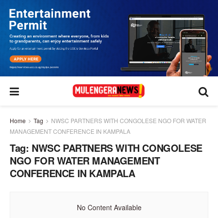
Home
Tag
NWSC PARTNERS WITH CONGOLESE NGO FOR WATER
MANAGEMENT CONFERENCE IN KAMPALA
Tag:
NWSC PARTNERS WITH CONGOLESE
NGO FOR WATER MANAGEMENT
CONFERENCE IN KAMPALA
No Content Available