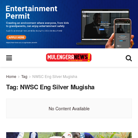
Home
Tag
NWSC Eng Silver Mugisha
Tag:
NWSC Eng Silver Mugisha
No Content Available