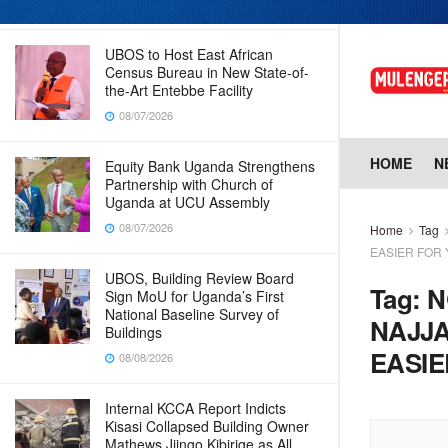
08/07/2026
UBOS to Host East African
Census Bureau in New State-of-
the-Art Entebbe Facility
08/07/2026
HOME
N
Equity Bank Uganda Strengthens
Partnership with Church of
Uganda at UCU Assembly
08/07/2026
Home
Tag
EASIER FOR
UBOS, Building Review Board
Tag:
N
Sign MoU for Uganda’s First
National Baseline Survey of
NAJJA
Buildings
EASIE
08/08/2026
Internal KCCA Report Indicts
Kisasi Collapsed Building Owner
Mathews Jjingo Kibirige as All