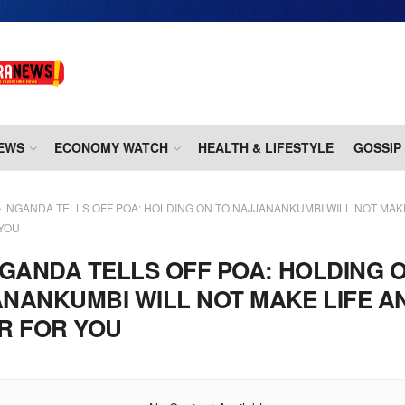
EWS
ECONOMY WATCH
HEALTH & LIFESTYLE
GOSSIP
NGANDA TELLS OFF POA: HOLDING ON TO NAJJANANKUMBI WILL NOT MAKE
 YOU
GANDA TELLS OFF POA: HOLDING 
NANKUMBI WILL NOT MAKE LIFE A
R FOR YOU