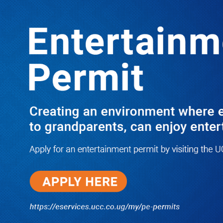
Boreholes Set to End Supply Woes
LATEST
TRENDING
08/07/2026
Equity Bank Uganda Visits
Microhaem Scientifics to Promote
Local Manufacturing Growth
08/07/2026
Journalist Says New IUD
Increased Her Sexual Urge as
Government Defends Expanded
Family Planning Access During
HEJNU Science Café
08/07/2026
Run for Life: Pharmacists Launch
Sickle Cell Campaign to Push for
Affordable Treatment as Uganda
Continues to Battle Silent
Childhood Killer