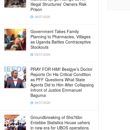
Illegal Structures’ Owners Risk
Prison
08/07/2026
Government Takes Family
Planning to Pharmacies, Villages
as Uganda Battles Contraceptive
Stockouts
08/07/2026
PRAY FOR HIM! Besigye’s Doctor
Reports On His Critical Condition
as PFF Questions What State
Agents Did to Him After Collapsing
Infront of Justice Emmanuel
Baguma
08/07/2026
Groundbreaking of Shs76bn
Entebbe Statistics House ushers
in new era for UBOS operations