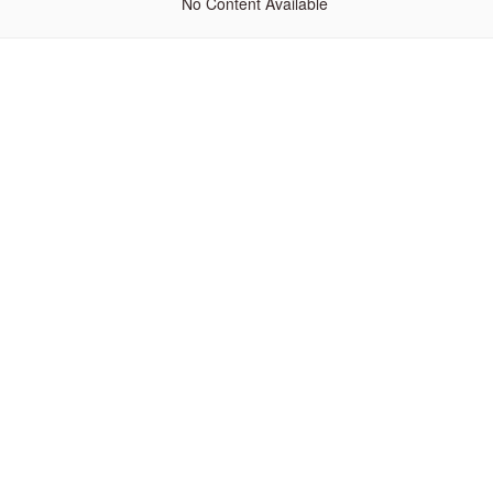
No Content Available