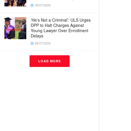
08/07/2026
‘He’s Not a Criminal’: ULS Urges
DPP to Halt Charges Against
Young Lawyer Over Enrollment
Delays
08/07/2026
LOAD MORE