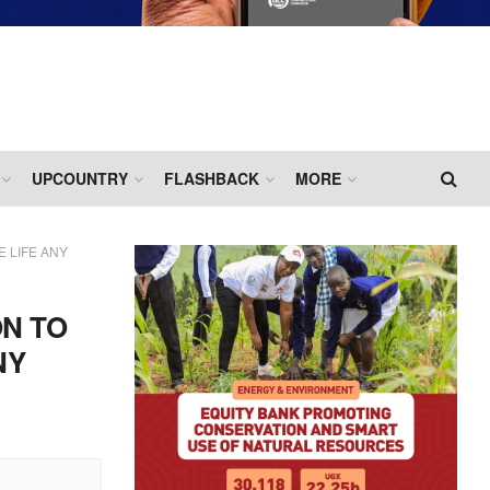
UPCOUNTRY
FLASHBACK
MORE
 LIFE ANY
ON TO
NY