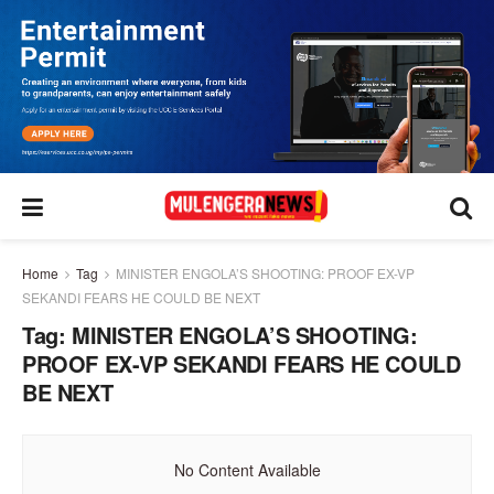
Home
Tag
MINISTER ENGOLA’S SHOOTING: PROOF EX-VP
SEKANDI FEARS HE COULD BE NEXT
Tag:
MINISTER ENGOLA’S SHOOTING:
PROOF EX-VP SEKANDI FEARS HE COULD
BE NEXT
No Content Available