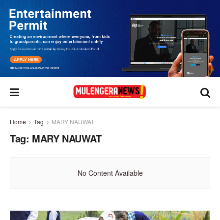
Home
Tag
MARY NAUWAT
Tag:
MARY NAUWAT
No Content Available