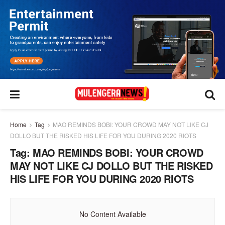
Home
Tag
MAO REMINDS BOBI: YOUR CROWD MAY NOT LIKE CJ
DOLLO BUT THE RISKED HIS LIFE FOR YOU DURING 2020 RIOTS
Tag:
MAO REMINDS BOBI: YOUR CROWD
MAY NOT LIKE CJ DOLLO BUT THE RISKED
HIS LIFE FOR YOU DURING 2020 RIOTS
No Content Available