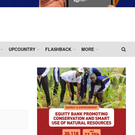
UPCOUNTRY
FLASHBACK
MORE