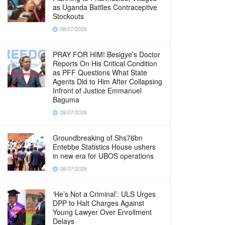
as Uganda Battles Contraceptive
Stockouts
08/07/2026
PRAY FOR HIM! Besigye’s Doctor
Reports On His Critical Condition
as PFF Questions What State
Agents Did to Him After Collapsing
Infront of Justice Emmanuel
Baguma
08/07/2026
Groundbreaking of Shs76bn
Entebbe Statistics House ushers
in new era for UBOS operations
08/07/2026
‘He’s Not a Criminal’: ULS Urges
DPP to Halt Charges Against
Young Lawyer Over Enrollment
Delays