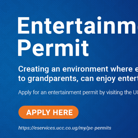
Boreholes Set to End Supply Woes
LATEST
TRENDING
08/07/2026
Equity Bank Uganda Visits
Microhaem Scientifics to Promote
Local Manufacturing Growth
08/07/2026
Journalist Says New IUD
Increased Her Sexual Urge as
Government Defends Expanded
Family Planning Access During
HEJNU Science Café
08/07/2026
Run for Life: Pharmacists Launch
Sickle Cell Campaign to Push for
Affordable Treatment as Uganda
Continues to Battle Silent
Childhood Killer