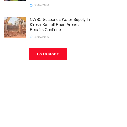
08/07/2026
NWSC Suspends Water Supply in
Kireka-Kamuli Road Areas as
Repairs Continue
08/07/2026
LOAD MORE