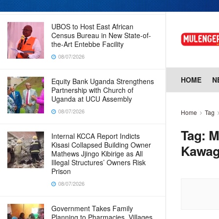
08/07/2026
UBOS to Host East African
Census Bureau in New State-of-
the-Art Entebbe Facility
08/07/2026
HOME
N
Equity Bank Uganda Strengthens
Partnership with Church of
Uganda at UCU Assembly
08/07/2026
Home
Tag
Tag:
M
Internal KCCA Report Indicts
Kisasi Collapsed Building Owner
Kawa
Mathews Jjingo Kibirige as All
Illegal Structures’ Owners Risk
Prison
08/07/2026
Government Takes Family
Planning to Pharmacies, Villages