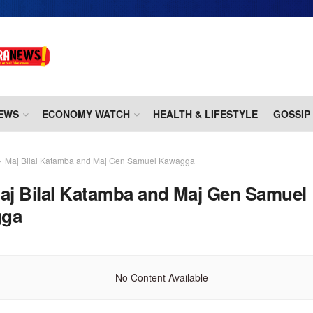
EWS
ECONOMY WATCH
HEALTH & LIFESTYLE
GOSSIP
Maj Bilal Katamba and Maj Gen Samuel Kawagga
aj Bilal Katamba and Maj Gen Samuel
gga
No Content Available