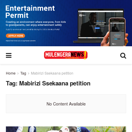
Home
Tag
Mabirizi Ssekaana petition
Tag:
Mabirizi Ssekaana petition
No Content Available