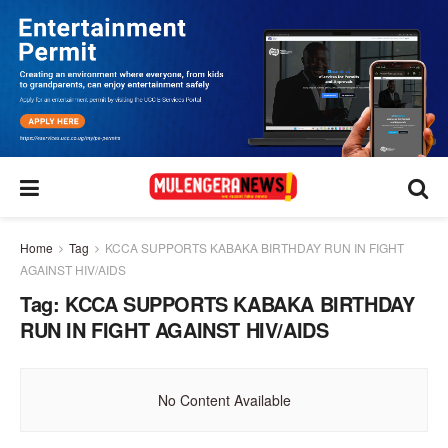
Home
Tag
KCCA SUPPORTS KABAKA BIRTHDAY RUN IN FIGHT
AGAINST HIV/AIDS
Tag:
KCCA SUPPORTS KABAKA BIRTHDAY
RUN IN FIGHT AGAINST HIV/AIDS
No Content Available