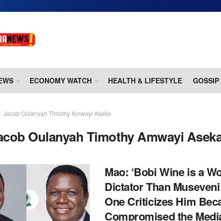
EWS
ECONOMY WATCH
HEALTH & LIFESTYLE
GOSSIP
Jacob Oulanyah Timothy Amwayi Aseka
acob Oulanyah Timothy Amwayi Asek
Mao: ‘Bobi Wine is a W
Dictator Than Museveni
One Criticizes Him Bec
Compromised the Medi