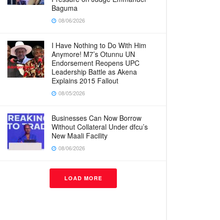
Baguma
08/06/2026
I Have Nothing to Do With Him
Anymore! M7’s Otunnu UN
Endorsement Reopens UPC
Leadership Battle as Akena
Explains 2015 Fallout
08/05/2026
Businesses Can Now Borrow
Without Collateral Under dfcu’s
New Maali Facility
08/06/2026
LOAD MORE