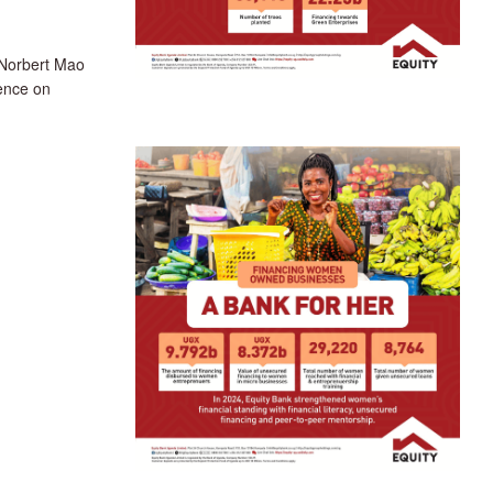
Norbert Mao
rence on