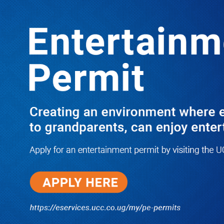
LATEST
TRENDING
Dr. Chris Mukiza Recalls Peaceful
Return of Entebbe Buildings by SFC,
Assures Roko Construction Company
of Prompt Payments for New UBOS
Statistics House
08/06/2026
JUST IN: Two M7 RDCs Survive
Road Accident on Their Way to
Bury Fallen Colleague Mark
Baingana
08/06/2026
At New UBOS Office Ground
Breaking Ceremony, Finance
Minister Musasizi Predicts Dr.
Chris Mukiza’s Long Stay, Tells