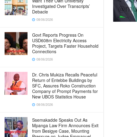
Want Their Own University
Investigated Over Transcripts’
Debacle
08/06/2026
Govt Reports Progress On
USD608m Electricity Access
Project, Targets Faster Household
Connections
08/06/2026
Dr. Chris Mukiza Recalls Peaceful
Return of Entebbe Buildings by
SFC, Assures Roko Construction
Company of Prompt Payments for
New UBOS Statistics House
08/06/2026
Ssemakadde Speaks Out As
Mpanga Law Firm Announces Exit
from Besigye Case, Mounting
Pressure on Judge Emmanuel