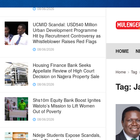
Why Cabinet is Happy with Him
08/06/2026
UCMID Scandal: USD540 Million
Urban Development Programme
Hit by Recruitment Controversy as
Whistleblower Raises Red Flags
08/06/2026
HOME
N
Housing Finance Bank Seeks
Appellate Review of High Court
Home
Tag
Decision on Najjera Property Sale
Tag:
J
08/06/2026
Shs10m Equity Bank Boost Ignites
Watoto’s Mission to Lift Women
Out of Poverty
08/06/2026
Ndejje Students Expose Scandals,