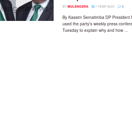
BY
1 YEAR AGO
MULENGERA
0
By Kassim Sematimba DP President 
used the party's weekly press confe
Tuesday to explain why and how ...