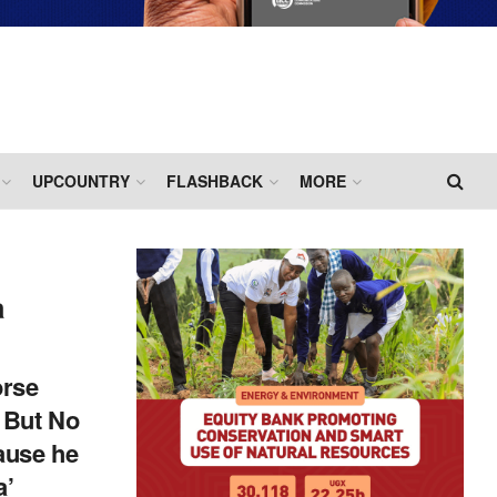
UPCOUNTRY
FLASHBACK
MORE
a
orse
 But No
ause he
a’