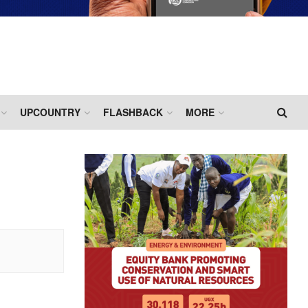
UPCOUNTRY
FLASHBACK
MORE