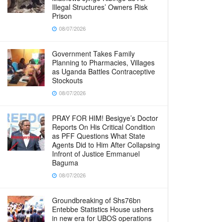
Illegal Structures’ Owners Risk
Prison
08/07/2026
Government Takes Family
Planning to Pharmacies, Villages
as Uganda Battles Contraceptive
Stockouts
08/07/2026
PRAY FOR HIM! Besigye’s Doctor
Reports On His Critical Condition
as PFF Questions What State
Agents Did to Him After Collapsing
Infront of Justice Emmanuel
Baguma
08/07/2026
Groundbreaking of Shs76bn
Entebbe Statistics House ushers
in new era for UBOS operations