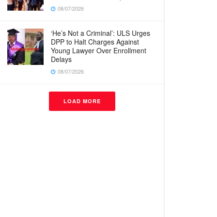
08/07/2026
‘He’s Not a Criminal’: ULS Urges
DPP to Halt Charges Against
Young Lawyer Over Enrollment
Delays
08/07/2026
LOAD MORE