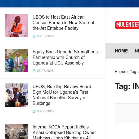
08/07/2026
UBOS to Host East African
Census Bureau in New State-of-
the-Art Entebbe Facility
08/07/2026
HOME
N
Equity Bank Uganda Strengthens
Partnership with Church of
Uganda at UCU Assembly
08/07/2026
Home
Tag
Tag:
I
UBOS, Building Review Board
Sign MoU for Uganda’s First
National Baseline Survey of
Buildings
08/08/2026
Internal KCCA Report Indicts
Kisasi Collapsed Building Owner
Mathews Jjingo Kibirige as All