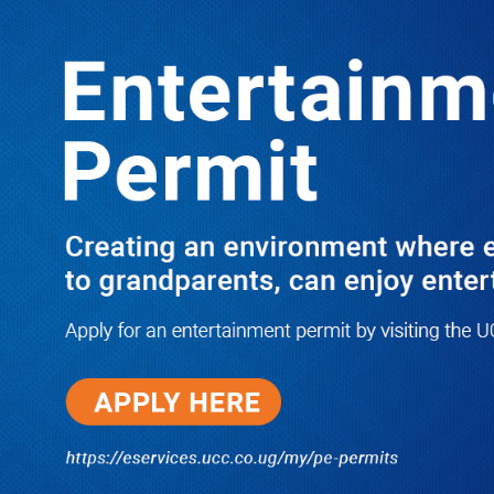
Boreholes Set to End Supply Woes
LATEST
TRENDING
08/07/2026
Equity Bank Uganda Visits
Microhaem Scientifics to Promote
Local Manufacturing Growth
08/07/2026
Journalist Says New IUD
Increased Her Sexual Urge as
Government Defends Expanded
Family Planning Access During
HEJNU Science Café
08/07/2026
Run for Life: Pharmacists Launch
Sickle Cell Campaign to Push for
Affordable Treatment as Uganda
Continues to Battle Silent
Childhood Killer