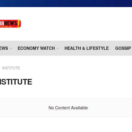
EWS
ECONOMY WATCH
HEALTH & LIFESTYLE
GOSSIP
INSTITUTE
NSTITUTE
No Content Available