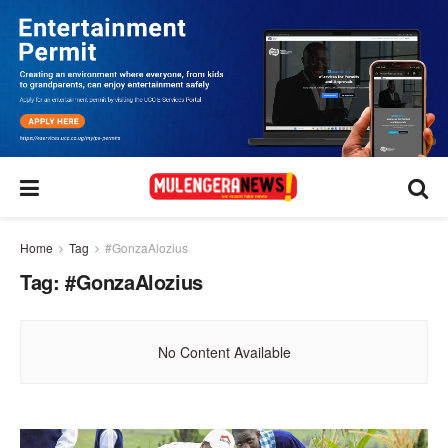
Home
Tag
#GonzaAlozius
Tag:
#GonzaAlozius
No Content Available