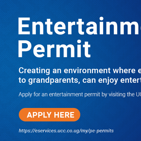
Boreholes Set to End Supply Woes
LATEST
TRENDING
08/07/2026
Equity Bank Uganda Visits
Microhaem Scientifics to Promote
Local Manufacturing Growth
08/07/2026
Journalist Says New IUD
Increased Her Sexual Urge as
Government Defends Expanded
Family Planning Access During
HEJNU Science Café
08/07/2026
Run for Life: Pharmacists Launch
Sickle Cell Campaign to Push for
Affordable Treatment as Uganda
Continues to Battle Silent
Childhood Killer