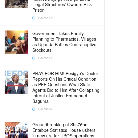
Illegal Structures’ Owners Risk
Prison
08/07/2026
Government Takes Family
Planning to Pharmacies, Villages
as Uganda Battles Contraceptive
Stockouts
08/07/2026
PRAY FOR HIM! Besigye’s Doctor
Reports On His Critical Condition
as PFF Questions What State
Agents Did to Him After Collapsing
Infront of Justice Emmanuel
Baguma
08/07/2026
Groundbreaking of Shs76bn
Entebbe Statistics House ushers
in new era for UBOS operations