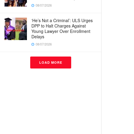
08/07/2026
‘He’s Not a Criminal’: ULS Urges
DPP to Halt Charges Against
Young Lawyer Over Enrollment
Delays
08/07/2026
LOAD MORE