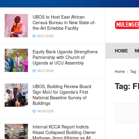
08/07/2026
UBOS to Host East African
Census Bureau in New State-of-
the-Art Entebbe Facility
08/07/2026
HOME
N
Equity Bank Uganda Strengthens
Partnership with Church of
Uganda at UCU Assembly
08/07/2026
Home
Tag
Tag:
F
UBOS, Building Review Board
Sign MoU for Uganda’s First
National Baseline Survey of
Buildings
08/08/2026
Internal KCCA Report Indicts
Kisasi Collapsed Building Owner
Mathews Jjingo Kibirige as All