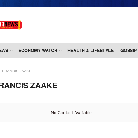
EWS
ECONOMY WATCH
HEALTH & LIFESTYLE
GOSSIP
FRANCIS ZAAKE
RANCIS ZAAKE
No Content Available