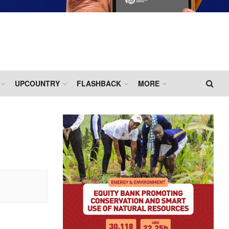
UPCOUNTRY
FLASHBACK
MORE