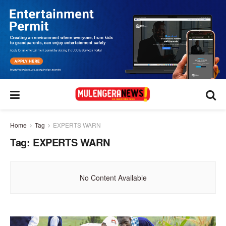
Home
Tag
EXPERTS WARN
Tag:
EXPERTS WARN
No Content Available