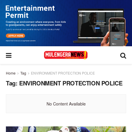
Home
Tag
ENVIRONMENT PROTECTION POLICE
Tag:
ENVIRONMENT PROTECTION POLICE
No Content Available