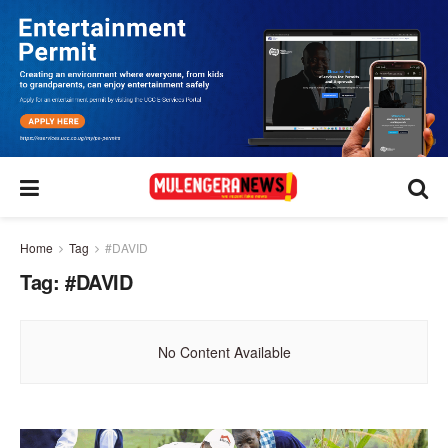
Home
Tag
#DAVID
Tag:
#DAVID
No Content Available