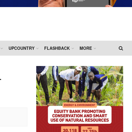
UPCOUNTRY
FLASHBACK
MORE
T