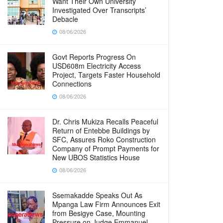
Want Their Own University
Investigated Over Transcripts’
Debacle
08/06/2026
Govt Reports Progress On
USD608m Electricity Access
Project, Targets Faster Household
Connections
08/06/2026
Dr. Chris Mukiza Recalls Peaceful
Return of Entebbe Buildings by
SFC, Assures Roko Construction
Company of Prompt Payments for
New UBOS Statistics House
08/06/2026
Ssemakadde Speaks Out As
Mpanga Law Firm Announces Exit
from Besigye Case, Mounting
Pressure on Judge Emmanuel