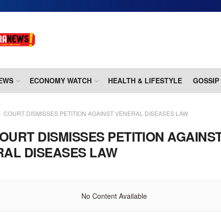
EWS
ECONOMY WATCH
HEALTH & LIFESTYLE
GOSSIP
COURT DISMISSES PETITION AGAINST VENERAL DISEASES LAW
OURT DISMISSES PETITION AGAINS
RAL DISEASES LAW
No Content Available