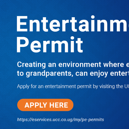
LATEST
TRENDING
Dr. Chris Mukiza Recalls Peaceful
Return of Entebbe Buildings by SFC,
Assures Roko Construction Company
of Prompt Payments for New UBOS
Statistics House
08/06/2026
JUST IN: Two M7 RDCs Survive
Road Accident on Their Way to
Bury Fallen Colleague Mark
Baingana
08/06/2026
At New UBOS Office Ground
Breaking Ceremony, Finance
Minister Musasizi Predicts Dr.
Chris Mukiza’s Long Stay, Tells