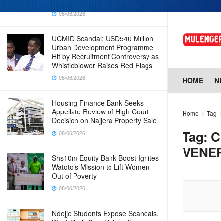
Why Cabinet is Happy with Him
08/06/2026
UCMID Scandal: USD540 Million
Urban Development Programme
Hit by Recruitment Controversy as
Whistleblower Raises Red Flags
08/06/2026
HOME
N
Housing Finance Bank Seeks
Appellate Review of High Court
Home
Tag
Decision on Najjera Property Sale
Tag:
C
08/06/2026
VENE
Shs10m Equity Bank Boost Ignites
Watoto’s Mission to Lift Women
Out of Poverty
08/06/2026
Ndejje Students Expose Scandals,