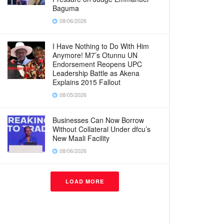
Baguma
08/06/2026
I Have Nothing to Do With Him
Anymore! M7’s Otunnu UN
Endorsement Reopens UPC
Leadership Battle as Akena
Explains 2015 Fallout
08/05/2026
Businesses Can Now Borrow
Without Collateral Under dfcu’s
New Maali Facility
08/06/2026
LOAD MORE