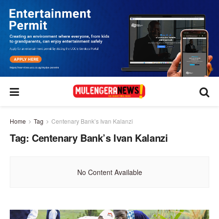
Home
Tag
Centenary Bank’s Ivan Kalanzi
Tag:
Centenary Bank’s Ivan Kalanzi
No Content Available